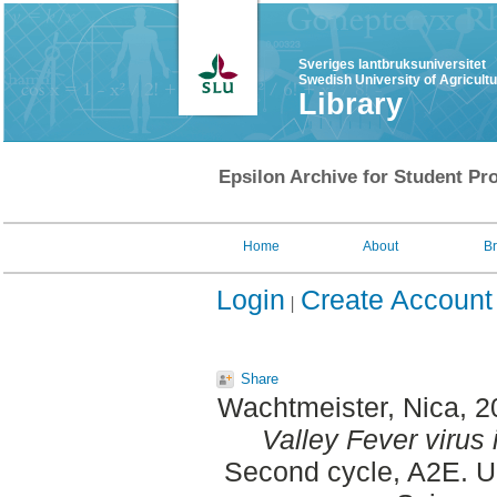
Sveriges lantbruksuniversitet
Swedish University of Agricult
Library
Epsilon Archive for Student Pro
Home
About
B
Login
Create Account
Share
Wachtmeister, Nica
, 
Valley Fever virus 
Second cycle, A2E. Up