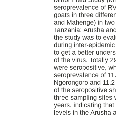
seroprevalence of R
goats in three differ
and Mahenge) in two d
Tanzania: Arusha and
the study was to eva
during inter-epidemic
to get a better under
of the virus. Totally
were seropositive, wh
seroprevalence of 11
Ngorongoro and 11.2
of the seropositive s
three sampling sites
years, indicating tha
levels in the Arusha