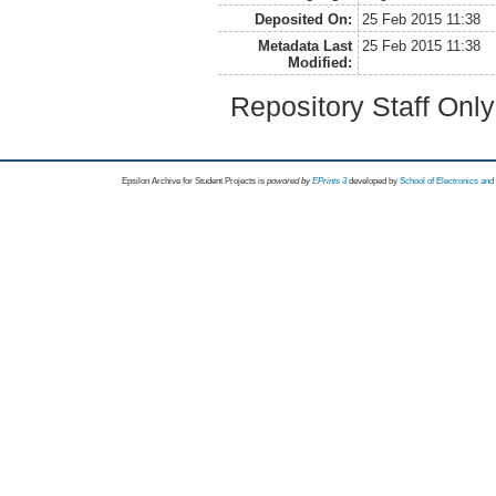
Deposited On:
25 Feb 2015 11:38
Metadata Last
25 Feb 2015 11:38
Modified:
Repository Staff Onl
Epsilon Archive for Student Projects is
powored by
EPrints 3
developed by
School of Electronics an