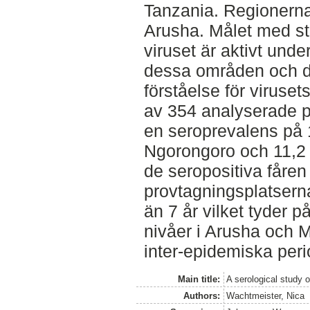
Tanzania. Regionern
Arusha. Målet med st
viruset är aktivt unde
dessa områden och d
förståelse för viruset
av 354 analyserade pr
en seroprevalens på 
Ngorongoro och 11,2 
de seropositiva fåren 
provtagningsplatserna
än 7 år vilket tyder p
nivåer i Arusha och 
inter-epidemiska per
Main title:
A serological study o
Authors:
Wachtmeister, Nica