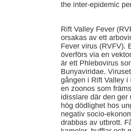
the inter-epidemic pe
Rift Valley Fever (R
orsakas av ett arbovi
Fever virus (RVFV). E
överförs via en vekto
är ett Phlebovirus som
Bunyaviridae. Viruset 
gången i Rift Valley
en zoonos som främs
idisslare där den ger
hög dödlighet hos ung
negativ socio-ekonom
drabbas av utbrott. Får
kameler, bufflar och 