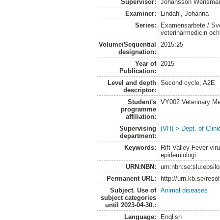
Supervisor:
Johansson Wensman
Examiner:
Lindahl, Johanna
Series:
Examensarbete / Sver
veterinärmedicin oc
Volume/Sequential
2015:25
designation:
Year of
2015
Publication:
Level and depth
Second cycle, A2E
descriptor:
Student's
VY002 Veterinary M
programme
affiliation:
Supervising
(VH) > Dept. of Clini
department:
Keywords:
Rift Valley Fever vir
epidemiologi
URN:NBN:
urn:nbn:se:slu:epsil
Permanent URL:
http://urn.kb.se/res
Subject. Use of
Animal diseases
subject categories
until 2023-04-30.:
Language:
English