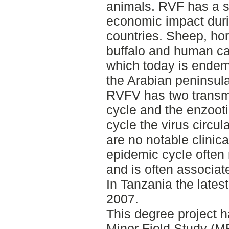
animals. RVF has a si
economic impact duri
countries. Sheep, hor
buffalo and human can
which today is endem
the Arabian peninsula
RVFV has two transmi
cycle and the enzooti
cycle the virus circul
are no notable clinic
epidemic cycle often
and is often associat
In Tanzania the lates
2007.
This degree project 
Minor Field Study (MF