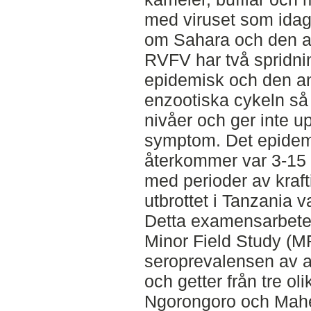
med viruset som idag 
om Sahara och den a
RVFV har två spridni
epidemisk och den an
enzootiska cykeln så c
nivåer och ger inte up
symptom. Det epidem
återkommer var 3-15 
med perioder av kraft
utbrottet i Tanzania 
Detta examensarbete
Minor Field Study (M
seroprevalensen av a
och getter från tre o
Ngorongoro och Maheng