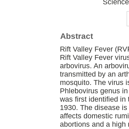
Science
Abstract
Rift Valley Fever (RV
Rift Valley Fever vir
arbovirus. An arboviru
transmitted by an art
mosquito. The virus 
Phlebovirus genus in 
was first identified in
1930. The disease is
affects domestic rum
abortions and a high