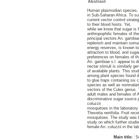
Abstract
Human plasmodian species, t
in Sub-Saharan Africa. To s
current vector control strat
to their blood hosts. Yet,
while we know that sugar is f
anthropophilic females of th
principal vectors An. gambiae
replenish and maintain soma
energy reserves, is known to 
attraction to blood, and sug
preferences on females of th
An. gambiae s.l. appear to d
nectar stimuli is similarly g
of available plants. This st
among plant species found du
to glue traps containing six 
species as well as nonmalar
vectors of the Culex genus. 
adult males and females of An
discriminative sugar source
coluzzii
mosquitoes in the laboratory
Thevetia neriifolia. Fruit re
mosquitoes. The study was ba
study on which further studi
female An. coluzzii in the lab
Main title:
S