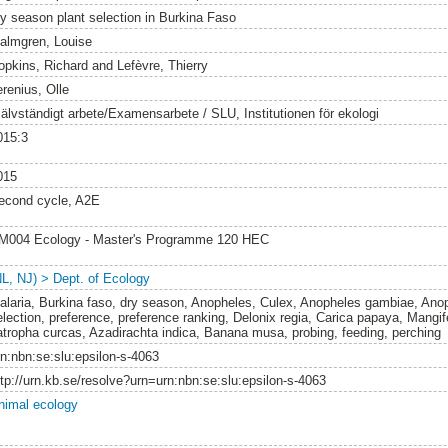
ry season plant selection in Burkina Faso
almgren, Louise
opkins, Richard
and
Lefèvre, Thierry
erenius, Olle
jälvständigt arbete/Examensarbete / SLU, Institutionen för ekologi
015:3
015
econd cycle, A2E
M004 Ecology - Master's Programme 120 HEC
NL, NJ) > Dept. of Ecology
alaria, Burkina faso, dry season, Anopheles, Culex, Anopheles gambiae, Anop
lection, preference, preference ranking, Delonix regia, Carica papaya, Mangifer
atropha curcas, Azadirachta indica, Banana musa, probing, feeding, perching
rn:nbn:se:slu:epsilon-s-4063
ttp://urn.kb.se/resolve?urn=urn:nbn:se:slu:epsilon-s-4063
nimal ecology