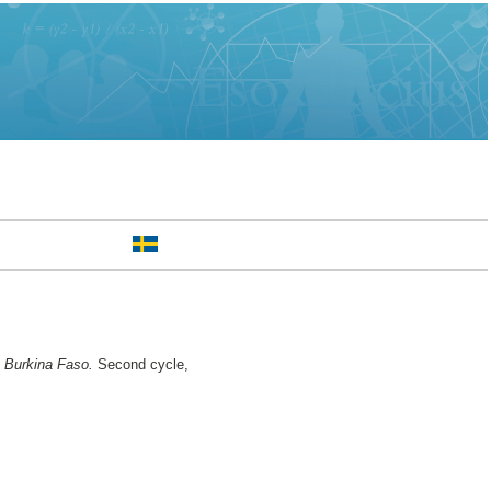
n Burkina Faso.
Second cycle,