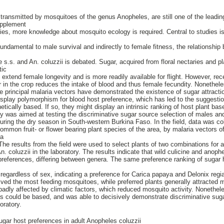
ransmitted by mosquitoes of the genus Anopheles, are still one of the leadi
upplement
egies, more knowledge about mosquito ecology is required. Central to studies i
undamental to male survival and indirectly to female fitness, the relationship
e
 s.s. and An. coluzzii is debated. Sugar, acquired from floral nectaries and pla
tic
extend female longevity and is more readily available for flight. However, rec
ar in the crop reduces the intake of blood and thus female fecundity. Nonethel
e principal malaria vectors have demonstrated the existence of sugar attract
isplay polymorphism for blood host preference, which has led to the suggestio
enetically based. If so, they might display an intrinsic ranking of host plant ba
udy was aimed at testing the discriminative sugar source selection of males an
ring the dry season in South-western Burkina Faso. In the field, data was col
common fruit- or flower bearing plant species of the area, by malaria vectors o
ia
The results from the field were used to select plants of two combinations for 
. coluzzii in the laboratory. The results indicate that wild culicine and anop
 preferences, differing between genera. The same preference ranking of suga
 regardless of sex, indicating a preference for Carica papaya and Delonix regi
ceived the most feeding mosquitoes, while preferred plants generally attracted 
dly affected by climatic factors, which reduced mosquito activity. Nonetheles
es could be based, and was able to decisively demonstrate discriminative su
oratory.
ugar host preferences in adult Anopheles coluzzii