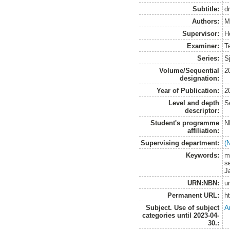
Subtitle:
d
Authors:
M
Supervisor:
H
Examiner:
T
Series:
S
Volume/Sequential
2
designation:
Year of Publication:
2
Level and depth
S
descriptor:
Student's programme
N
affiliation:
Supervising department:
(
Keywords:
m
se
J
URN:NBN:
u
Permanent URL:
h
Subject. Use of subject
A
categories until 2023-04-
30.: