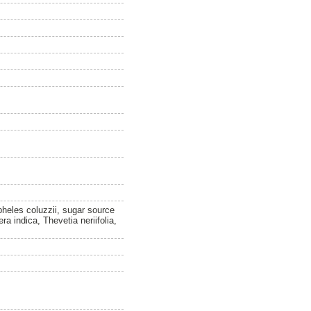
heles coluzzii, sugar source
a indica, Thevetia neriifolia,