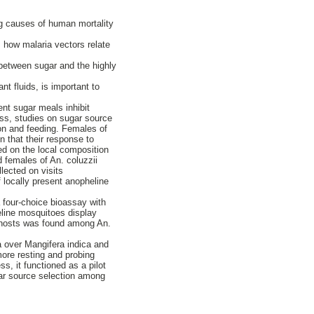
ng causes of human mortality
s how malaria vectors relate
 between sugar and the highly
nt fluids, is important to
ent sugar meals inhibit
ess, studies on sugar source
ion and feeding. Females of
n that their response to
sed on the local composition
d females of An. coluzzii
lected on visits
f locally present anopheline
a four-choice bioassay with
heline mosquitoes display
r hosts was found among An.
a over Mangifera indica and
more resting and probing
s, it functioned as a pilot
gar source selection among