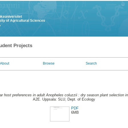
uksuniversitet
ity of Agricultural Sciences
y
udent Projects
About
Browse
Search
r host preferences in adult Anopheles coluzzii : dry season plant selection i
A2E. Uppsala: SLU, Dept. of Ecology
PDF
6MB