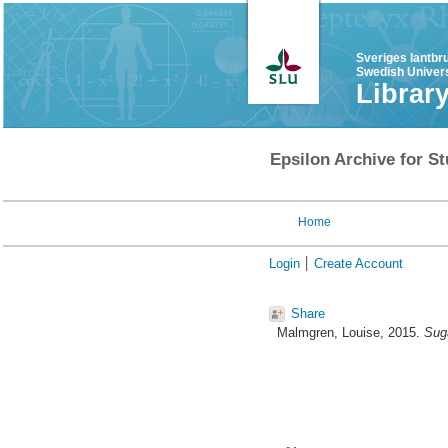
Sveriges lantbr
Swedish Univers
Librar
Epsilon Archive for St
Home
Login
Create Account
Share
Malmgren, Louise
, 2015.
Suga