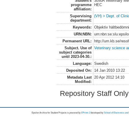
Student's
3050A Veterinary Me
programme
HEC
affiliation:
Supervising
(VH) > Dept. of Clini
department:
Keywords:
Objektiv hältbedömni
URN:NBN:
urn:nbn:se:slu:epsil
Permanent URL:
http://urn.kb.se/res
Subject. Use of
Veterinary science a
subject categories
until 2023-04-30.:
Language:
Swedish
Deposited On:
14 Jan 2010 13:22
Metadata Last
20 Apr 2012 14:10
Modified:
Repository Staff Onl
Epsilon Archive for Student Projects is
powored by
EPrints 3
developed by
School of Electronics an