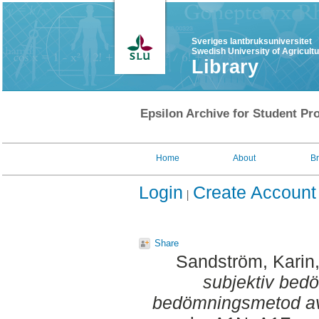
Sveriges lantbruksuniversitet
Swedish University of Agricult
Library
Epsilon Archive for Student Pro
Home
About
B
Login
Create Account
Share
Sandström, Karin
subjektiv bed
bedömningsmetod av 