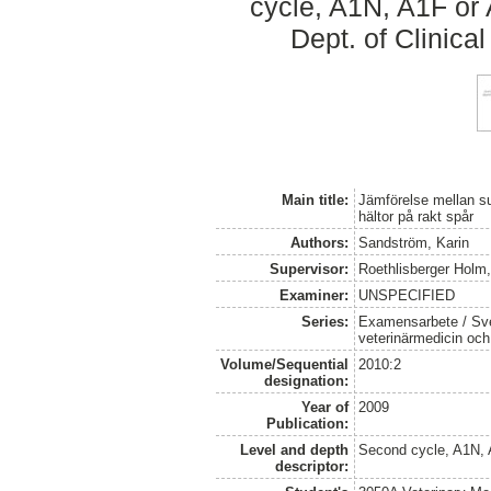
cycle, A1N, A1F or
Dept. of Clinica
Main title:
Jämförelse mellan s
hältor på rakt spår
Authors:
Sandström, Karin
Supervisor:
Roethlisberger Holm
Examiner:
UNSPECIFIED
Series:
Examensarbete / Sver
veterinärmedicin oc
Volume/Sequential
2010:2
designation:
Year of
2009
Publication:
Level and depth
Second cycle, A1N,
descriptor: