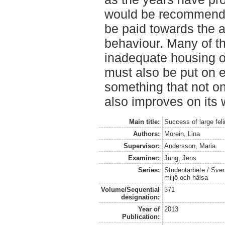
would be recommende
be paid towards the a
behaviour. Many of t
inadequate housing or
must also be put on 
something that not on
also improves on its 
Main title:
Success of large feli
Authors:
Morein, Lina
Supervisor:
Andersson, Maria
Examiner:
Jung, Jens
Series:
Studentarbete / Sveri
miljö och hälsa
Volume/Sequential
571
designation:
Year of
2013
Publication: