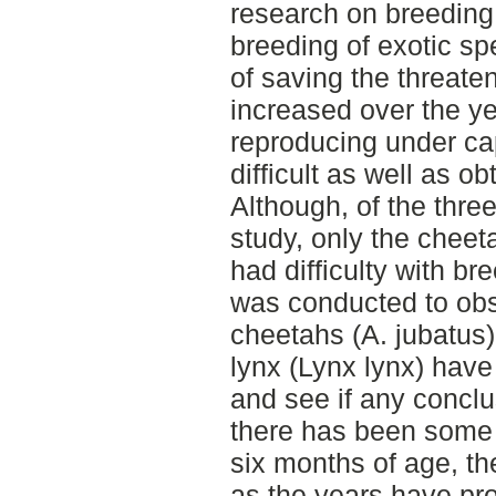
research on breeding
breeding of exotic sp
of saving the threate
increased over the y
reproducing under ca
difficult as well as ob
Although, of the thre
study, only the cheet
had difficulty with br
was conducted to obs
cheetahs (A. jubatus),
lynx (Lynx lynx) have
and see if any concl
there has been some 
six months of age, the
as the years have pro