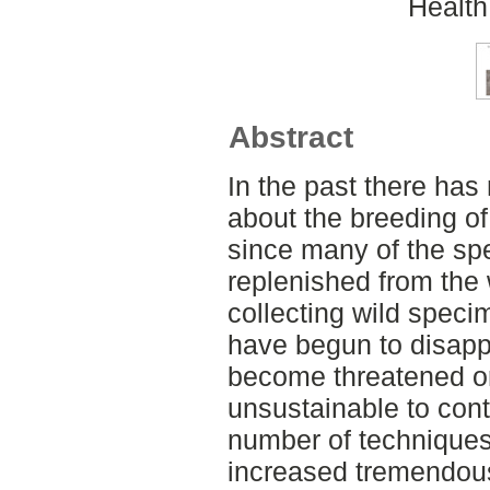
Health
Abstract
In the past there ha
about the breeding of 
since many of the sp
replenished from the w
collecting wild speci
have begun to disapp
become threatened o
unsustainable to cont
number of techniques
increased tremendous