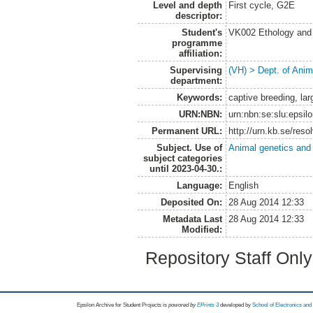
Level and depth
First cycle, G2E
descriptor:
Student's
VK002 Ethology and
programme
affiliation:
Supervising
(VH) > Dept. of Anim
department:
Keywords:
captive breeding, lar
URN:NBN:
urn:nbn:se:slu:epsil
Permanent URL:
http://urn.kb.se/res
Subject. Use of
Animal genetics and
subject categories
until 2023-04-30.:
Language:
English
Deposited On:
28 Aug 2014 12:33
Metadata Last
28 Aug 2014 12:33
Modified:
Repository Staff Onl
Epsilon Archive for Student Projects is
powored by
EPrints 3
developed by
School of Electronics an