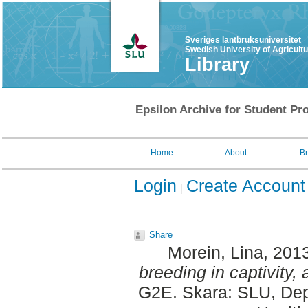
Sveriges lantbruksuniversitet
Swedish University of Agricult
Library
Epsilon Archive for Student Pro
Home
About
B
Login
Create Account
Share
Morein, Lina
, 201
breeding in captivity,
G2E. Skara: SLU, Dep