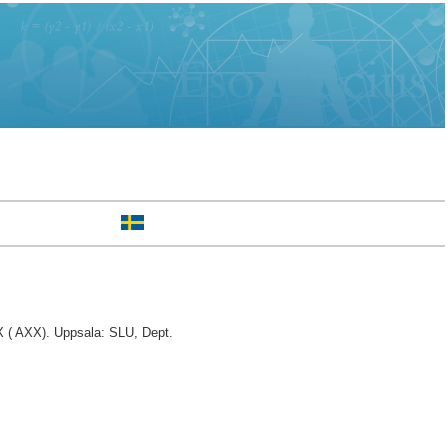
 ( AXX). Uppsala: SLU, Dept.