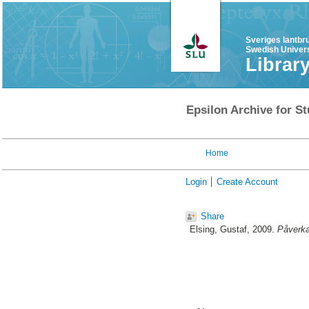
Sveriges lantbr
Swedish Univers
Librar
Epsilon Archive for St
Home
Login
Create Account
Share
Elsing, Gustaf
, 2009.
Påverka