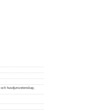
n och husdjursvetenskap,