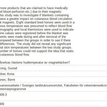
more products that are claimed to have medically
sed blood perfusion etc.) due to their magnetic
this study was to investigate if blankets containing
ave a greater impact on cutaneous blood circulation
ut magnets. Eight standard bred horses were used in a
eous temperature was presumed to reflect blood flow
ermography and local thermistors were used to indicate
line values were registered before the blanket was
ments were made during and after removal of the
ompared between the groups in order to see if there
 differences. The study did not reveal any significant
eral skin temperatures between the two study groups.
umber of horses could not support the idea that static
cutaneous blood flow.
åverkas hästens hudtemperatur av magnettäcken?
lsing, Gustaf
dner, Anna
ones, Bernt
xamensarbete / Sveriges lantbruksuniversitet, Fakulteten för veterinärmedici
eterinärprogrammet
009:3
009