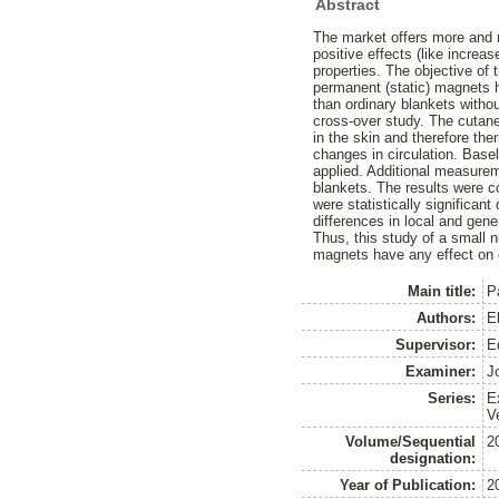
Abstract
The market offers more and 
positive effects (like increa
properties. The objective of 
permanent (static) magnets h
than ordinary blankets witho
cross-over study. The cutan
in the skin and therefore th
changes in circulation. Base
applied. Additional measure
blankets. The results were c
were statistically significant
differences in local and gen
Thus, this study of a small n
magnets have any effect on 
Main title:
P
Authors:
E
Supervisor:
E
Examiner:
J
Series:
E
V
Volume/Sequential
2
designation:
Year of Publication:
2