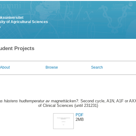
uksuniversitet
ity of Agricultural Sciences
y
udent Projects
About
Browse
Search
s hästens hudtemperatur av magnettäcken?.
Second cycle, A1N, A1F or AXX
of Clinical Sciences (until 231231)
PDF
2MB