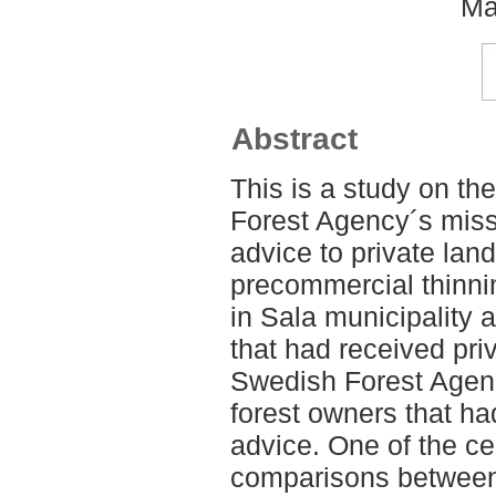
Ma
Abstract
This is a study on t
Forest Agency´s missi
advice to private lan
precommercial thinni
in Sala municipality 
that had received pri
Swedish Forest Agenc
forest owners that ha
advice. One of the c
comparisons between