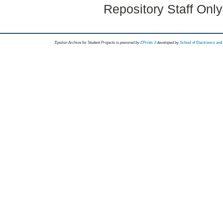
Repository Staff Onl
Epsilon Archive for Student Projects is
powored by
EPrints 3
developed by
School of Electronics an