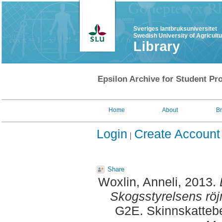
Sveriges lantbruksuniversitet
Swedish University of Agricult
Library
Epsilon Archive for Student Pro
Home
About
B
Login
Create Account
Share
Woxlin, Anneli
, 2013.
Skogsstyrelsens röj
G2E. Skinnskattebe