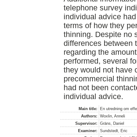
telephone survey indi
individual advice had
terms of how they p
thinning. Despite no st
differences between 
regarding the amount
performed, several f
they would not have c
precommercial thinning
had not been contact
individual advice.
Main title:
En utredning om effe
Authors:
Woxlin, Anneli
Supervisor:
Gräns, Daniel
Examiner:
Sundstedt, Eric