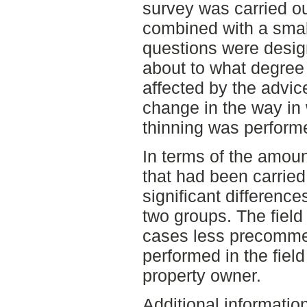
survey was carried ou
combined with a small
questions were desig
about to what degree
affected by the advic
change in the way in
thinning was perform
In terms of the amoun
that had been carried 
significant differenc
two groups. The field
cases less precommer
performed in the field
property owner.
Additional informatio