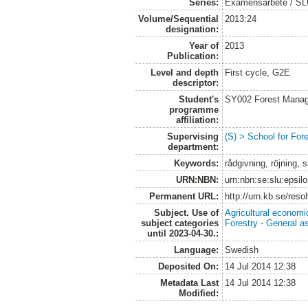
Series:
Examensarbete / S
Volume/Sequential
2013:24
designation:
Year of
2013
Publication:
Level and depth
First cycle, G2E
descriptor:
Student's
SY002 Forest Manag
programme
affiliation:
Supervising
(S) > School for Fo
department:
Keywords:
rådgivning, röjning,
URN:NBN:
urn:nbn:se:slu:epsil
Permanent URL:
http://urn.kb.se/res
Subject. Use of
Agricultural economi
subject categories
Forestry - General a
until 2023-04-30.:
Language:
Swedish
Deposited On:
14 Jul 2014 12:38
Metadata Last
14 Jul 2014 12:38
Modified: