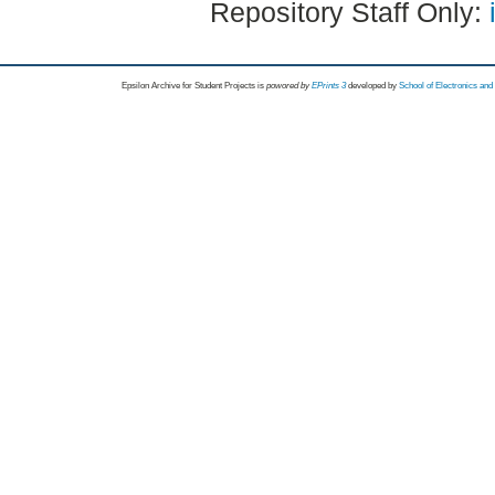
Repository Staff Only:
Epsilon Archive for Student Projects is
powored by
EPrints 3
developed by
School of Electronics an