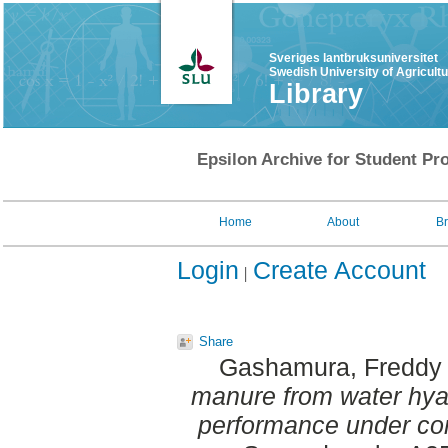
Sveriges lantbruksuniversitet
Swedish University of Agricult
Library
Epsilon Archive for Student Pro
Home
About
B
Login
Create Account
Share
Gashamura, Freddy
manure from water hyaci
performance under con