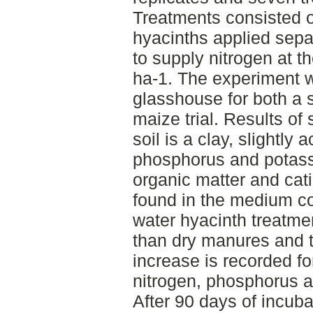
Treatments consisted o
hyacinths applied separ
to supply nitrogen at t
ha-1. The experiment 
glasshouse for both a s
maize trial. Results of 
soil is a clay, slightly 
phosphorus and potas
organic matter and cat
found in the medium co
water hyacinth treatmen
than dry manures and th
increase is recorded fo
nitrogen, phosphorus as
After 90 days of incubat