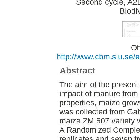
Second cycle, A2
Biodi
Of
http://www.cbm.slu.se/
Abstract
The aim of the present
impact of manure from 
properties, maize growt
was collected from Ga
maize ZM 607 variety w
A Randomized Complete
replicates and seven t