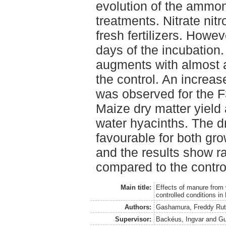
evolution of the ammon
treatments. Nitrate nit
fresh fertilizers. Howev
days of the incubation
augments with almost a
the control. An increa
was observed for the 
Maize dry matter yield 
water hyacinths. The 
favourable for both gro
and the results show ra
compared to the contro
Main title:
Effects of manure from 
controlled conditions i
Authors:
Gashamura, Freddy Ru
Supervisor:
Backéus, Ingvar
and
Gu