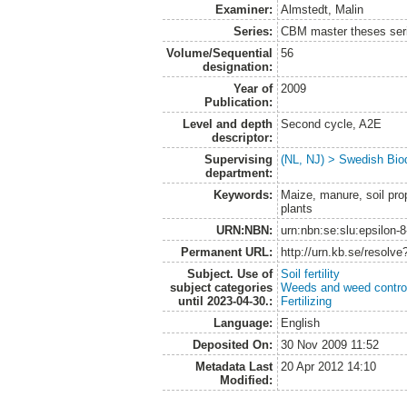
Examiner:
Almstedt, Malin
Series:
CBM master theses ser
Volume/Sequential
56
designation:
Year of
2009
Publication:
Level and depth
Second cycle, A2E
descriptor:
Supervising
(NL, NJ) > Swedish Biod
department:
Keywords:
Maize, manure, soil pro
plants
URN:NBN:
urn:nbn:se:slu:epsilon-
Permanent URL:
http://urn.kb.se/resolv
Subject. Use of
Soil fertility
subject categories
Weeds and weed contro
until 2023-04-30.:
Fertilizing
Language:
English
Deposited On:
30 Nov 2009 11:52
Metadata Last
20 Apr 2012 14:10
Modified: