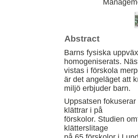
Manageme
Abstract
Barns fysiska uppväx
homogeniserats. Näst
vistas i förskola merp
är det angeläget att 
miljö erbjuder barn.
Uppsatsen fokuserar 
klättrar i på
förskolor. Studien om
klätterslitage
på 65 förskolor i Lund