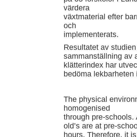
värdera
växtmaterial efter bar
och
implementerats.
Resultatet av studien
sammanställning av a
klätterindex har utvec
bedöma lekbarheten i 
The physical environ
homogenised
through pre-schools. 
old’s are at pre-scho
hours. Therefore, it is 