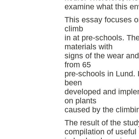
examine what this env
This essay focuses on
climb
in at pre-schools. Th
materials with
signs of the wear and 
from 65
pre-schools in Lund. 
been
developed and imple
on plants
caused by the climbin
The result of the stu
compilation of useful