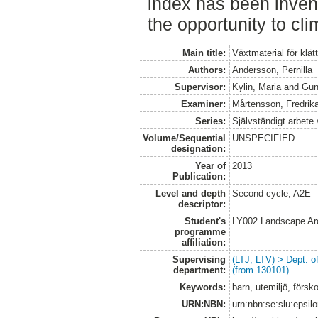
index has been invent
the opportunity to cli
Main title:
Växtmaterial för klät
Authors:
Andersson, Pernilla
Supervisor:
Kylin, Maria
and
Gun
Examiner:
Mårtensson, Fredrik
Series:
Självständigt arbete
Volume/Sequential
UNSPECIFIED
designation:
Year of
2013
Publication:
Level and depth
Second cycle, A2E
descriptor:
Student's
LY002 Landscape Ar
programme
affiliation:
Supervising
(LTJ, LTV) > Dept. 
department:
(from 130101)
Keywords:
barn, utemiljö, försko
URN:NBN:
urn:nbn:se:slu:epsil