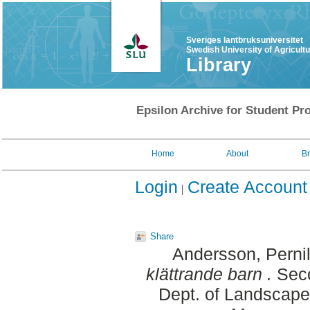
Sveriges lantbruksuniversitet
Swedish University of Agricult
Library
Epsilon Archive for Student Pro
Home
About
B
Login
Create Account
Share
Andersson, Pernil
klättrande barn .
Seco
Dept. of Landscape