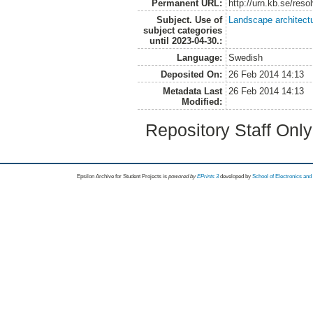
Permanent URL:
http://urn.kb.se/res
Subject. Use of
Landscape architect
subject categories
until 2023-04-30.:
Language:
Swedish
Deposited On:
26 Feb 2014 14:13
Metadata Last
26 Feb 2014 14:13
Modified:
Repository Staff Onl
Epsilon Archive for Student Projects is
powored by
EPrints 3
developed by
School of Electronics an