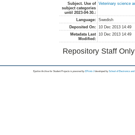
Subject. Use of
Veterinary science a
subject categories
until 2023-04-30.:
Language:
Swedish
Deposited On:
10 Dec 2013 14:49
Metadata Last
10 Dec 2013 14:49
Modified:
Repository Staff Onl
Epsilon Archive for Student Projects is
powored by
EPrints 3
developed by
School of Electronics an