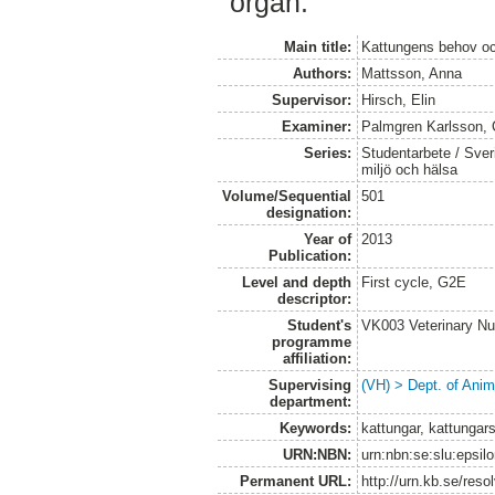
organ.
Main title:
Kattungens behov och
Authors:
Mattsson, Anna
Supervisor:
Hirsch, Elin
Examiner:
Palmgren Karlsson, 
Series:
Studentarbete / Sveri
miljö och hälsa
Volume/Sequential
501
designation:
Year of
2013
Publication:
Level and depth
First cycle, G2E
descriptor:
Student's
VK003 Veterinary Nu
programme
affiliation:
Supervising
(VH) > Dept. of Anim
department:
Keywords:
kattungar, kattungars
URN:NBN:
urn:nbn:se:slu:epsil
Permanent URL:
http://urn.kb.se/res