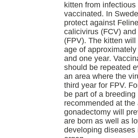
kitten from infectious
vaccinated. In Sweden
protect against Felin
calicivirus (FCV) and
(FPV). The kitten will
age of approximately
and one year. Vacci
should be repeated ev
an area where the vi
third year for FPV. Fo
be part of a breedin
recommended at the a
gonadectomy will pre
are born as well as lo
developing diseases i