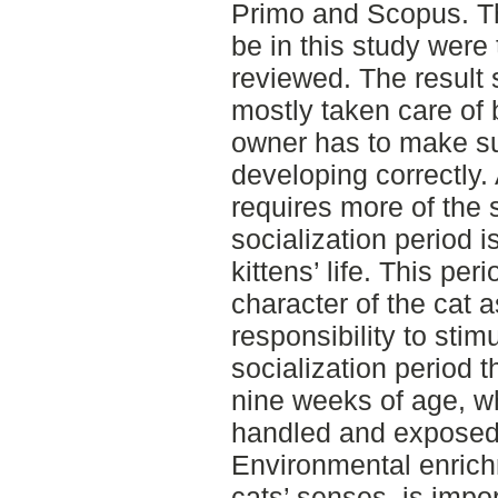
Primo and Scopus. The 
be in this study were
reviewed. The result 
mostly taken care of
owner has to make sur
developing correctly. 
requires more of the
socialization period i
kittens’ life. This per
character of the cat a
responsibility to stim
socialization period 
nine weeks of age, w
handled and exposed t
Environmental enrichm
cats’ senses, is impor