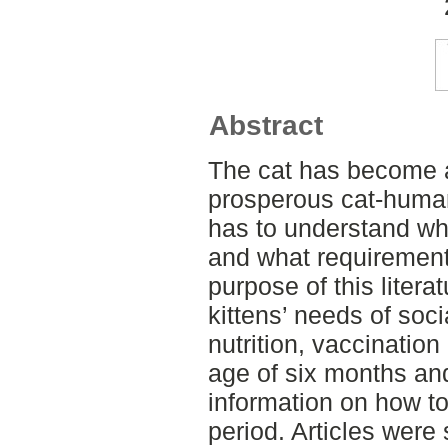
Abstract
The cat has become a
prosperous cat-human
has to understand wha
and what requirements
purpose of this liter
kittens’ needs of soci
nutrition, vaccinatio
age of six months and
information on how to 
period. Articles were 