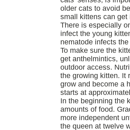
older cats to avoid b
small kittens can get
There is especially 
infect the young kitte
nematode infects the 
To make sure the kitt
get anthelmintics, un
outdoor access. Nutrit
the growing kitten. I
grow and become a h
starts at approximate
In the beginning the k
amounts of food. Gra
more independent unti
the queen at twelve w