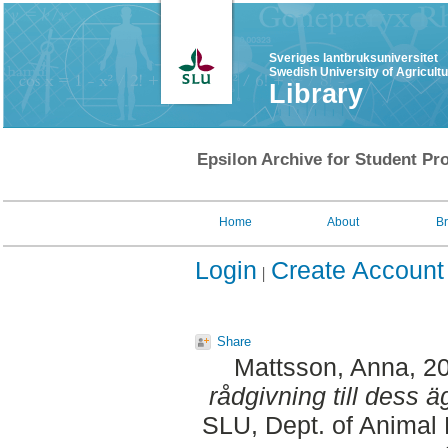
Sveriges lantbruksuniversitet
Swedish University of Agricult
Library
Epsilon Archive for Student Pro
Home
About
B
Login
Create Account
Share
Mattsson, Anna
, 2
rådgivning till dess ä
SLU, Dept. of Animal 