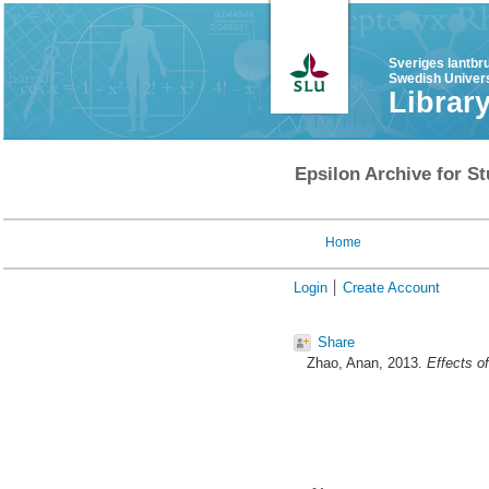
Sveriges lantbr
Swedish Univers
Librar
Epsilon Archive for St
Home
Login
Create Account
Share
Zhao, Anan
, 2013.
Effects o