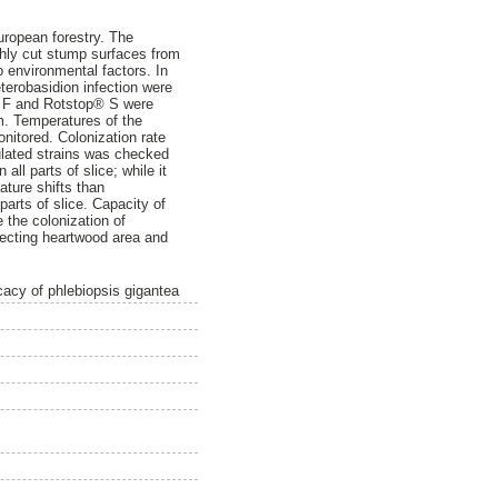
ropean forestry. The
shly cut stump surfaces from
 environmental factors. In
terobasidion infection were
p® F and Rotstop® S were
m. Temperatures of the
nitored. Colonization rate
ulated strains was checked
ll parts of slice; while it
ature shifts than
arts of slice. Capacity of
 the colonization of
tecting heartwood area and
cacy of phlebiopsis gigantea