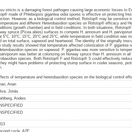
u stricto is a damaging forest pathogen causing large economic losses to Eu
stop® made of Phlebiopsis gigantea oidia spores is effective on protecting fre
ection. However, as a biological control method, Rotstop® may be sensitive to
 temperature and different Heterobasidion species on Rotstop® efficacy and He
onditions (growth chamber) and in field conditions. In both situations, Rotsto
orway spruce (Picea abies) surfaces to compete H. annosum and H. parviporu
 5°C, 10°C, 15°C, 20°C and 25°C, while temperature in field condition was mo
on total surface, sapwood and heartwood. The identity of the originally inoc
 study results showed that temperature affected colonization of P. gigantea on a
 Heterobasidion species on sapwood. P. gigantea was more sensitive to temper
parviporum was better at colonizing on Norway spruce than H. annosum in all p
erobasidion species. Both Rotstop® F and Rotstop® S could effectively reduce
they might have problems of protecting stump surface in cooler seasons, pro
m.
ffects of temperature and heterobasidion species on the biological control effi
hao, Anan
liva, Jonàs
ahlberg, Anders
NSPECIFIED
NSPECIFIED
013
econd cycle, A2E