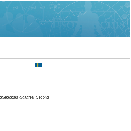
phlebiopsis gigantea.
Second