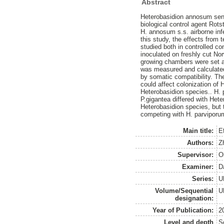
Abstract
Heterobasidion annosum sens
biological control agent Rot
H. annosum s.s. airborne inf
this study, the effects from
studied both in controlled c
inoculated on freshly cut N
growing chambers were set at
was measured and calculated 
by somatic compatibility. The
could affect colonization of
Heterobasidion species.. H. 
P.gigantea differed with Het
Heterobasidion species, but 
competing with H. parviporu
Main title:
E
Authors:
Z
Supervisor:
O
Examiner:
D
Series:
U
Volume/Sequential
U
designation:
Year of Publication:
2
Level and depth
S