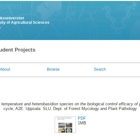
uksuniversitet
ity of Agricultural Sciences
y
udent Projects
About
Browse
Search
f temperature and heterobasidion species on the biological control efficacy of 
cycle, A2E. Uppsala: SLU, Dept. of Forest Mycology and Plant Pathology
PDF
1MB