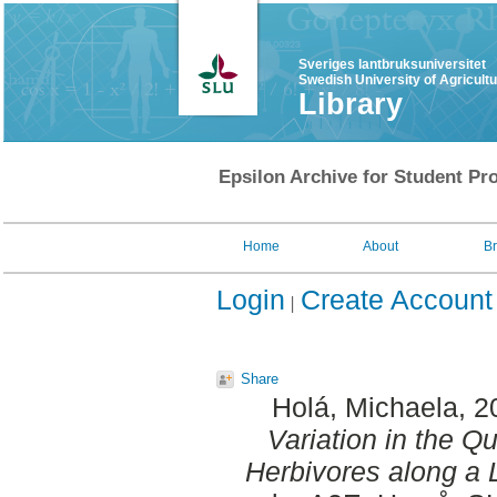
Sveriges lantbruksuniversitet
Swedish University of Agricult
Library
Epsilon Archive for Student Pro
Home
About
B
Login
Create Account
Share
Holá, Michaela
, 
Variation in the Q
Herbivores along a L