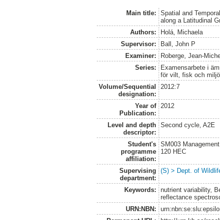
Main title:
Spatial and Temporal
along a Latitudinal G
Authors:
Holá, Michaela
Supervisor:
Ball, John P
Examiner:
Roberge, Jean-Miche
Series:
Examensarbete i ämne
för vilt, fisk och milj
Volume/Sequential
2012:7
designation:
Year of
2012
Publication:
Level and depth
Second cycle, A2E
descriptor:
Student's
SM003 Management of
programme
120 HEC
affiliation:
Supervising
(S) > Dept. of Wildl
department:
Keywords:
nutrient variability,
reflectance spectro
URN:NBN:
urn:nbn:se:slu:epsil