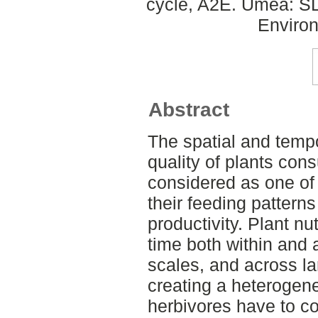
cycle, A2E. Umeå: SLU
Environ
Abstract
The spatial and tempor
quality of plants con
considered as one of
their feeding patterns
productivity. Plant nu
time both within and 
scales, and across la
creating a heteroge
herbivores have to co