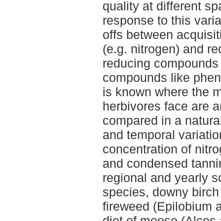
quality at different s
response to this vari
offs between acquisiti
(e.g. nitrogen) and red
reducing compounds (
compounds like phenol
is known where the ma
herbivores face are 
compared in a natural
and temporal variation
concentration of nitro
and condensed tannins
regional and yearly s
species, downy birch
fireweed (Epilobium 
diet of moose (Alces 