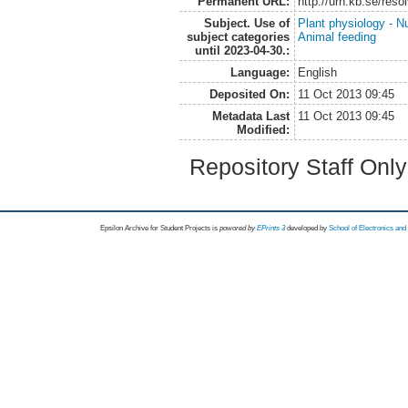
Permanent URL:
http://urn.kb.se/res
Subject. Use of
Plant physiology - Nu
subject categories
Animal feeding
until 2023-04-30.:
Language:
English
Deposited On:
11 Oct 2013 09:45
Metadata Last
11 Oct 2013 09:45
Modified:
Repository Staff Onl
Epsilon Archive for Student Projects is
powored by
EPrints 3
developed by
School of Electronics an