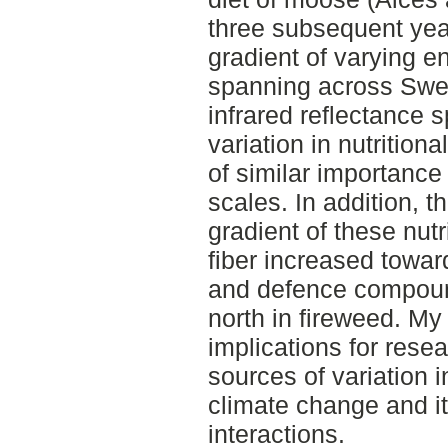
three subsequent year
gradient of varying e
spanning across Swe
infrared reflectance 
variation in nutrition
of similar importance 
scales. In addition, t
gradient of these nut
fiber increased towar
and defence compoun
north in fireweed. My
implications for rese
sources of variation i
climate change and it
interactions.