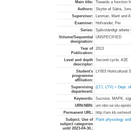
Main title:
Towards a function f
Authors:
Skytte af Sätra, Jon
Supervisor:
Lenman, Marit
and
A
Examiner:
Hofvander, Per
Series:
Självständigt arbete
Volume/Sequential
UNSPECIFIED
designation:
Year of
2013
Publication:
Level and depth
Second cycle, A2E
descriptor:
Student's
LY003 Horticultura
programme
affiliation:
Supervising
(LTJ, LTV) > Dept. o
department:
Keywords:
Sucrose, MAPK, sign
URN:NBN:
urn:nbn:se:slu:epsil
Permanent URL:
http://urn.kb.se/res
Subject. Use of
Plant physiology and
subject categories
until 2023-04-30.: