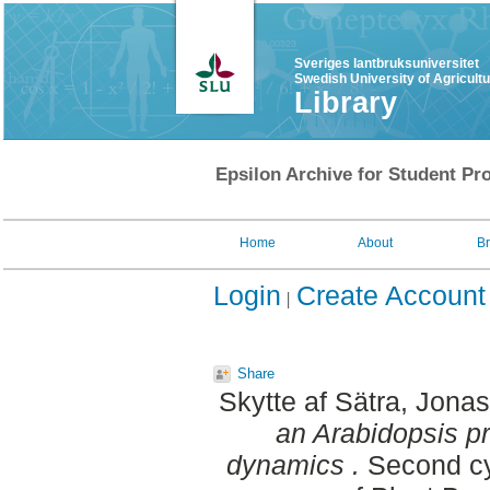
Sveriges lantbruksuniversitet
Swedish University of Agricult
Library
Epsilon Archive for Student Pro
Home
About
B
Login
Create Account
Share
Skytte af Sätra, Jonas
an Arabidopsis pr
dynamics .
Second cy