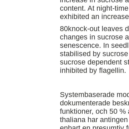
content. At night-tim
exhibited an increase
80knock-out leaves di
changes in sucrose a
senescence. In seedl
stabilised by sucrose 
sucrose dependent sta
inhibited by flagellin.
Systembaserade model
dokumenterade beskri
funktioner, och 50 % 
thaliana har antingen
enbart en presumtiv 