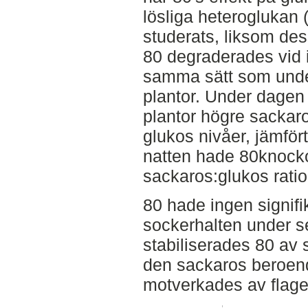
lösliga heteroglukan
studerats, liksom des
80 degraderades vid
samma sätt som under
plantor. Under dagen
plantor högre sackar
glukos nivåer, jämför
natten hade 80knocko
sackaros:glukos ratio
80 hade ingen signifi
sockerhalten under se
stabiliserades 80 av 
den sackaros beroend
motverkades av flagel