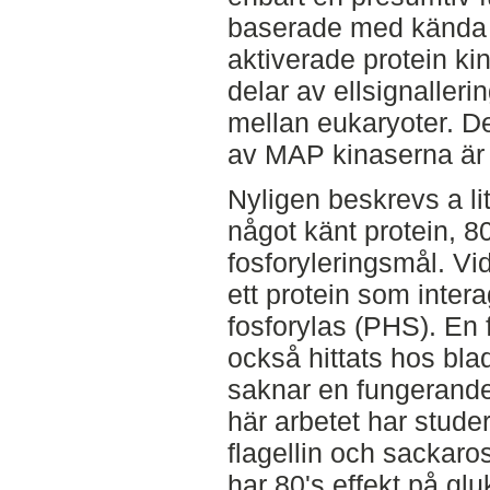
baserade med kända 
aktiverade protein ki
delar av ellsignalleri
mellan eukaryoter. De
av MAP kinaserna är 
Nyligen beskrevs a lit
något känt protein, 
fosforyleringsmål. Vid
ett protein som inter
fosforylas (PHS). En
också hittats hos bl
saknar en fungerande
här arbetet har stude
flagellin och sackaros 
har 80's effekt på gl