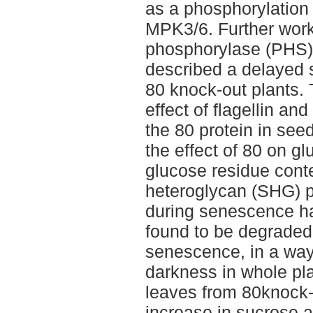
as a phosphorylation
MPK3/6. Further work
phosphorylase (PHS) 
described a delayed
80 knock-out plants.
effect of flagellin and
the 80 protein in seed
the effect of 80 on g
glucose residue conte
heteroglycan (SHG) po
during senescence ha
found to be degraded
senescence, in a way 
darkness in whole pl
leaves from 80knock-
increase in sucrose 