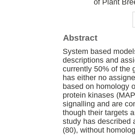
of Plant Br
Abstract
System based models 
descriptions and ass
currently 50% of the 
has either no assigne
based on homology on
protein kinases (MAPK
signalling and are c
though their targets a
study has described a
(80), without homolog