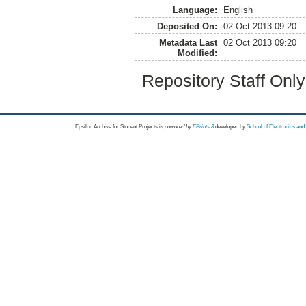
Language:
English
Deposited On:
02 Oct 2013 09:20
Metadata Last
02 Oct 2013 09:20
Modified:
Repository Staff Onl
Epsilon Archive for Student Projects is
powored by
EPrints 3
developed by
School of Electronics an