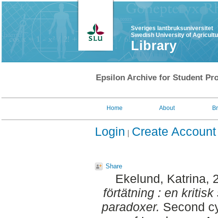
Sveriges lantbruksuniversitet
Swedish University of Agricult
Library
Epsilon Archive for Student Pro
Home
About
B
Login
Create Account
Share
Ekelund, Katrina
, 
förtätning : en kritis
paradoxer.
Second cyc