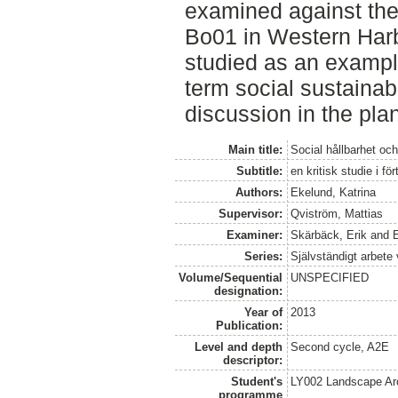
examined against the 
Bo01 in Western Harb
studied as an example
term social sustainabi
discussion in the pla
Main title:
Social hållbarhet och
Subtitle:
en kritisk studie i f
Authors:
Ekelund, Katrina
Supervisor:
Qviström, Mattias
Examiner:
Skärbäck, Erik
and
Series:
Självständigt arbete
Volume/Sequential
UNSPECIFIED
designation:
Year of
2013
Publication:
Level and depth
Second cycle, A2E
descriptor:
Student's
LY002 Landscape Ar
programme