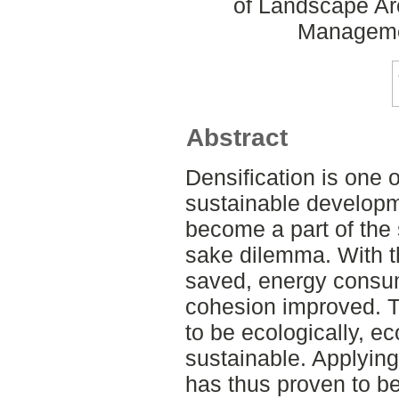
of Landscape Ar
Manageme
Abstract
Densification is one o
sustainable developme
become a part of the 
sake dilemma. With th
saved, energy consu
cohesion improved. T
to be ecologically, e
sustainable. Applyin
has thus proven to b