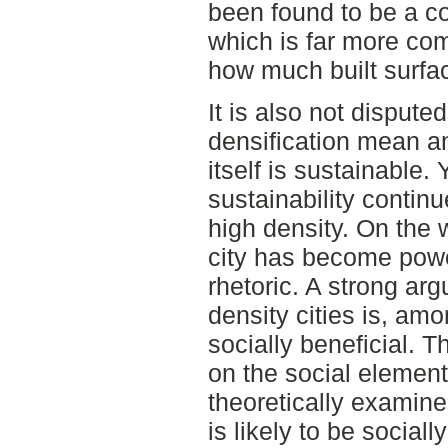
been found to be a c
which is far more co
how much built surfa
It is also not dispute
densification mean an
itself is sustainable. 
sustainability continu
high density. On the 
city has become powe
rhetoric. A strong arg
density cities is, amo
socially beneficial. T
on the social elements 
theoretically examine
is likely to be sociall