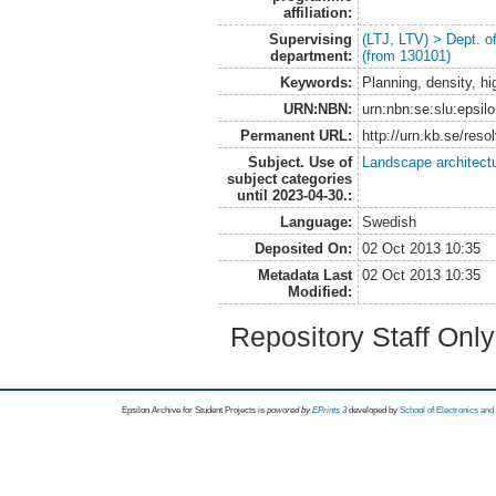
affiliation:
Supervising
(LTJ, LTV) > Dept. 
department:
(from 130101)
Keywords:
Planning, density, hig
URN:NBN:
urn:nbn:se:slu:epsil
Permanent URL:
http://urn.kb.se/res
Subject. Use of
Landscape architect
subject categories
until 2023-04-30.:
Language:
Swedish
Deposited On:
02 Oct 2013 10:35
Metadata Last
02 Oct 2013 10:35
Modified:
Repository Staff Onl
Epsilon Archive for Student Projects is
powored by
EPrints 3
developed by
School of Electronics an