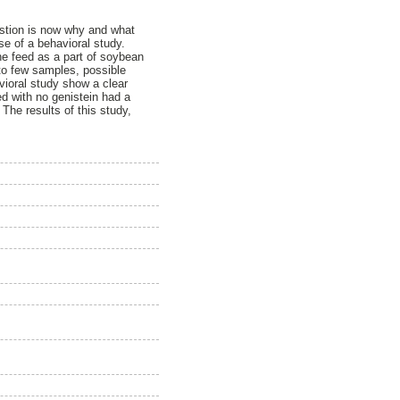
estion is now why and what
se of a behavioral study.
he feed as a part of soybean
to few samples, possible
vioral study show a clear
ed with no genistein had a
 The results of this study,