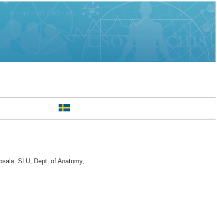
sala: SLU, Dept. of Anatomy,