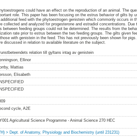
hytoestrogens could have an effect on the reproduction of an animal. The qu
rtant role. This paper has been focusing on the estrus behavior of gilts by u
 additional feed with the phytoestrogen genistein which commonly occurs in t
 collected and analyzed for progesterone and estradiol concentrations. Due 
ls between feeding groups could not be determined. The results from the beha
ization rate prior to estrus between the two feeding groups. The gilts given fe
 those with genistein in the feed. This has not previously been shown for pigs.
e discussed in relation to available literature on the subject.
unstbeteendets relation till gyltans intag av genistein
enningson, Ellinor
orrby, Mattias
ersson, Elisabeth
NSPECIFIED
NSPECIFIED
009
econd cycle, A2E
Y001 Agricultural Science Programme - Animal Science 270 HEC
VH) > Dept. of Anatomy, Physiology and Biochemistry (until 231231)