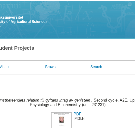
uksuniversitet
ity of Agricultural Sciences
y
udent Projects
About
Browse
Search
nstbeteendets relation till gyltans intag av genistein .
Second cycle, A2E. Upp
Physiology and Biochemistry (until 231231)
PDF
940kB