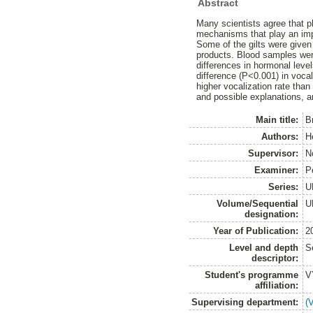
Abstract
Many scientists agree that p
mechanisms that play an impo
Some of the gilts were given
products. Blood samples were
differences in hormonal leve
difference (P<0.001) in vocal
higher vocalization rate than
and possible explanations, ar
Main title:
Br
Authors:
H
Supervisor:
N
Examiner:
P
Series:
U
Volume/Sequential
U
designation:
Year of Publication:
2
Level and depth
S
descriptor:
Student's programme
V
affiliation:
Supervising department:
(