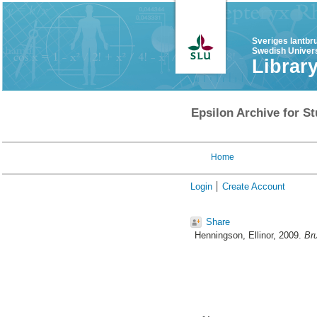
Sveriges lantbr
Swedish Univers
Librar
Epsilon Archive for St
Home
Login
Create Account
Share
Henningson, Ellinor
, 2009.
Bru