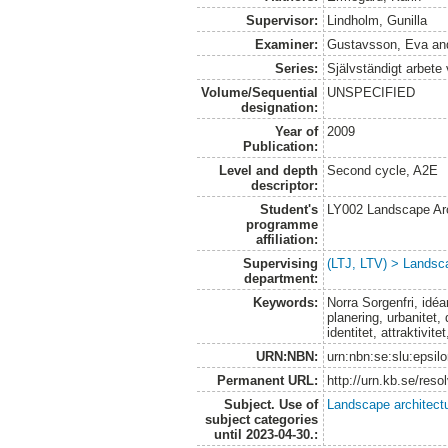
Supervisor:
Lindholm, Gunilla
Examiner:
Gustavsson, Eva
an
Series:
Självständigt arbete
Volume/Sequential
UNSPECIFIED
designation:
Year of
2009
Publication:
Level and depth
Second cycle, A2E
descriptor:
Student's
LY002 Landscape Ar
programme
affiliation:
Supervising
(LTJ, LTV) > Landsca
department:
Keywords:
Norra Sorgenfri, idéar
planering, urbanitet,
identitet, attraktivi
URN:NBN:
urn:nbn:se:slu:epsil
Permanent URL:
http://urn.kb.se/res
Subject. Use of
Landscape architect
subject categories
until 2023-04-30.: