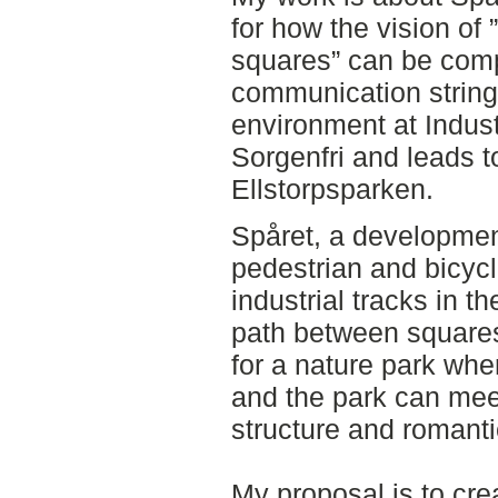
for how the vision of 
squares” can be com
communication string 
environment at Indust
Sorgenfri and leads t
Ellstorpsparken.
Spåret, a development
pedestrian and bicyc
industrial tracks in t
path between squares
for a nature park whe
and the park can mee
structure and romant
My proposal is to crea