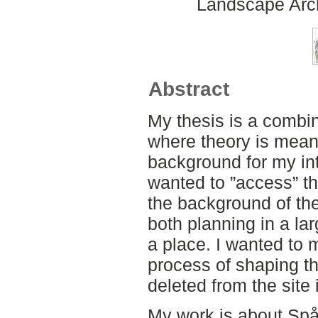
Landscape Arch
Abstract
My thesis is a combin
where theory is meant
background for my int
wanted to ”access” th
the background of th
both planning in a la
a place. I wanted to 
process of shaping th
deleted from the site i
My work is about Spår