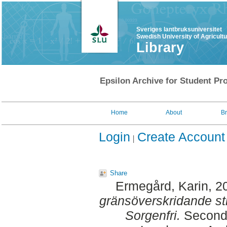
Sveriges lantbruksuniversitet
Swedish University of Agricult
Library
Epsilon Archive for Student Pro
Home
About
B
Login
Create Account
Share
Ermegård, Karin
, 2
gränsöverskridande sti
Sorgenfri.
Second 