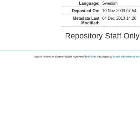
Language:
Swedish
Deposited On:
10 Nov 2009 07:54
Metadata Last
04 Dec 2013 14:26
Modified:
Repository Staff Onl
Epsilon Archive for Student Projects is
powored by
EPrints 3
developed by
School of Electronics an