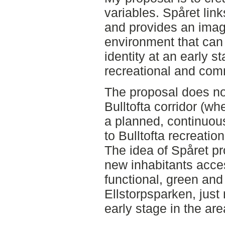
variables. Spåret link
and provides an imag
environment that can 
identity at an early s
recreational and comm
The proposal does no
Bulltofta corridor (wh
a planned, continuou
to Bulltofta recreatio
The idea of Spåret p
new inhabitants acces
functional, green and
Ellstorpsparken, just 
early stage in the ar