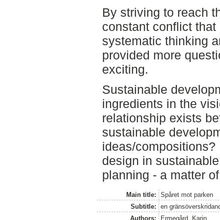
By striving to reach th
constant conflict tha
systematic thinking a
provided more questi
exciting.
Sustainable developm
ingredients in the vis
relationship exists b
sustainable develop
ideas/compositions? 
design in sustainable
planning - a matter o
Main title:
Spåret mot parken
Subtitle:
en gränsöverskridand
Authors:
Ermegård, Karin