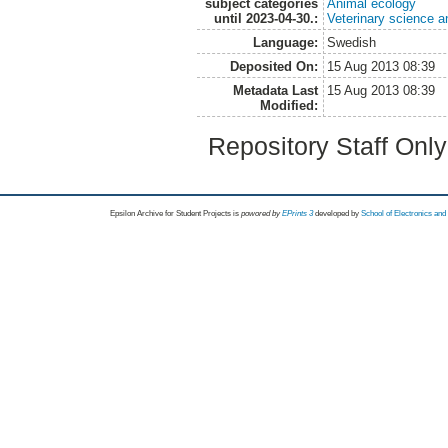
subject categories
Animal ecology
until 2023-04-30.:
Veterinary science a
Language:
Swedish
Deposited On:
15 Aug 2013 08:39
Metadata Last
15 Aug 2013 08:39
Modified:
Repository Staff Onl
Epsilon Archive for Student Projects is
powored by
EPrints 3
developed by
School of Electronics an