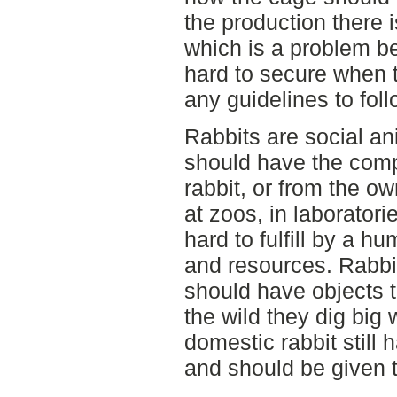
the production there i
which is a problem be
hard to secure when 
any guidelines to foll
Rabbits are social an
should have the comp
rabbit, or from the o
at zoos, in laboratori
hard to fulfill by a h
and resources. Rabbit
should have objects 
the wild they dig big
domestic rabbit still 
and should be given th