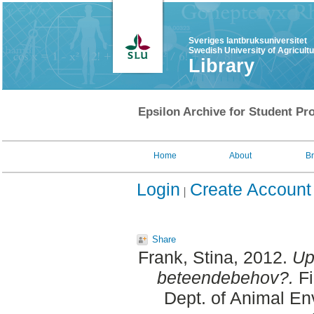
Sveriges lantbruksuniversitet
Swedish University of Agricult
Library
Epsilon Archive for Student Pro
Home
About
B
Login
Create Account
Share
Frank, Stina
, 2012.
Up
beteendebehov?.
Fi
Dept. of Animal En