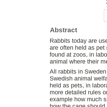
Abstract
Rabbits today are use
are often held as pet
found at zoos, in lab
animal where their me
All rabbits in Sweden
Swedish animal welfar
held as pets, in labor
more detailed rules or
example how much sp
how the cage should b