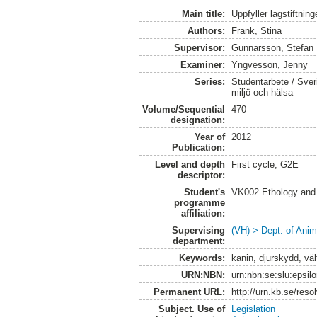
Main title:
Uppfyller lagstiftni
Authors:
Frank, Stina
Supervisor:
Gunnarsson, Stefan
Examiner:
Yngvesson, Jenny
Series:
Studentarbete / Sveri
miljö och hälsa
Volume/Sequential
470
designation:
Year of
2012
Publication:
Level and depth
First cycle, G2E
descriptor:
Student's
VK002 Ethology and
programme
affiliation:
Supervising
(VH) > Dept. of Anim
department:
Keywords:
kanin, djurskydd, välf
URN:NBN:
urn:nbn:se:slu:epsil
Permanent URL:
http://urn.kb.se/res
Subject. Use of
Legislation