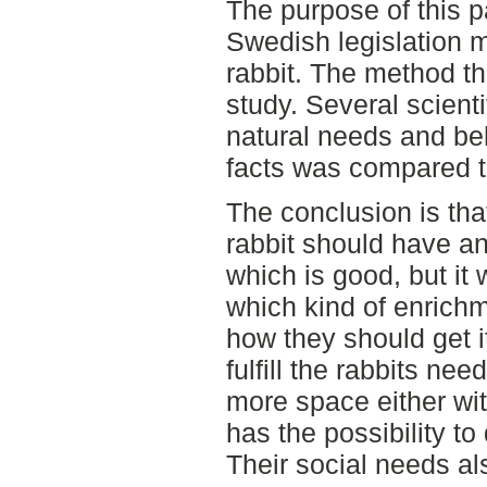
The purpose of this p
Swedish legislation m
rabbit. The method th
study. Several scienti
natural needs and be
facts was compared t
The conclusion is that
rabbit should have a
which is good, but it 
which kind of enrich
how they should get i
fulfill the rabbits ne
more space either with
has the possibility t
Their social needs als