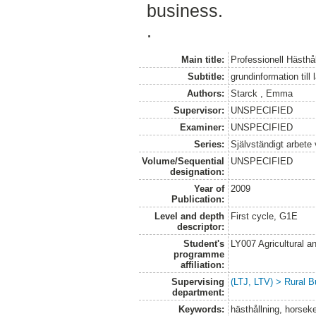
business.
.
Main title:
Professionell Hästhå
Subtitle:
grundinformation till
Authors:
Starck , Emma
Supervisor:
UNSPECIFIED
Examiner:
UNSPECIFIED
Series:
Självständigt arbete
Volume/Sequential
UNSPECIFIED
designation:
Year of
2009
Publication:
Level and depth
First cycle, G1E
descriptor:
Student's
LY007 Agricultural
programme
affiliation:
Supervising
(LTJ, LTV) > Rural B
department:
Keywords:
hästhållning, horsek