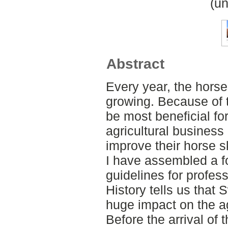
(un
Abstract
Every year, the horse
growing. Because of t
be most beneficial fo
agricultural business
improve their horse sk
I have assembled a f
guidelines for profes
History tells us that
huge impact on the ag
Before the arrival of 