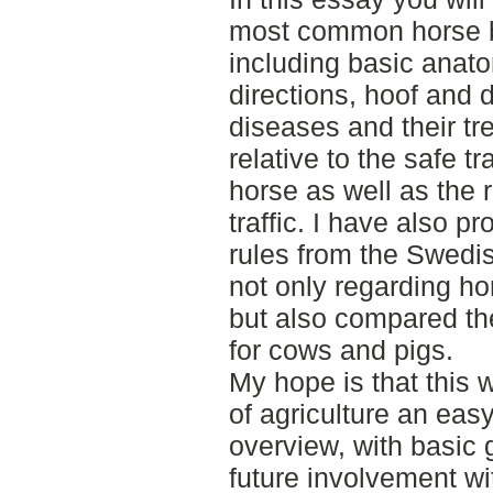
most common horse 
including basic anato
directions, hoof and
diseases and their tr
relative to the safe tr
horse as well as the r
traffic. I have also 
rules from the Swedis
not only regarding h
but also compared the
for cows and pigs.
My hope is that this w
of agriculture an ea
overview, with basic g
future involvement w