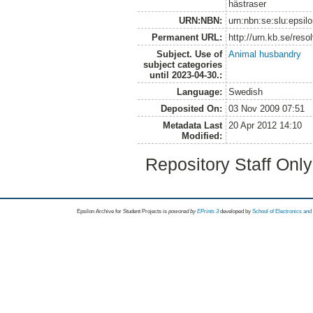
hästraser
URN:NBN:
urn:nbn:se:slu:epsil
Permanent URL:
http://urn.kb.se/res
Subject. Use of
Animal husbandry
subject categories
until 2023-04-30.:
Language:
Swedish
Deposited On:
03 Nov 2009 07:51
Metadata Last
20 Apr 2012 14:10
Modified:
Repository Staff Onl
Epsilon Archive for Student Projects is
powored by
EPrints 3
developed by
School of Electronics an