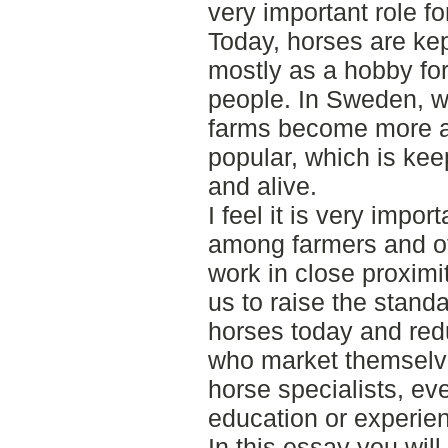
very important role fo
Today, horses are kep
mostly as a hobby fo
people. In Sweden, w
farms become more 
popular, which is kee
and alive.
I feel it is very impo
among farmers and ot
work in close proximit
us to raise the standa
horses today and red
who market themselve
horse specialists, e
education or experienc
In this essay you will