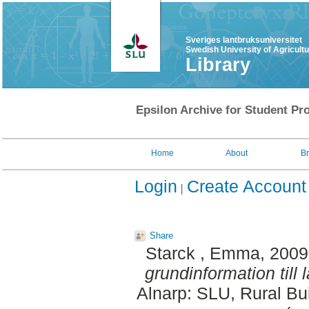
Sveriges lantbruksuniversitet
Swedish University of Agricult
Library
Epsilon Archive for Student Pro
Home
About
B
Login
Create Account
Share
Starck , Emma
, 200
grundinformation till 
Alnarp: SLU, Rural Bu