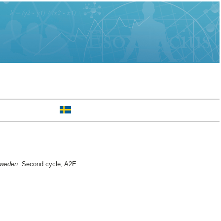
Sweden.
Second cycle, A2E.