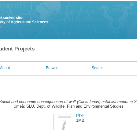
uksuniversitet
ity of Agricultural Sciences
y
udent Projects
About
Browse
Search
Social and economic consequences of wolf (Canis lupus) establishments in 
Umeå: SLU, Dept. of Wildlife, Fish and Environmental Studies
PDF
1MB