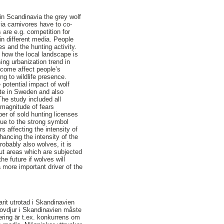
in Scandinavia the grey wolf
ia carnivores have to co-
are e.g. competition for
n different media. People
s and the hunting activity.
 how the local landscape is
ing urbanization trend in
income affect people’s
g to wildlife presence.
 potential impact of wolf
ate in Sweden and also
he study included all
 magnitude of fears
er of sold hunting licenses
Due to the strong symbol
s affecting the intensity of
ancing the intensity of the
obably also wolves, it is
ut areas which are subjected
e future if wolves will
 more important driver of the
rit utrotad i Skandinavien
Rovdjur i Skandinavien måste
ring är t.ex. konkurrens om