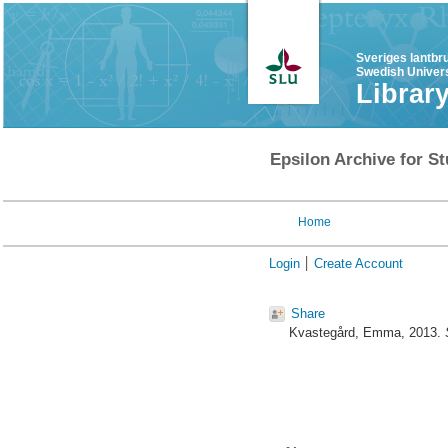
Sveriges lantbr
Swedish Univers
Librar
Epsilon Archive for St
Home
Login
Create Account
Share
Kvastegård, Emma
, 2013.