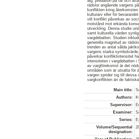
älg, predation på får och att
rädslor angående vargens påv
konflikten kring återkomsten 
kulturarv eller för bevarand
vilt konflikt påverkas av so
motstånd mot erkända konsekv
utveckling. Denna studie und
samt kulturella värden synli
vargdebatten. Studien inklude
generella magnitud av rädsl
trenden av antal sålda jaktk
vargens starka symbolvärde,
påverkar konfliktintensitet 
intensiteten i vargdebatten 
av vargförekomst är det nödvä
områden som är utsatta för d
vargen sprider sig till dessa
vargkonflikten än de faktis
Main title:
S
Authors:
K
Supervisor:
E
Examiner:
S
Series:
Ex
Volume/Sequential
2
designation: