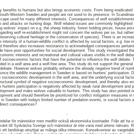
ny benefits to humans but also brings economic costs. From being eradicated 
o South-Western Sweden and people are not used to its presence. In Scandinav
cape used for many different interests. Consequences of wolf establishments 
and attacks on hunting dogs. Wolf related issues are commonly highlighted i
g wolves’ impact on e.g. the sheep industry, forest holding prices, house price
egarding wolf re-establishment might not concern the wolves per se, but rather
reserving cultural heritage or the conservation of species). There is an increas
intensity of a human-wildlife conflict is affected by social factors, e.g. low 
and therefore also increases resistance to acknowledged consequences pertainin
e have poor opportunities for social development. This study investigated the
onomic interests and recreational and cultural values visible in the wolf deb
socioeconomic factors that have the potential to influence the wolf debate. T
ded in a wolf area and a wolf-free area. This study do not support the general
 debate. However wolves probably enhance the already negative trend of numb
ince the wildlife management in Sweden is based on hunters’ participation. 
 socioeconomic development in the wolf area, and the underlying social factor
ructural symbol of negative socioeconomic development, and thereby also enh
 hunters participation is negatively affected by weak rural development and pr
elopment and make wolves valuable to hunters. This study has also pointed o
ment and should therefore be prioritized for conflict mitigation measures in th
 in Sweden with todays limited number of predation events, is social factors a
l direct consequences?
,
ördelar för människor men medför också ekonomiska kostnader. Från att ha va
rvänt till Sydvästra Sverige och människor är inte vana med artens närvaro. 
 ett landskap utnyttjat av många olika intressen. Konsekvenser av vargetable