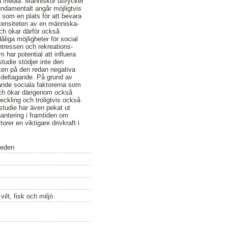
ika media. Människor uttrycker
undamentalt angår möjligtvis
. som en plats för att bevara
ntensiteten av en människa-
och ökar därför också
iga möjligheter för social
ntressen och rekreations-
har potential att influera
tudie stödjer inte den
ten på den redan negativa
s deltagande. På grund av
ande sociala faktorerna som
 och ökar därigenom också
eckling och troligtvis också
 studie har även pekat ut
hantering i framtiden om
rer en viktigare drivkraft i
weden
ilt, fisk och miljö