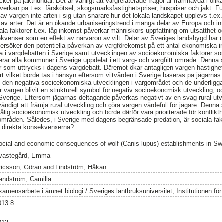
acker på jakthundar. Det är vanligt att vargrelaterade frågor är framhävda i ol
erkan på t.ex. fårskötsel, skogsmarksfastighetspriser, huspriser och jakt. F
av vargen inte arten i sig utan snarare hur det lokala landskapet upplevs t.ex
et av arter. Det är en ökande urbaniseringstrend i många delar av Europa och i
ciala faktorer t.ex. låg inkomst påverkar människors uppfattning om utsatthet 
enser som en effekt av närvaron av vilt. Delar av Sveriges landsbygd har dål
ersöker den potentiella påverkan av vargförekomst på ett antal ekonomiska i
ga i vargdebatten i Sverige samt utvecklingen av socioekonomiska faktorer som 
rar alla kommuner i Sverige uppdelat i ett varg- och vargfritt område. Denna s
or som uttrycks i dagens vargdebatt. Däremot ökar antagligen vargen hastighe
ort vilket borde tas i hänsyn eftersom viltvården i Sverige baseras på jägarna
 den negativa socioekonomiska utvecklingen i vargområdet och de underligg
har vargen blivit en strukturell symbol för negativ socioekonomisk utveckling,
i Sverige. Eftersom jägarnas deltagande påverkas negativt av en svag rural utv
ndigt att främja rural utveckling och göra vargen värdefull för jägare. Denna
ålig socioekonomisk utveckling och borde därför vara prioriterade för konflikt
 områden. Således, i Sverige med dagens begränsade predation, är sociala fakto
ka direkta konsekvenserna?
ocial and economic consequences of wolf (Canis lupus) establishments in S
vastegård, Emma
ricsson, Göran
and
Lindström, Håkan
andström, Camilla
amensarbete i ämnet biologi / Sveriges lantbruksuniversitet, Institutionen för v
013:8