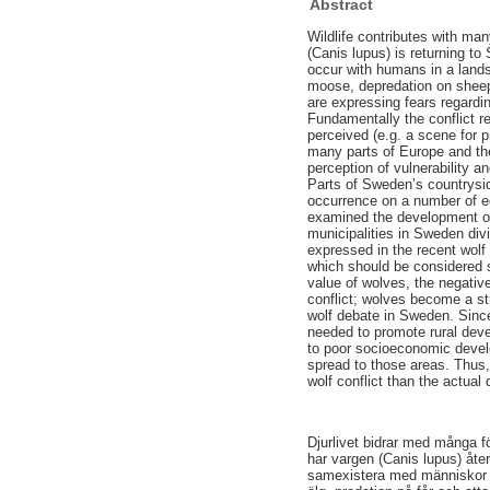
Abstract
Wildlife contributes with ma
(Canis lupus) is returning t
occur with humans in a lands
moose, depredation on sheep 
are expressing fears regardin
Fundamentally the conflict r
perceived (e.g. a scene for p
many parts of Europe and the 
perception of vulnerability 
Parts of Sweden’s countrysid
occurrence on a number of ec
examined the development of 
municipalities in Sweden divi
expressed in the recent wolf
which should be considered s
value of wolves, the negative
conflict; wolves become a st
wolf debate in Sweden. Since
needed to promote rural dev
to poor socioeconomic develop
spread to those areas. Thus,
wolf conflict than the actua
Djurlivet bidrar med många f
har vargen (Canis lupus) åte
samexistera med människor i