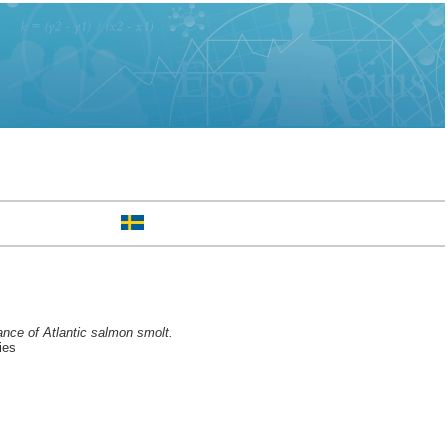
mance of Atlantic salmon smolt.
ies