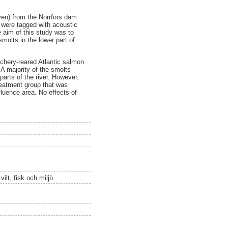
ven) from the Norrfors dam
 were tagged with acoustic
 aim of this study was to
smolts in the lower part of
tchery-reared Atlantic salmon
A majority of the smolts
parts of the river. However,
treatment group that was
fluence area. No effects of
ilt, fisk och miljö