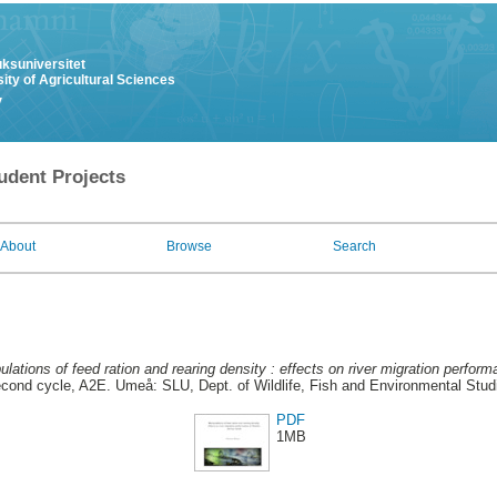
uksuniversitet
ity of Agricultural Sciences
y
udent Projects
About
Browse
Search
lations of feed ration and rearing density : effects on river migration perfor
cond cycle, A2E. Umeå: SLU, Dept. of Wildlife, Fish and Environmental Stud
PDF
1MB