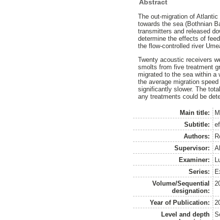
Abstract
The out-migration of Atlanti
towards the sea (Bothnian Ba
transmitters and released d
determine the effects of feed
the flow-controlled river Um
Twenty acoustic receivers we
smolts from five treatment g
migrated to the sea within a 
the average migration speed 
significantly slower. The tot
any treatments could be dete
Main title:
M
Subtitle:
e
Authors:
R
Supervisor:
A
Examiner:
L
Series:
Ex
Volume/Sequential
2
designation:
Year of Publication:
2
Level and depth
S