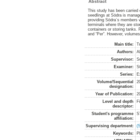
Abstract
This study has been carried o
seedlings at Södra is manage
providing Södra´s members wit
terminals where they are sto
containers or storing tanks. 
and “Per”. However, volumes a
Main title:
T
Authors:
A
Supervisor:
S
Examiner:
S
Series:
E
Volume/Sequential
2
designation:
Year of Publication:
2
Level and depth
F
descriptor:
Student's programme
S
affiliation:
Supervising department:
(
Keywords:
P