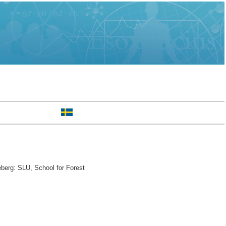
berg: SLU, School for Forest