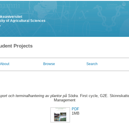
uksuniversitet
ity of Agricultural Sciences
y
udent Projects
About
Browse
Search
port och terminalhantering av plantor på Södra.
First cycle, G2E. Skinnskatte
Management
PDF
1MB