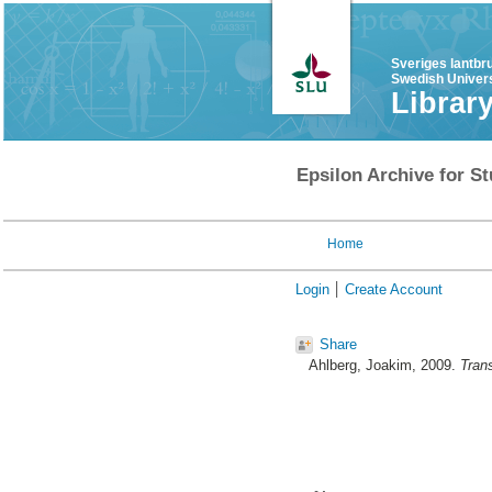
Sveriges lantbr
Swedish Univers
Librar
Epsilon Archive for St
Home
Login
Create Account
Share
Ahlberg, Joakim
, 2009.
Trans