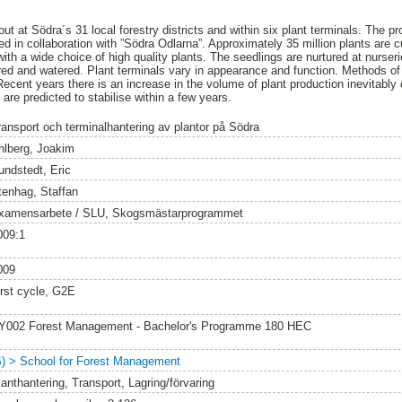
ut at Södra´s 31 local forestry districts and within six plant terminals. The p
d in collaboration with ”Södra Odlarna”. Approximately 35 million plants are c
h a wide choice of high quality plants. The seedlings are nurtured at nurserie
red and watered. Plant terminals vary in appearance and function. Methods of s
Recent years there is an increase in the volume of plant production inevitably
re predicted to stabilise within a few years.
ransport och terminalhantering av plantor på Södra
hlberg, Joakim
undstedt, Eric
tenhag, Staffan
xamensarbete / SLU, Skogsmästarprogrammet
009:1
009
irst cycle, G2E
Y002 Forest Management - Bachelor's Programme 180 HEC
S) > School for Forest Management
lanthantering, Transport, Lagring/förvaring