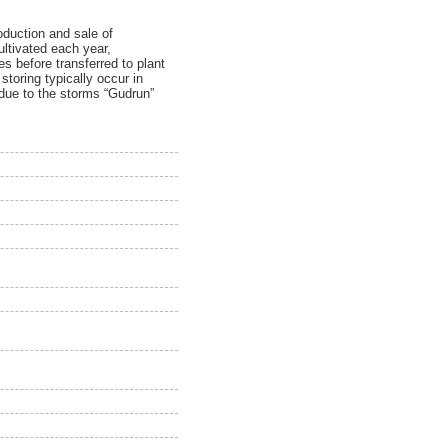
roduction and sale of
ultivated each year,
s before transferred to plant
toring typically occur in
 due to the storms “Gudrun”