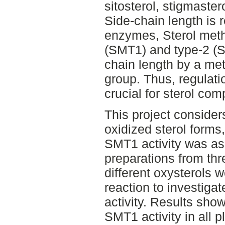
sitosterol, stigmaste
Side-chain length is 
enzymes, Sterol meth
(SMT1) and type-2 (S
chain length by a me
group. Thus, regulati
crucial for sterol com
This project consider
oxidized sterol forms
SMT1 activity was a
preparations from thr
different oxysterols
reaction to investiga
activity. Results show
SMT1 activity in all p