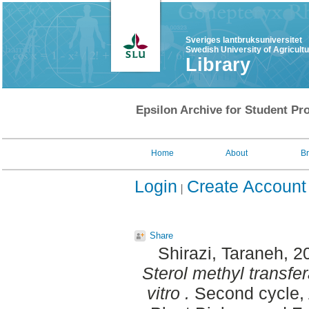
Sveriges lantbruksuniversitet
Swedish University of Agricult
Library
Epsilon Archive for Student Pro
Home
About
B
Login
Create Account
Share
Shirazi, Taraneh
, 2
Sterol methyl transfe
vitro .
Second cycle, 