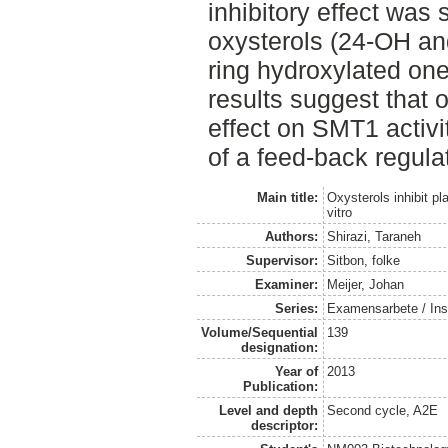
inhibitory effect was 
oxysterols (24-OH an
ring hydroxylated on
results suggest that 
effect on SMT1 activi
of a feed-back regula
Main title:
Oxysterols inhibit pl
vitro
Authors:
Shirazi, Taraneh
Supervisor:
Sitbon, folke
Examiner:
Meijer, Johan
Series:
Examensarbete / Inst
Volume/Sequential
139
designation:
Year of
2013
Publication:
Level and depth
Second cycle, A2E
descriptor: