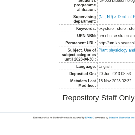
Student's
NM003 Biotechnolog
programme
affiliation:
Supervising
(NL, NJ) > Dept. of 
department:
Keywords:
oxysterol, sterol, s
URN:NBN:
urn:nbn:se:slu:epsil
Permanent URL:
http://urn.kb.se/res
Subject. Use of
Plant physiology and
subject categories
until 2023-04-30.:
Language:
English
Deposited On:
20 Jun 2013 08:53
Metadata Last
18 Nov 2023 02:32
Modified:
Repository Staff Onl
Epsilon Archive for Student Projects is
powored by
EPrints 3
developed by
School of Electronics an