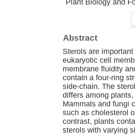
Plant Biology and Fo
Abstract
Sterols are important
eukaryotic cell memb
membrane fluidity and
contain a four-ring s
side-chain. The stero
differs among plants
Mammals and fungi co
such as cholesterol or
contrast, plants conta
sterols with varying 