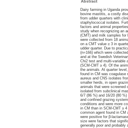
Abstract
Dairy farming in Uganda pro
bovine mastitis, a costly dis
from udder quarters with clin
staphylococcal isolates. Fur
factors and animal propertie
study when recognizing an an
(CMT) and milk samples for ba
were collected from 18 ani
on a CMT value ≥ 3 in quart
udder quarter. Due to pract
(n=166) which were collecte
and at the Swedish Veterinar
Chi2 test and multi-variabl
(SCM-CMT ≥ 4). Of the anima
the animals. At quarter lev
found in CM was coagulase n
aureus and CNS isolates fro
smaller herds, in open grazin
animals that were screened 
isolated from subclinical ma
6/7 (86 %) and 16/20 (80 %)
and confined grazing systems
conditions and were more c
in CM than in SCM-CMT ≥ 4 
common agent found in CM a
were positive for β-lactamas
size were factors that signif
generally poor and probably a