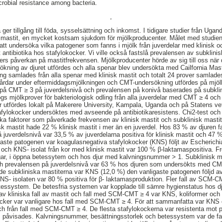
crobial resistance among bacteria.
,
ger tillgång till föda, sysselsättning och inkomst. I tidigare studier från Uga
mastit, en mycket kostsam sjukdom för mjölkproducenter. Målet med studien v
tt undersöka vilka patogener som fanns i mjölk från juverdelar med klinisk o
 antibiotika hos stafylokocker. Vi ville också fastslå prevalensen av subklin
rers påverkan på mastitfrekvensen. Mjölkproducenter hörde av sig till oss när 
rsökning av djuret utfördes och alla spenar blev undersökta med Cailfornia Mas
ing samlades från alla spenar med klinisk mastit och totalt 24 prover samlades
gårdar under eftermiddagsmjölkningen och CMT-undersökning utfördes på mjö
 på CMT ≥ 3 på juverdelsnivå och prevalensen på konivå baserades på subklin
togs mjölkprover för bakteriologisk odling från alla juverdelar med CMT ≥ 4 oc
er utfördes lokalt på Makerere University, Kampala, Uganda och på Statens ve
fylokocker undersöktes med avseende på antibiotikaresistens. Chi2-test och 
ilka faktorer som påverkade frekvensen av klinisk mastit och subklinisk mast
sk mastit hade 22 % klinisk mastit i mer än en juverdel. Hos 83 % av djuren f
å juverdelsnivå var 33,5 % av juverdelarna positiva för klinisk mastit och 47 
gaste patogenen var koagulasnegativa stafylokocker (KNS) följt av Escherichia
och KNS- isolat från kor med klinisk mastit var 100 % β-laktamaspositiva. F
gar, i öppna betessytem och hos djur med kalvningsnummer > 1. Subklinisk ma
ch prevalensen på juverdelsnivå var 63 % hos djuren som undersökts med C
de subkliniska mastiterna var KNS (12,0 %) den vanligaste patogenen följd a
NS- isolaten var 80 % positiva för β- laktamasproduktion. Fler fall av SCM-CM
essystem. De betesfria systemen var kopplade till sämre hygienstatus hos d
 av kliniska fall av mastit och fall med SCM-CMT ≥ 4 var KNS, koliformer och
kocker var vanligare hos fall med SCM-CMT ≥ 4. För att sammanfatta var KNS
ch från fall med SCM-CMT ≥ 4. De flesta stafylokockerna var resistenta mot p
eus påvisades. Kalvningsnummer, besättningsstorlek och betessystem var de f