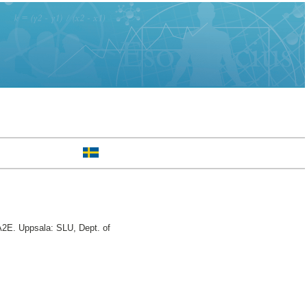
2E. Uppsala: SLU, Dept. of