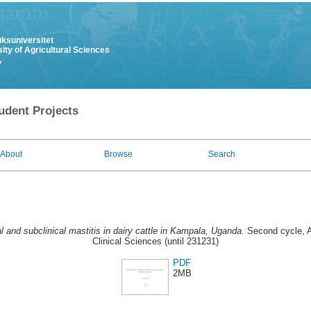
uksuniversitet
ity of Agricultural Sciences
y
udent Projects
About
Browse
Search
al and subclinical mastitis in dairy cattle in Kampala, Uganda.
Second cycle, A
Clinical Sciences (until 231231)
PDF
2MB