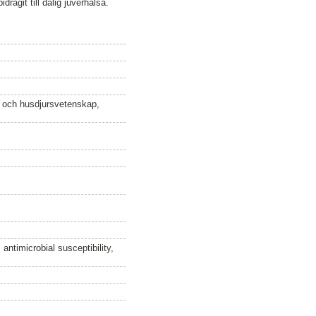
dragit till dålig juverhälsa.
n och husdjursvetenskap,
 antimicrobial susceptibility,