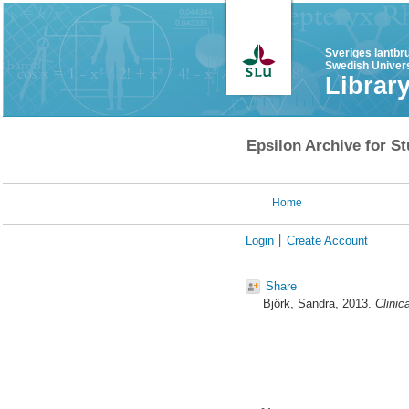
Sveriges lantbr
Swedish Univers
Librar
Epsilon Archive for St
Home
Login
Create Account
Share
Björk, Sandra
, 2013.
Clinic