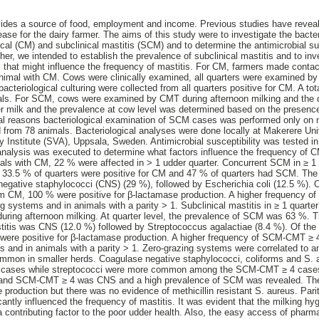
vides a source of food, employment and income. Previous studies have reveal
ease for the dairy farmer. The aims of this study were to investigate the bacte
ical (CM) and subclinical mastitis (SCM) and to determine the antimicrobial sus
ther, we intended to establish the prevalence of subclinical mastitis and to i
s that might influence the frequency of mastitis. For CM, farmers made conta
imal with CM. Cows were clinically examined, all quarters were examined by C
cteriological culturing were collected from all quarters positive for CM. A to
mals. For SCM, cows were examined by CMT during afternoon milking and th
er milk and the prevalence at cow level was determined based on the presenc
ical reasons bacteriological examination of SCM cases was performed only on
d from 78 animals. Bacteriological analyses were done locally at Makerere Un
y Institute (SVA), Uppsala, Sweden. Antimicrobial susceptibility was tested in
e analysis was executed to determine what factors influence the frequency o
ls with CM, 22 % were affected in > 1 udder quarter. Concurrent SCM in ≥ 1 
el, 33.5 % of quarters were positive for CM and 47 % of quarters had SCM. 
egative staphylococci (CNS) (29 %), followed by Escherichia coli (12.5 %). 
m CM, 100 % were positive for β-lactamase production. A higher frequency o
g systems and in animals with a parity > 1. Subclinical mastitis in ≥ 1 quarte
during afternoon milking. At quarter level, the prevalence of SCM was 63 %
stitis was CNS (12.0 %) followed by Streptococcus agalactiae (8.4 %). Of th
 were positive for β-lactamase production. A higher frequency of SCM-CMT ≥ 
 and in animals with a parity > 1. Zero-grazing systems were correlated to a
ommon in smaller herds. Coagulase negative staphylococci, coliforms and S
cases while streptococci were more common among the SCM-CMT ≥ 4 cases.
nd SCM-CMT ≥ 4 was CNS and a high prevalence of SCM was revealed. The 
e production but there was no evidence of methicillin resistant S. aureus. Par
icantly influenced the frequency of mastitis. It was evident that the milking h
 contributing factor to the poor udder health. Also, the easy access of pharma