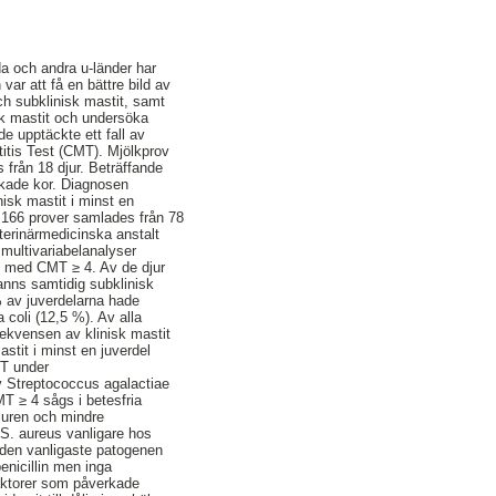
nda och andra u-länder har
ar att få en bättre bild av
ch subklinisk mastit, samt
isk mastit och undersöka
de upptäckte ett fall av
titis Test (CMT). Mjölkprov
 från 18 djur. Beträffande
lkade kor. Diagnosen
isk mastit i minst en
h 166 prover samlades från 78
terinärmedicinska anstalt
multivariabelanalyser
it med CMT ≥ 4. Av de djur
anns samtidig subklinisk
% av juverdelarna hade
 coli (12,5 %). Av alla
rekvensen av klinisk mastit
stit i minst en juverdel
MT under
v Streptococcus agalactiae
T ≥ 4 sågs i betesfria
juren och mindre
 S. aureus vanligare hos
 den vanligaste patogenen
enicillin men inga
aktorer som påverkade