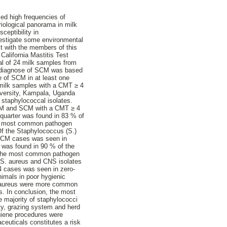
ed high frequencies of
riological panorama in milk
ceptibility in
nvestigate some environmental
ct with the members of this
alifornia Mastitis Test
tal of 24 milk samples from
e diagnose of SCM was based
e of SCM in at least one
 milk samples with a CMT ≥ 4
iversity, Kampala, Uganda
 staphylococcal isolates.
f CM and SCM with a CMT ≥ 4
quarter was found in 83 % of
The most common pathogen
Of the Staphylococcus (S.)
f CM cases was seen in
r was found in 90 % of the
. The most common pathogen
e S. aureus and CNS isolates
4 cases was seen in zero-
nimals in poor hygienic
. aureus were more common
 In conclusion, the most
majority of staphylococci
ity, grazing system and herd
ygiene procedures were
ceuticals constitutes a risk