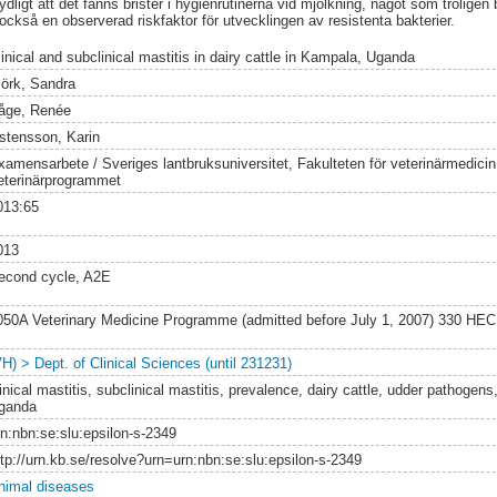
ligt att det fanns brister i hygienrutinerna vid mjölkning, något som troligen bi
r också en observerad riskfaktor för utvecklingen av resistenta bakterier.
linical and subclinical mastitis in dairy cattle in Kampala, Uganda
jörk, Sandra
åge, Renée
stensson, Karin
xamensarbete / Sveriges lantbruksuniversitet, Fakulteten för veterinärmedici
eterinärprogrammet
013:65
013
econd cycle, A2E
050A Veterinary Medicine Programme (admitted before July 1, 2007) 330 HEC
VH) > Dept. of Clinical Sciences (until 231231)
inical mastitis, subclinical mastitis, prevalence, dairy cattle, udder pathogens,
ganda
rn:nbn:se:slu:epsilon-s-2349
ttp://urn.kb.se/resolve?urn=urn:nbn:se:slu:epsilon-s-2349
nimal diseases