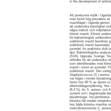
in the development of antimi
Att producera mjölk i Uganda 
man funnit hög prevalens av 
mastitläget i Uganda genom a
att undersöka känslighet mot
några individ- och miljöfakto
klinisk mastit. Klinisk unde
för bakteriologisk undersökn
subklinisk mastit besöktes 
subklinisk mastit baserades
juverdel. Av praktiska skäl 
djur. Bakteriologiska analys
(SVA), Uppsala, Sverige. Sta
utfördes för att undersöka v
som identifierades med klini
mastit i minst en juverdel. P
subklinisk mastit. Den vanli
Staphylococcus (S.) aureus- 
var högre i mindre besättnin
fanns hos 90 % av djuren o
eftermiddagsmjölkning. Hos 
(8,4 %). Av S. aureus- och K
system och i begränsade bet
besättningar. Vid jämförelse
kliniska fall medan strepto
hos både kliniska mastiter o
meticillinresistenta S. aur