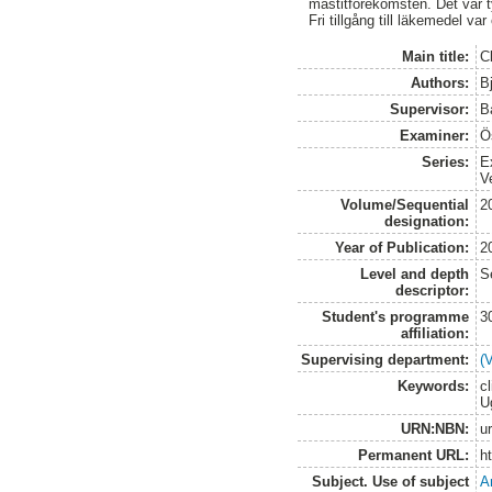
mastitförekomsten. Det var tyd
Fri tillgång till läkemedel va
Main title:
C
Authors:
B
Supervisor:
B
Examiner:
Ö
Series:
E
V
Volume/Sequential
2
designation:
Year of Publication:
2
Level and depth
S
descriptor:
Student's programme
3
affiliation:
Supervising department:
(
Keywords:
cl
U
URN:NBN:
u
Permanent URL:
h
Subject. Use of subject
A