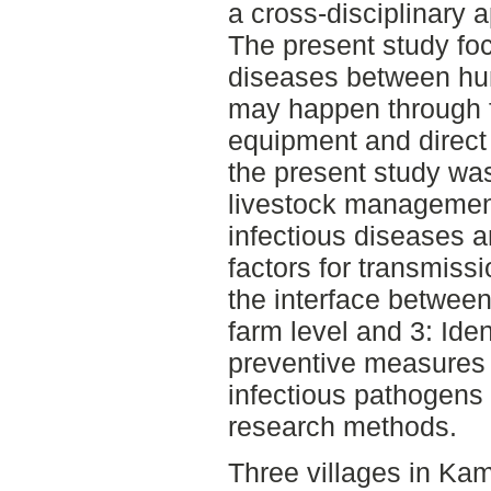
a cross-disciplinary 
The present study fo
diseases between hu
may happen through f
equipment and direct 
the present study was
livestock managemen
infectious diseases a
factors for transmiss
the interface betwee
farm level and 3: Ide
preventive measures 
infectious pathogens 
research methods.
Three villages in Ka