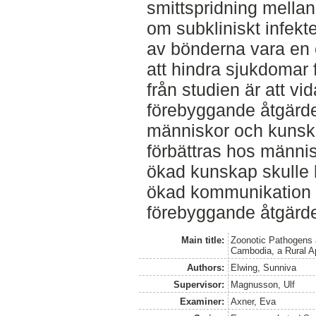
smittspridning mella
om subkliniskt infekt
av bönderna vara en 
att hindra sjukdomar 
från studien är att vi
förebyggande åtgärde
människor och kunsk
förbättras hos männi
ökad kunskap skulle 
ökad kommunikation 
förebyggande åtgärde
Main title:
Zoonotic Pathogens 
Cambodia, a Rural A
Authors:
Elwing, Sunniva
Supervisor:
Magnusson, Ulf
Examiner:
Axner, Eva