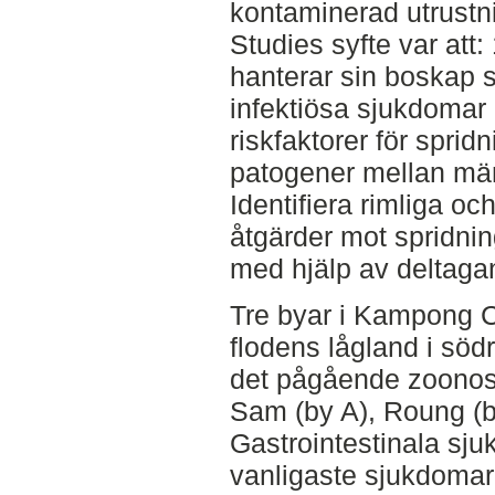
kontaminerad utrustni
Studies syfte var att
hanterar sin boskap
infektiösa sjukdomar 
riskfaktorer för spri
patogener mellan män
Identifiera rimliga o
åtgärder mot spridnin
med hjälp av deltaga
Tre byar i Kampong 
flodens lågland i söd
det pågående zoonosp
Sam (by A), Roung (b
Gastrointestinala sj
vanligaste sjukdomar