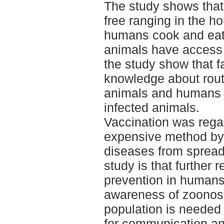
The study shows that
free ranging in the h
humans cook and eat t
animals have access t
the study show that f
knowledge about rout
animals and humans a
infected animals.
Vaccination was regar
expensive method by 
diseases from spread
study is that further
prevention in humans
awareness of zoonos
population is needed 
for communication and