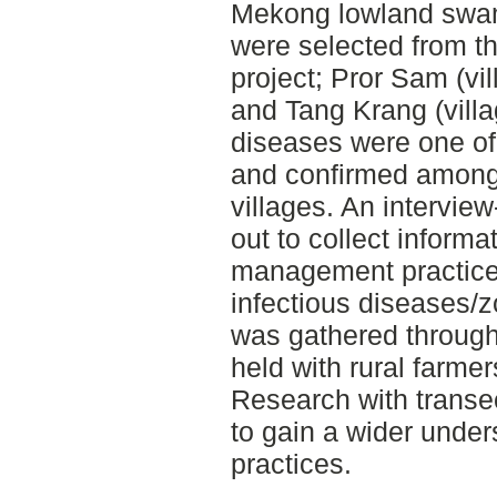
Mekong lowland swam
were selected from th
project; Pror Sam (vil
and Tang Krang (villa
diseases were one of
and confirmed among 
villages. An intervie
out to collect informa
management practice
infectious diseases/
was gathered through
held with rural farmer
Research with transe
to gain a wider unders
practices.