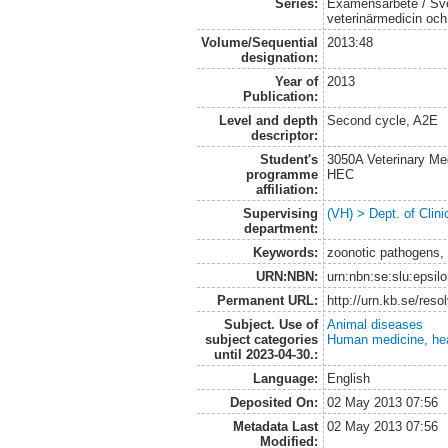
Series:
Examensarbete / Sver
veterinärmedicin oc
Volume/Sequential
2013:48
designation:
Year of
2013
Publication:
Level and depth
Second cycle, A2E
descriptor:
Student's
3050A Veterinary Me
programme
HEC
affiliation:
Supervising
(VH) > Dept. of Clini
department:
Keywords:
zoonotic pathogens, 
URN:NBN:
urn:nbn:se:slu:epsil
Permanent URL:
http://urn.kb.se/res
Subject. Use of
Animal diseases
subject categories
Human medicine, hea
until 2023-04-30.:
Language:
English
Deposited On:
02 May 2013 07:56
Metadata Last
02 May 2013 07:56
Modified: