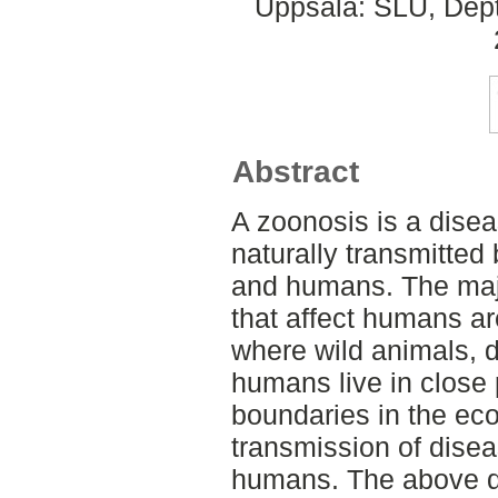
Uppsala: SLU, Dept.
Abstract
A zoonosis is a diseas
naturally transmitted
and humans. The majo
that affect humans a
where wild animals, 
humans live in close 
boundaries in the eco
transmission of dise
humans. The above de