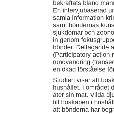
bekräftats bland männ
En intervjubaserad un
samla information kr
samt böndernas kuns
sjukdomar och zoono
in genom fokusgrupp
bönder. Deltagande a
(Participatory actio
rundvandring (transec
en ökad förståelse fö
Studien visar att bosk
hushållet, i området
äter sin mat. Vilda dju
till boskapen i hushål
att bönderna har beg