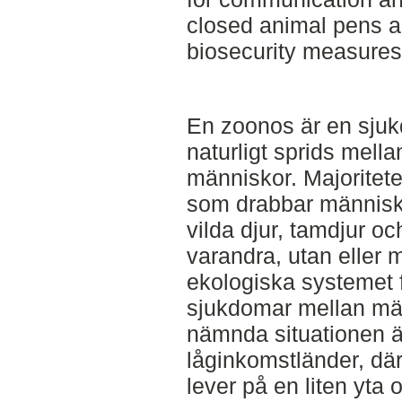
closed animal pens a
biosecurity measures
En zoonos är en sjuk
naturligt sprids mell
människor. Majoritet
som drabbar människo
vilda djur, tamdjur o
varandra, utan eller
ekologiska systemet 
sjukdomar mellan mä
nämnda situationen är
låginkomstländer, dä
lever på en liten yt