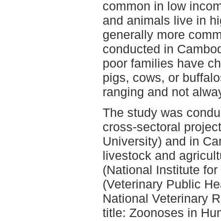
common in low incom
and animals live in 
generally more comm
conducted in Cambodi
poor families have c
pigs, cows, or buffalo
ranging and not alwa
The study was conduc
cross-sectoral proje
University) and in Ca
livestock and agricul
(National Institute f
(Veterinary Public He
National Veterinary R
title: Zoonoses in H