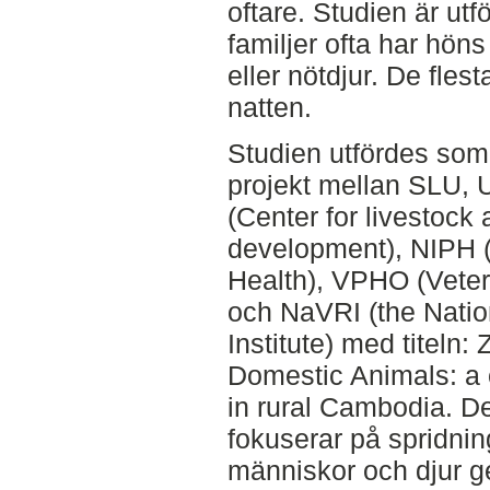
oftare. Studien är utf
familjer ofta har hön
eller nötdjur. De flest
natten.
Studien utfördes som
projekt mellan SLU, 
(Center for livestock 
development), NIPH (N
Health), VPHO (Veteri
och NaVRI (the Natio
Institute) med titel
Domestic Animals: a 
in rural Cambodia. D
fokuserar på spridni
människor och djur g