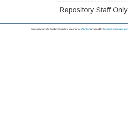
Repository Staff Onl
Epsilon Archive for Student Projects is
powored by
EPrints 3
developed by
School of Electronics an