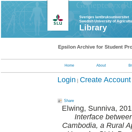
Sveriges lantbruksuniversitet
Swedish University of Agricult
Library
Epsilon Archive for Student Pro
Home
About
B
Login
Create Account
Share
Elwing, Sunniva
, 20
Interface betwee
Cambodia, a Rural A