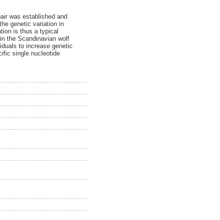
pair was established and
he genetic variation in
ion is thus a typical
 in the Scandinavian wolf
iduals to increase genetic
fic single nucleotide