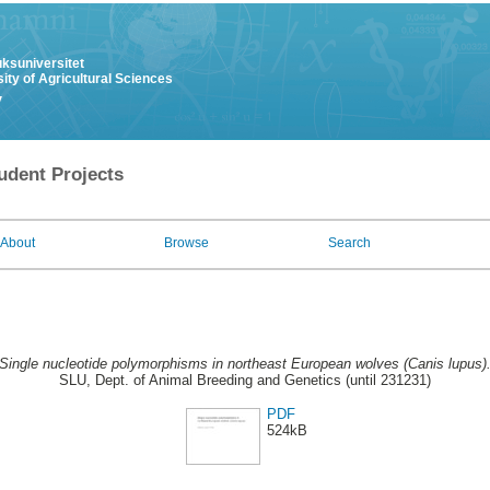
uksuniversitet
ity of Agricultural Sciences
y
udent Projects
About
Browse
Search
Single nucleotide polymorphisms in northeast European wolves (Canis lupus)
SLU, Dept. of Animal Breeding and Genetics (until 231231)
PDF
524kB