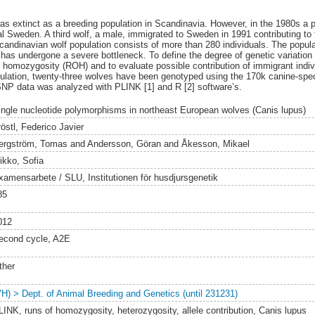
was extinct as a breeding population in Scandinavia. However, in the 1980s a 
al Sweden. A third wolf, a male, immigrated to Sweden in 1991 contributing to t
candinavian wolf population consists of more than 280 individuals. The populat
 has undergone a severe bottleneck. To define the degree of genetic variation
f homozygosity (ROH) and to evaluate possible contribution of immigrant indiv
ulation, twenty-three wolves have been genotyped using the 170k canine-speci
NP data was analyzed with PLINK [1] and R [2] software’s.
ingle nucleotide polymorphisms in northeast European wolves (Canis lupus)
östl, Federico Javier
ergström, Tomas
and
Andersson, Göran
and
Åkesson, Mikael
ikko, Sofia
xamensarbete / SLU, Institutionen för husdjursgenetik
85
012
econd cycle, A2E
ther
VH) > Dept. of Animal Breeding and Genetics (until 231231)
LINK, runs of homozygosity, heterozygosity, allele contribution, Canis lupus