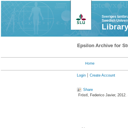
Sveriges lantbr
Swedish Univers
Librar
Epsilon Archive for St
Home
Login
Create Account
Share
Fröstl, Federico Javier
, 2012.