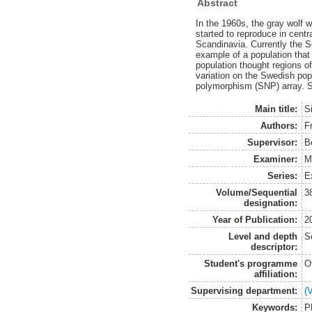
Abstract
In the 1960s, the gray wolf 
started to reproduce in centr
Scandinavia. Currently the S
example of a population that
population thought regions o
variation on the Swedish pop
polymorphism (SNP) array. S
Main title:
S
Authors:
Fr
Supervisor:
B
Examiner:
M
Series:
E
Volume/Sequential
3
designation:
Year of Publication:
2
Level and depth
S
descriptor:
Student's programme
O
affiliation:
Supervising department:
(
Keywords:
P