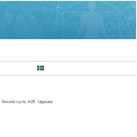
.
Second cycle, A2E. Uppsala: