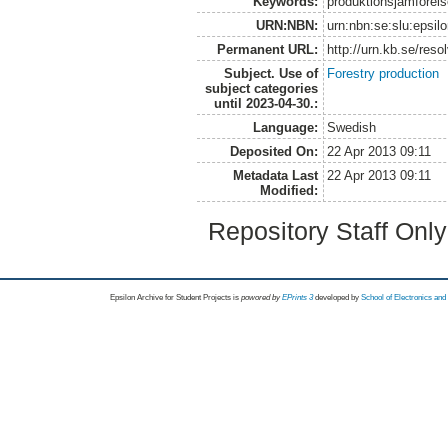
Keywords:
produktionsjämförels
URN:NBN:
urn:nbn:se:slu:epsil
Permanent URL:
http://urn.kb.se/res
Subject. Use of
Forestry production
subject categories
until 2023-04-30.:
Language:
Swedish
Deposited On:
22 Apr 2013 09:11
Metadata Last
22 Apr 2013 09:11
Modified:
Repository Staff Onl
Epsilon Archive for Student Projects is
powored by
EPrints 3
developed by
School of Electronics an