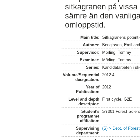
sitkagranen på vissa
sämre än den vanlig
omloppstid.
Main title:
Sitkagranens potenti
Authors:
Bengtsson, Emil
an
Supervisor:
Mörling, Tommy
Examiner:
Mörling, Tommy
Series:
Kandidatarbeten i s
Volume/Sequential
2012:4
designation:
Year of
2012
Publication:
Level and depth
First cycle, G2E
descriptor:
Student's
SY001 Forest Scien
programme
affiliation:
Supervising
(S) > Dept. of Fore
department: