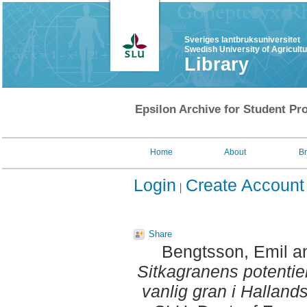
Sveriges lantbruksuniversitet
Swedish University of Agricult
Library
Epsilon Archive for Student Pro
Home
About
B
Login
Create Account
Share
Bengtsson, Emil
a
Sitkagranens potentie
vanlig gran i Hallands