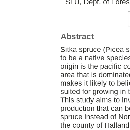
SLU, Dept. of Fore
Abstract
Sitka spruce (Picea s
to be a native species
origin is the pacific 
area that is dominate
makes it likely to bel
suited for growing in
This study aims to inv
production that can b
spruce instead of No
the county of Hallan