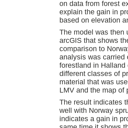
on data from forest 
explain the gain in p
based on elevation an
The model was then u
arcGIS that shows th
comparison to Norway
analysis was carried 
forestland in Halland c
different classes of 
material that was us
LMV and the map of p
The result indicates 
well with Norway spr
indicates a gain in pr
same time it shows th