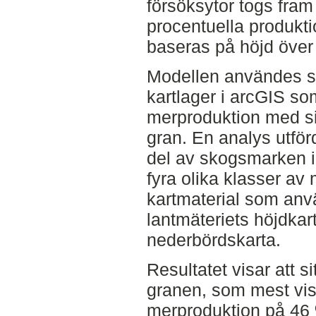
försöksytor togs fram 
procentuella produkt
baseras på höjd över
Modellen användes se
kartlager i arcGIS so
merproduktion med si
gran. En analys utförd
del av skogsmarken i
fyra olika klasser av
kartmaterial som an
lantmäteriets höjdka
nederbördskarta.
Resultatet visar att 
granen, som mest vi
merproduktion på 46 