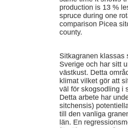
production is 13 % le
spruce during one ro
comparison Picea sit
county.
Sitkagranen klassas s
Sverige och har sitt
västkust. Detta områd
klimat vilket gör att 
väl för skogsodling i
Detta arbete har und
sitchensis) potentiel
till den vanliga grane
län. En regressionsm