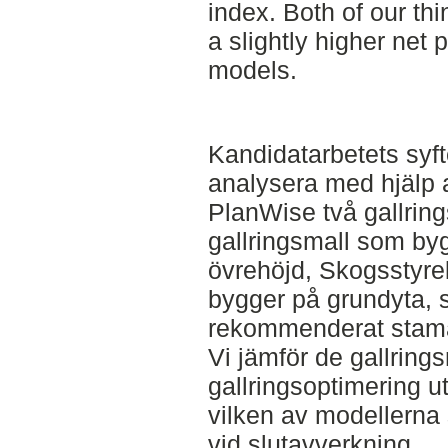
index. Both of our th
a slightly higher net 
models.
Kandidatarbetets syft
analysera med hjälp
PlanWise två gallrin
gallringsmall som by
övrehöjd, Skogsstyre
bygger på grundyta, 
rekommenderat stamant
Vi jämför de gallrin
gallringsoptimering ut
vilken av modellerna
vid slutavverkning.