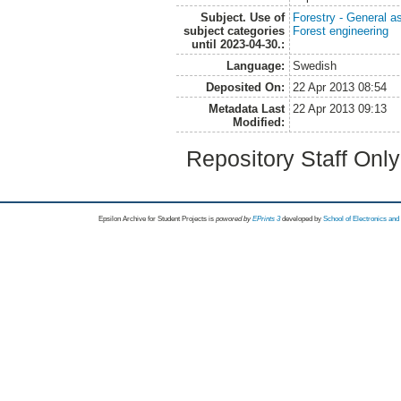
Subject. Use of
Forestry - General a
subject categories
Forest engineering
until 2023-04-30.:
Language:
Swedish
Deposited On:
22 Apr 2013 08:54
Metadata Last
22 Apr 2013 09:13
Modified:
Repository Staff Onl
Epsilon Archive for Student Projects is
powored by
EPrints 3
developed by
School of Electronics an