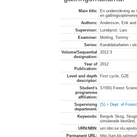
Main title:
En undersökning av 
en gallringsoptimeri
Authors:
Andersson, Erik
an
Supervisor:
Lundqvist, Lars
Examiner:
Mörling, Tommy
Series:
Kandidatarbeten i s
Volume/Sequential
2012:3
designation:
Year of
2012
Publication:
Level and depth
First cycle, G2E
descriptor:
Student's
SY001 Forest Scien
programme
affiliation:
Supervising
(S) > Dept. of Fore
department:
Keywords:
Bergvik Skog, Skogss
simulerade bestånd,
URN:NBN:
urn:nbn:se:slu:epsil
Permanent URL:
http://urn.kb.se/res