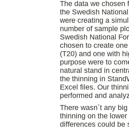
The data we chosen f
the Swedish National
were creating a simu
number of sample plo
Swedish National For
chosen to create one 
(T20) and one with hi
purpose were to come
natural stand in cen
the thinning in Stand
Excel files. Our thin
performed and analy
There wasn´t any big
thinning on the lower
differences could be 