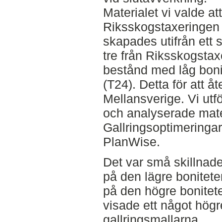
Materialet vi valde at
Riksskogstaxeringen
skapades utifrån ett s
tre från Riksskogstax
bestånd med låg boni
(T24). Detta för att å
Mellansverige. Vi utf
och analyserade mater
Gallringsoptimeringar
PlanWise.
Det var små skillnade
på den lägre bonitete
på den högre bonitet
visade ett något hög
gallringsmallarna.