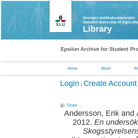
Sveriges lantbruksuniversitet
Swedish University of Agricult
Library
Epsilon Archive for Student Pro
Home
About
B
Login
Create Account
Share
Andersson, Erik
and
2012.
En undersök
Skogsstyrelsens