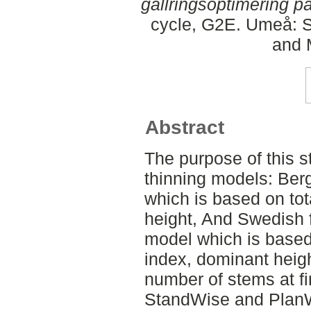
gallringsoptimering p
cycle, G2E. Umeå: S
and 
Abstract
The purpose of this s
thinning models: Ber
which is based on to
height, And Swedish 
model which is based
index, dominant hei
number of stems at fi
StandWise and Plan