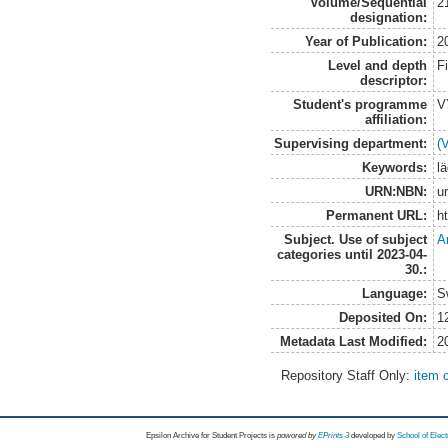
Volume/Sequential
2
designation:
Year of Publication:
2
Level and depth
F
descriptor:
Student's programme
V
affiliation:
Supervising department:
(
Keywords:
l
URN:NBN:
u
Permanent URL:
h
Subject. Use of subject
A
categories until 2023-04-
30.:
Language:
S
Deposited On:
1
Metadata Last Modified:
2
Repository Staff Only:
item 
Epsilon Archive for Student Projects is
powored by
EPrints 3
developed by
School of Elec