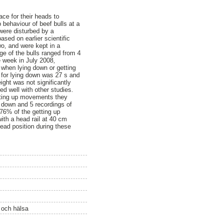
ce for their heads to
behaviour of beef bulls at a
were disturbed by a
ased on earlier scientific
o, and were kept in a
age of the bulls ranged from 4
e week in July 2008,
 when lying down or getting
 for lying down was 27 s and
ight was not significantly
d well with other studies.
etting up movements they
g down and 5 recordings of
76% of the getting up
ith a head rail at 40 cm
head position during these
ö och hälsa