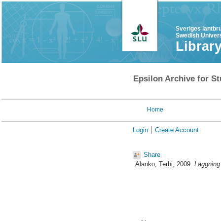
Sveriges lantbr
Swedish Univers
Librar
Epsilon Archive for St
Home
Login
Create Account
Share
Alanko, Terhi
, 2009.
Läggning 