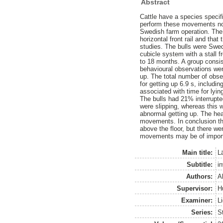
Abstract
Cattle have a species specif
perform these movements norm
Swedish farm operation. The 
horizontal front rail and tha
studies. The bulls were Swe
cubicle system with a stall f
to 18 months. A group consis
behavioural observations wer
up. The total number of obse
for getting up 6.9 s, includi
associated with time for lyi
The bulls had 21% interrupt
were slipping, whereas this 
abnormal getting up. The hea
movements. In conclusion thi
above the floor, but there w
movements may be of impor
Main title:
L
Subtitle:
i
Authors:
A
Supervisor:
H
Examiner:
L
Series:
S