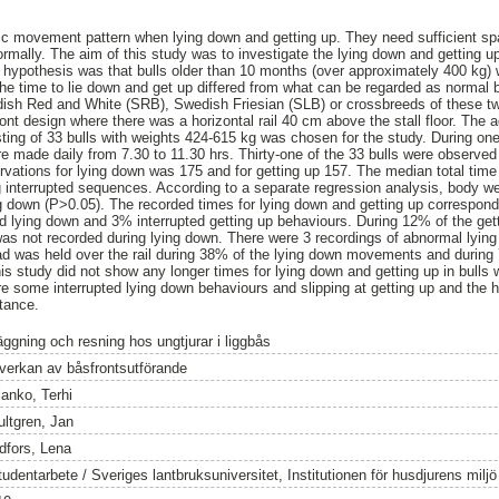
ic movement pattern when lying down and getting up. They need sufficient spa
ally. The aim of this study was to investigate the lying down and getting up 
hypothesis was that bulls older than 10 months (over approximately 400 kg) 
t the time to lie down and get up differed from what can be regarded as normal b
dish Red and White (SRB), Swedish Friesian (SLB) or crossbreeds of these tw
ront design where there was a horizontal rail 40 cm above the stall floor. The 
ting of 33 bulls with weights 424-615 kg was chosen for the study. During on
e made daily from 7.30 to 11.30 hrs. Thirty-one of the 33 bulls were observed
rvations for lying down was 175 and for getting up 157. The median total time
ng interrupted sequences. According to a separate regression analysis, body we
ng down (P>0.05). The recorded times for lying down and getting up corresponde
ed lying down and 3% interrupted getting up behaviours. During 12% of the g
was not recorded during lying down. There were 3 recordings of abnormal lyin
d was held over the rail during 38% of the lying down movements and during 
s study did not show any longer times for lying down and getting up in bulls w
ere some interrupted lying down behaviours and slipping at getting up and the 
tance.
äggning och resning hos ungtjurar i liggbås
nverkan av båsfrontsutförande
lanko, Terhi
ultgren, Jan
idfors, Lena
tudentarbete / Sveriges lantbruksuniversitet, Institutionen för husdjurens milj