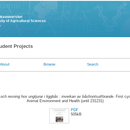
uksuniversitet
ity of Agricultural Sciences
y
udent Projects
About
Browse
Search
och resning hos ungtjurar i liggbås : inverkan av båsfrontsutförande.
First cy
Animal Environment and Health (until 231231)
PDF
505kB