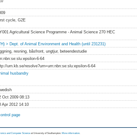
10
009
irst cycle, G2E
Y001 Agricultural Science Programme - Animal Science 270 HEC
VH) > Dept. of Animal Environment and Health (until 231231)
äggning, resning, båsfront, ungtjur, beteendestudie
rn:nbn:se:slu:epsilon-6-64
ttp://urn.kb.se/resolve?urn=urn:nbn:se:slu:epsilon-6-64
nimal husbandry
wedish
2 Oct 2009 08:13
0 Apr 2012 14:10
control page
tronics and Computer Science
at University of Southampton.
More information
.