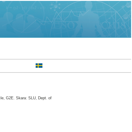
cle, G2E. Skara: SLU, Dept. of