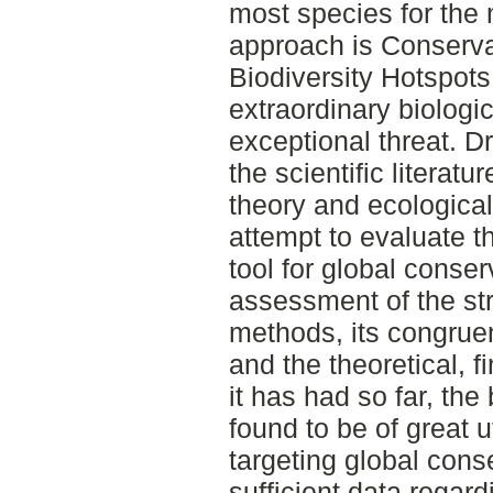
most species for the
approach is Conservat
Biodiversity Hotspots
extraordinary biologic
exceptional threat. D
the scientific literat
theory and ecological 
attempt to evaluate 
tool for global conse
assessment of the st
methods, its congrue
and the theoretical, f
it has had so far, the
found to be of great ut
targeting global conse
sufficient data rega