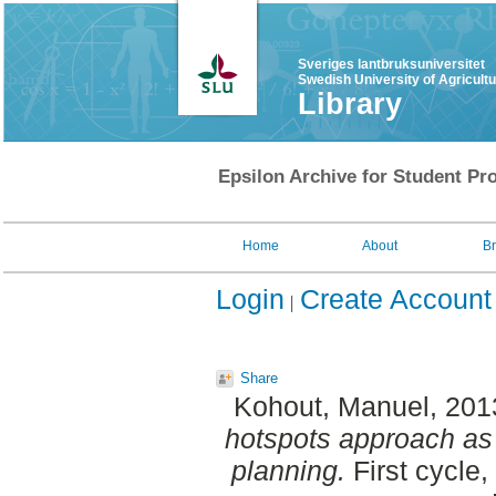
Sveriges lantbruksuniversitet
Swedish University of Agricult
Library
Epsilon Archive for Student Pro
Home
About
B
Login
Create Account
Share
Kohout, Manuel
, 201
hotspots approach as 
planning.
First cycle