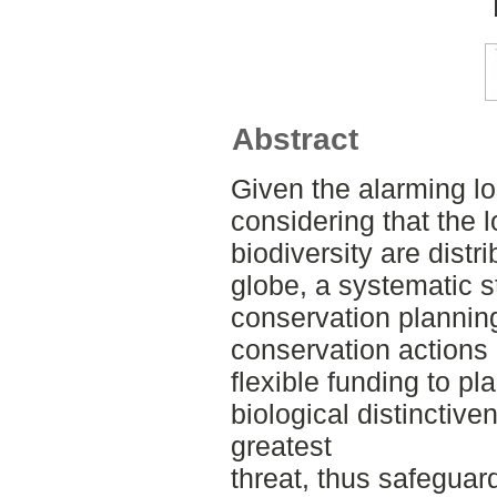
Abstract
Given the alarming lo
considering that the l
biodiversity are dist
globe, a systematic st
conservation plannin
conservation actions 
flexible funding to p
biological distinctive
greatest
threat, thus safeguard