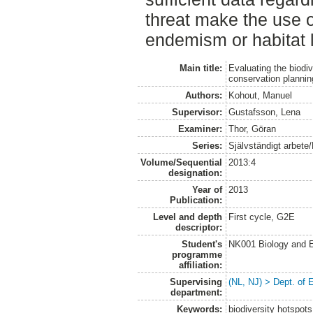
threat make the use 
endemism or habitat l
Main title:
Evaluating the biodiv
conservation plannin
Authors:
Kohout, Manuel
Supervisor:
Gustafsson, Lena
Examiner:
Thor, Göran
Series:
Självständigt arbete
Volume/Sequential
2013:4
designation:
Year of
2013
Publication:
Level and depth
First cycle, G2E
descriptor:
Student's
NK001 Biology and E
programme
affiliation:
Supervising
(NL, NJ) > Dept. of 
department:
Keywords:
biodiversity hotspots