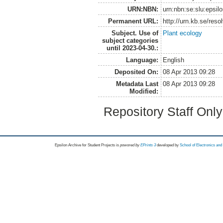
URN:NBN:
urn:nbn:se:slu:epsil
Permanent URL:
http://urn.kb.se/res
Subject. Use of
Plant ecology
subject categories
until 2023-04-30.:
Language:
English
Deposited On:
08 Apr 2013 09:28
Metadata Last
08 Apr 2013 09:28
Modified:
Repository Staff Onl
Epsilon Archive for Student Projects is
powored by
EPrints 3
developed by
School of Electronics an