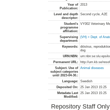
Year of
2013
Publication:
Level and depth
Second cycle, A2E
descriptor:
Student's
VY002 Veterinary M
programme
affiliation:
Supervising
(VH) > Dept. of Anat
department:
Keywords:
diöstrus, reproduktio
dog
URN:NBN:
urn:nbn:se:slu:epsil
Permanent URL:
http://urn.kb.se/res
Subject. Use of
Animal diseases
subject categories
until 2023-04-30.:
Language:
Swedish
Deposited On:
25 Jan 2013 15:25
Metadata Last
25 Jan 2013 15:25
Modified:
Repository Staff Onl