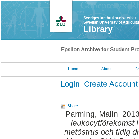
Sveriges lantbruksuniversitet
Swedish University of Agricult
Library
Epsilon Archive for Student Pro
Home
About
B
Login
Create Account
Share
Parming, Malin
, 201
leukocytförekomst 
metöstrus och tidig dr