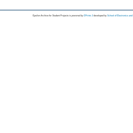
Epsilon Archive for Student Projects is
powored by
EPrints 3
developed by
School of Electronics an