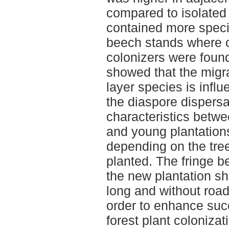
compared to isolated
contained more speci
beech stands where on
colonizers were found
showed that the migrat
layer species is infl
the diaspore dispersa
characteristics betwe
and young plantations
depending on the tre
planted. The fringe b
the new plantation s
long and without roa
order to enhance suc
forest plant colonizat