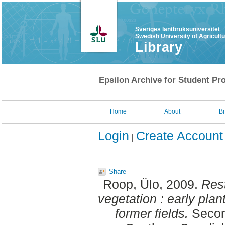
Sveriges lantbruksuniversitet
Swedish University of Agricult
Library
Epsilon Archive for Student Pro
Home
About
B
Login
Create Account
Share
Roop, Ülo
, 2009.
Rest
vegetation : early plan
former fields.
Second