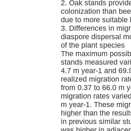
2. Oak stands provide
colonization than be
due to more suitable 
3. Differences in migr
diaspore dispersal m
of the plant species
The maximum possible
stands measured var
4.7 m year-1 and 69
realized migration ra
from 0.37 to 66.0 m 
migration rates varie
m year-1. These migra
higher than the resul
in previous similar s
was higher in adjace