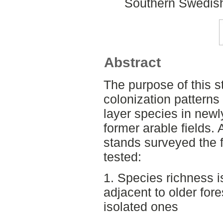
Southern Swedish
Abstract
The purpose of this s
colonization patterns 
layer species in newl
former arable fields.
stands surveyed the 
tested:
1. Species richness i
adjacent to older fore
isolated ones