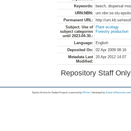
Keywords:
beech, dispersal mode
URN:NBN:
urn:nbn:se:slu:epsil
Permanent URL:
http://urn.kb.se/res
Subject. Use of
Plant ecology
subject categories
Forestry production
until 2023-04-30.:
Language:
English
Deposited On:
02 Apr 2009 08:16
Metadata Last
20 Apr 2012 14:07
Modified:
Repository Staff Onl
Epsilon Archive for Student Projects is
powored by
EPrints 3
developed by
School of Electronics an