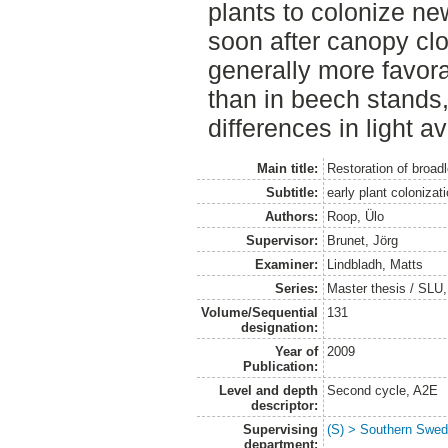
plants to colonize n
soon after canopy clo
generally more favor
than in beech stands,
differences in light ava
Main title:
Restoration of broad
Subtitle:
early plant colonizat
Authors:
Roop, Ülo
Supervisor:
Brunet, Jörg
Examiner:
Lindbladh, Matts
Series:
Master thesis / SLU
Volume/Sequential
131
designation:
Year of
2009
Publication:
Level and depth
Second cycle, A2E
descriptor:
Supervising
(S) > Southern Swed
department: