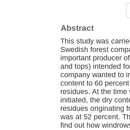
Abstract
This study was carrie
Swedish forest comp
important producer o
and tops) intended fo
company wanted to in
content to 60 percent 
residues. At the time
initiated, the dry con
residues originating 
was at 52 percent. Th
find out how windrows