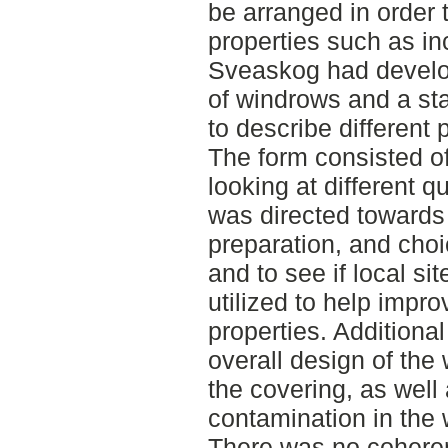
be arranged in order 
properties such as in
Sveaskog had develo
of windrows and a st
to describe different 
The form consisted of
looking at different 
was directed towards 
preparation, and choic
and to see if local si
utilized to help impro
properties. Additiona
overall design of the
the covering, as well 
contamination in the 
There was no coheren