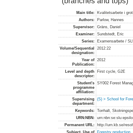
(branches and tops)
Main title:
Kvalitetsarbete i gro
Authors:
Parlow, Hannes
Supervisor:
Gräns, Daniel
Examiner:
Sundstedt, Eric
Series:
Examensarbete / SL
Volume/Sequential
2012:22
designation:
Year of
2012
Publication:
Level and depth
First cycle, G2E
descriptor:
Student's
SY002 Forest Manag
programme
affiliation:
Supervising
(S) > School for Fo
department:
Keywords:
Torrhalt, Skotningsp
URN:NBN:
urn:nbn:se:slu:epsil
Permanent URL:
http://urn.kb.se/res
Subject. Use of
Forestry production