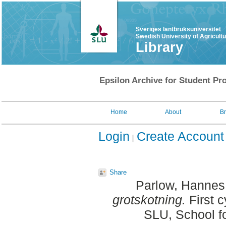
Sveriges lantbruksuniversitet
Swedish University of Agricult
Library
Epsilon Archive for Student Pro
Home
About
B
Login
Create Account
Share
Parlow, Hannes
grotskotning.
First c
SLU, School f