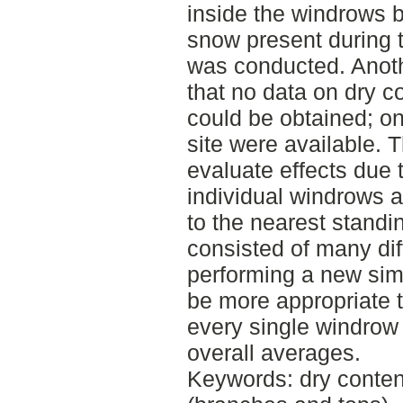
inside the windrows 
snow present during t
was conducted. Anoth
that no data on dry c
could be obtained; on
site were available. 
evaluate effects due t
individual windrows 
to the nearest standin
consisted of many di
performing a new simi
be more appropriate 
every single windrow 
overall averages.
Keywords: dry conten