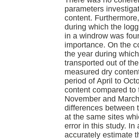
parameters investiga
content. Furthermore
during which the log
in a windrow was foun
importance. On the co
the year during which
transported out of th
measured dry content
period of April to Oct
content compared to 
November and March.
differences between 
at the same sites whi
error in this study. In
accurately estimate 