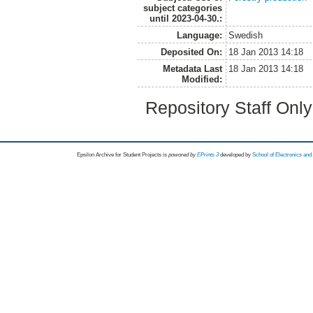
subject categories
until 2023-04-30.:
Language:
Swedish
Deposited On:
18 Jan 2013 14:18
Metadata Last
18 Jan 2013 14:18
Modified:
Repository Staff Onl
Epsilon Archive for Student Projects is
powored by
EPrints 3
developed by
School of Electronics an