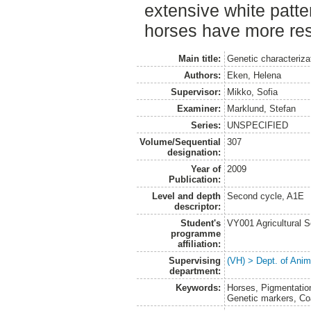
extensive white patte
horses have more rest
Main title:
Genetic characteriza
Authors:
Eken, Helena
Supervisor:
Mikko, Sofia
Examiner:
Marklund, Stefan
Series:
UNSPECIFIED
Volume/Sequential
307
designation:
Year of
2009
Publication:
Level and depth
Second cycle, A1E
descriptor:
Student's
VY001 Agricultural 
programme
affiliation:
Supervising
(VH) > Dept. of Anim
department:
Keywords:
Horses, Pigmentatio
Genetic markers, Coa