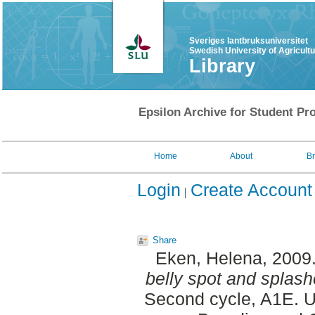
Sveriges lantbruksuniversitet
Swedish University of Agricult
Library
Epsilon Archive for Student Pro
Home
About
B
Login
Create Account
Share
Eken, Helena
, 2009
belly spot and splash
Second cycle, A1E. U