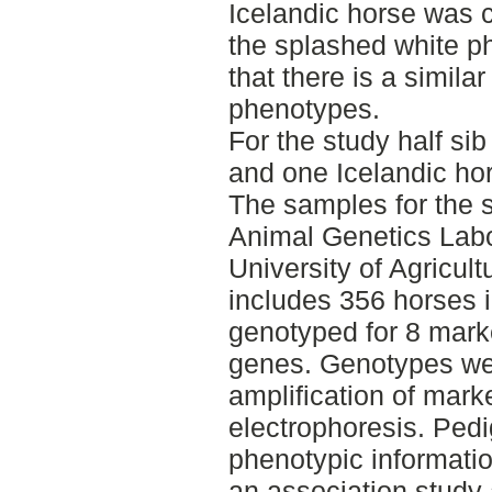
Icelandic horse was
the splashed white p
that there is a simil
phenotypes.
For the study half sib
and one Icelandic ho
The samples for the s
Animal Genetics Labo
University of Agricul
includes 356 horses i
genotyped for 8 marke
genes. Genotypes we
amplification of mark
electrophoresis. Pedi
phenotypic informati
an association study 