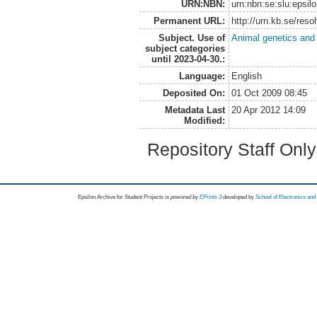
URN:NBN:
urn:nbn:se:slu:epsil
Permanent URL:
http://urn.kb.se/res
Subject. Use of
Animal genetics and
subject categories
until 2023-04-30.:
Language:
English
Deposited On:
01 Oct 2009 08:45
Metadata Last
20 Apr 2012 14:09
Modified:
Repository Staff Onl
Epsilon Archive for Student Projects is
powored by
EPrints 3
developed by
School of Electronics an