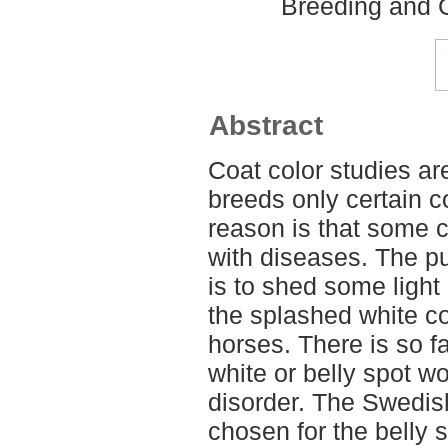
Breeding and G
Abstract
Coat color studies a
breeds only certain c
reason is that some c
with diseases. The pu
is to shed some light 
the splashed white co
horses. There is so f
white or belly spot w
disorder. The Swedi
chosen for the belly 