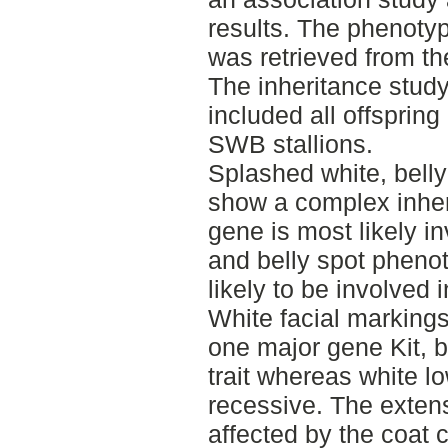
results. The phenotyp
was retrieved from t
The inheritance study 
included all offsprin
SWB stallions.
Splashed white, belly
show a complex inheri
gene is most likely i
and belly spot phenot
likely to be involved 
White facial markings
one major gene Kit, 
trait whereas white l
recessive. The extens
affected by the coat 