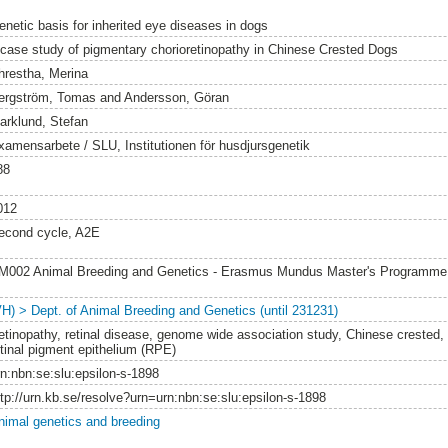
enetic basis for inherited eye diseases in dogs
 case study of pigmentary chorioretinopathy in Chinese Crested Dogs
hrestha, Merina
ergström, Tomas
and
Andersson, Göran
arklund, Stefan
xamensarbete / SLU, Institutionen för husdjursgenetik
88
012
econd cycle, A2E
M002 Animal Breeding and Genetics - Erasmus Mundus Master's Programm
VH) > Dept. of Animal Breeding and Genetics (until 231231)
etinopathy, retinal disease, genome wide association study, Chinese crested, 
etinal pigment epithelium (RPE)
rn:nbn:se:slu:epsilon-s-1898
ttp://urn.kb.se/resolve?urn=urn:nbn:se:slu:epsilon-s-1898
nimal genetics and breeding