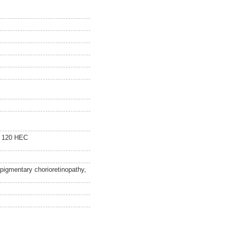
e 120 HEC
pigmentary chorioretinopathy,