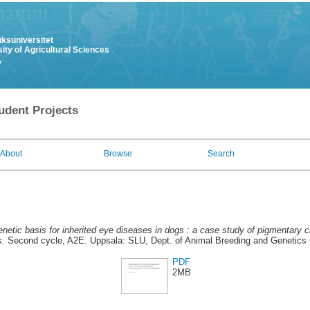
uksuniversitet
ity of Agricultural Sciences
y
udent Projects
About
Browse
Search
netic basis for inherited eye diseases in dogs : a case study of pigmentary c
s.
Second cycle, A2E. Uppsala: SLU, Dept. of Animal Breeding and Genetics (
PDF
2MB