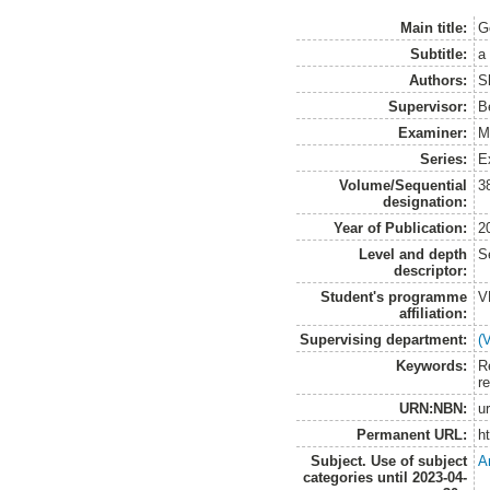
Main title:
G
Subtitle:
a
Authors:
S
Supervisor:
B
Examiner:
M
Series:
E
Volume/Sequential
3
designation:
Year of Publication:
2
Level and depth
S
descriptor:
Student's programme
V
affiliation:
Supervising department:
(
Keywords:
R
r
URN:NBN:
u
Permanent URL:
h
Subject. Use of subject
A
categories until 2023-04-