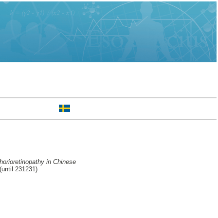
horioretinopathy in Chinese
until 231231)