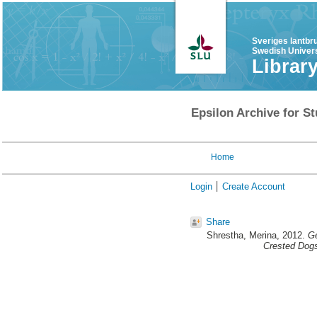
Sveriges lantbr
Swedish Univers
Librar
Epsilon Archive for St
Home
Login
Create Account
Share
Shrestha, Merina
, 2012.
Ge
Crested Dog