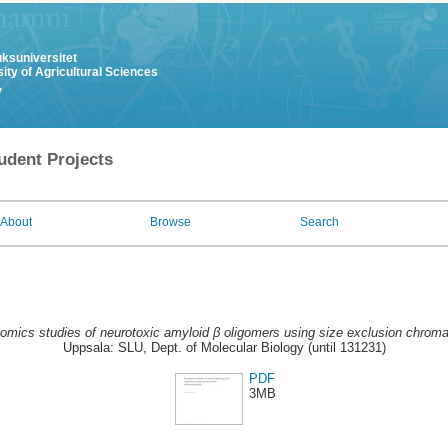
uksuniversitet
ity of Agricultural Sciences
y
udent Projects
About
Browse
Search
omics studies of neurotoxic amyloid β oligomers using size exclusion chroma
Uppsala: SLU, Dept. of Molecular Biology (until 131231)
PDF
3MB