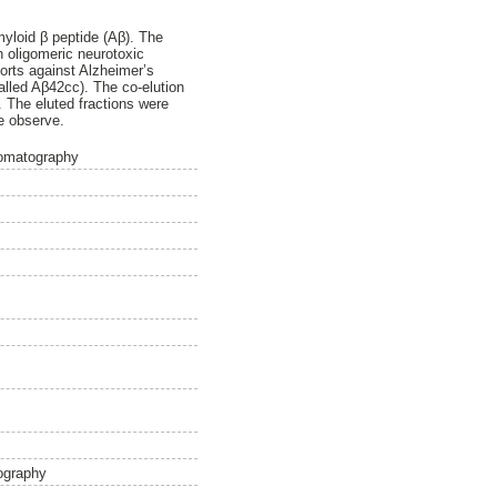
myloid β peptide (Aβ). The
h oligomeric neurotoxic
forts against Alzheimer’s
called Aβ42cc). The co-elution
 The eluted fractions were
e observe.
romatography
ography