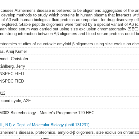
 causes Alzheimer’s disease is believed to be oligomeric aggregates of the a
 develop methods to study which proteins in human plasma that interacts wit
 of Aβ with human biological fluid proteins are important for drug discovery ef
ll explored. Stable peptide oligomers were formed by a special variant of Aβ (
man blood serum was carried out using size exclusion chromatography (SEC).
 strong interaction between Aβ oligomers and blood serum proteins could b
roteomics studies of neurotoxic amyloid β oligomers using size exclusion ch
as, Anuj Kumer
endel, Christofer
tåhlberg, Jerry
NSPECIFIED
NSPECIFIED
012
econd cycle, A2E
M003 Biotechnology - Master's Programme 120 HEC
NL, NJ) > Dept. of Molecular Biology (until 131231)
lzheimer’s disease, proteomics, amyloid-β oligomers, size exclusion chromat