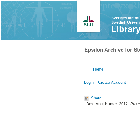
Sveriges lantbr
Swedish Univers
Librar
Epsilon Archive for St
Home
Login
Create Account
Share
Das, Anuj Kumer
, 2012.
Prote