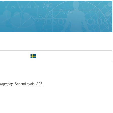
tography.
Second cycle, A2E.