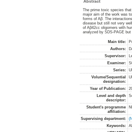
Abstract
The prime toxic species that
major aim of the work was to
forms of Aβ. The interactions
disease but still not very we
of Aβ42cc oligomers with hu
analyzed by SDS-PAGE but no
Main title:
P
Authors:
D
Supervisor:
L
Examiner:
S
Series:
U
Volume/Sequential
U
designation:
Year of Publication:
2
Level and depth
S
descriptor:
Student's programme
N
affiliation:
Supervising department:
(
Keywords:
A