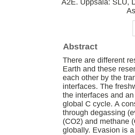
A2E. Uppsala: SLU, D
As
Abstract
There are different r
Earth and these reser
each other by the tran
interfaces. The fresh
the interfaces and an
global C cycle. A con
through degassing (e
(CO2) and methane (
globally. Evasion is a