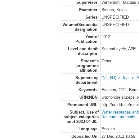
Supervisor:
Winterdahl, Mattias
Examiner:
Bishop, Kevin
Series:
UNSPECIFIED
Volume/Sequential
UNSPECIFIED
designation:
Year of
2012
Publication:
Level and depth
Second cycle, A2E
descriptor:
Student's
Other
programme
affiliation:
Supervising
(NL, NJ) > Dept. of
department:
Keywords:
Evasion, CO2, Borea
URN:NBN:
urn:nbn:se:slu:epsil
Permanent URL:
http://urn.kb.se/res
Subject. Use of
Water resources an
subject categories
Research methods
until 2023-04-30.:
Language:
English
Deposited On:
27 Dec 2012 10:59