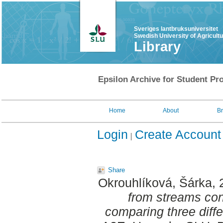
Sveriges lantbruksuniversitet
Swedish University of Agricult
Library
Epsilon Archive for Student Pro
Home
About
B
Login
Create Account
Share
Okrouhlíková, Šárka
,
from streams con
comparing three diff