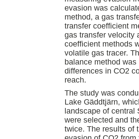
evasion was calcula
method, a gas transf
transfer coefficient 
gas transfer velocity 
coefficient methods 
volatile gas tracer.
balance method was c
differences in CO2 c
reach.
The study was conduc
Lake Gäddtjärn, which
landscape of central
were selected and t
twice. The results of
evasion of CO2 from 