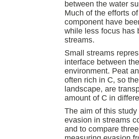
between the water su
Much of the efforts o
component have been 
while less focus has
streams.
Small streams represe
interface between the
environment. Peat and
often rich in C, so th
landscape, are transp
amount of C in differ
The aim of this stud
evasion in streams co
and to compare three 
measuring evasion f