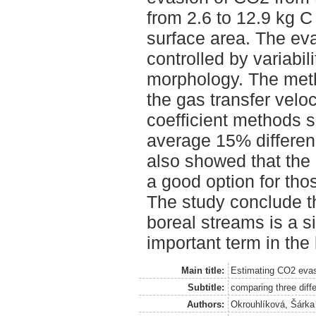
from 2.6 to 12.9 kg 
surface area. The eva
controlled by variabi
morphology. The met
the gas transfer veloc
coefficient methods s
average 15% differenc
also showed that the
a good option for tho
The study conclude t
boreal streams is a s
important term in the
Main title:
Estimating CO2 evas
Subtitle:
comparing three diff
Authors:
Okrouhlíková, Šárka