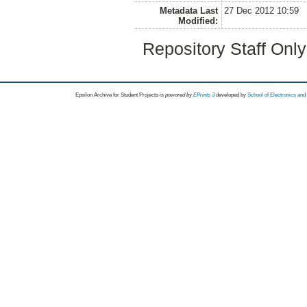
Metadata Last
27 Dec 2012 10:59
Modified:
Repository Staff Onl
Epsilon Archive for Student Projects is
powored by
EPrints 3
developed by
School of Electronics an