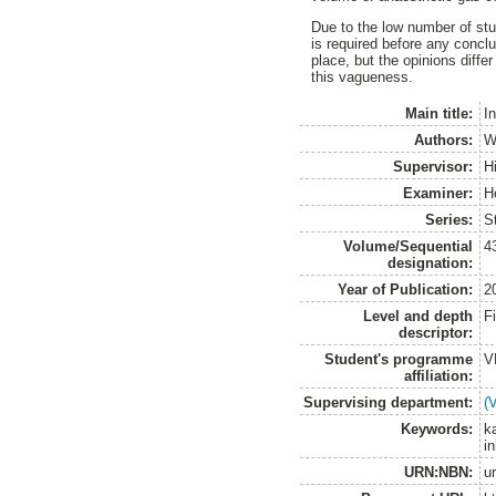
Due to the low number of stu
is required before any concl
place, but the opinions diffe
this vagueness.
Main title:
I
Authors:
W
Supervisor:
Hi
Examiner:
H
Series:
S
Volume/Sequential
4
designation:
Year of Publication:
2
Level and depth
F
descriptor:
Student's programme
V
affiliation:
Supervising department:
(
Keywords:
ka
i
URN:NBN:
u