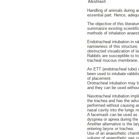
Abstract
Handling of animals during an
essential part. Hence, adequ
The objective of this literat
summarize existing scientific
methods of inhalation anaest
Endotracheal intubation in r
narrowness of this structure,
obstructed visualization of l
Rabbits are susceptible to t
tracheal mucous membrane, a
An ETT (endotracheal tube) wi
been used to intubate rabbit
of placement.
Orotracheal intubation may b
and they can be used withou
Nasotracheal intubation imp
the trachea and has the adva
performed without causing an
nasal cavity into the lungs no
A facemask can be used as an
dyspnea or apnea during the 
Another alternative is the 
entering larynx or trachea.
Use of an anaesthetic chamber
volume of anaesthetic gas c