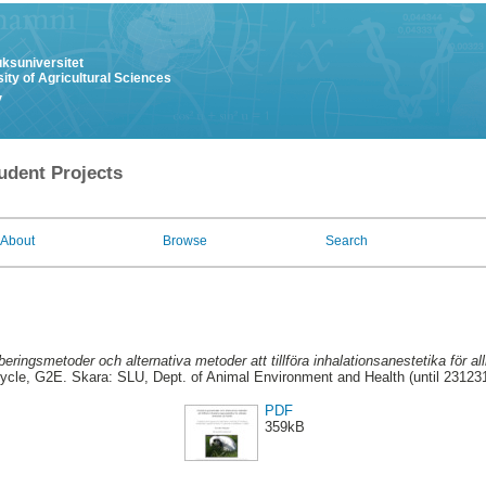
uksuniversitet
ity of Agricultural Sciences
y
udent Projects
About
Browse
Search
beringsmetoder och alternativa metoder att tillföra inhalationsanestetika för a
ycle, G2E. Skara: SLU, Dept. of Animal Environment and Health (until 23123
PDF
359kB