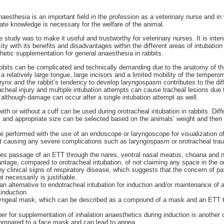
aesthesia is an important field in the profession as a veterinary nurse and in 
ate knowledge is necessary for the welfare of the animal.
ure study was to make it useful and trustworthy for veterinary nurses. It is int
ity with its benefits and disadvantages within the different areas of intubatio
hetic supplementation for general anaesthesia in rabbits.
abbits can be complicated and technically demanding due to the anatomy of th
 a relatively large tongue, large incisors and a limited mobility of the tempero
arynx and the rabbit’s tendency to develop laryngospasm contributes to the diffi
racheal injury and multiple intubation attempts can cause tracheal lesions due
lthough damage can occur after a single intubation attempt as well.
th or without a cuff can be used during orotracheal intubation in rabbits. Dif
s and appropriate size can be selected based on the animals’ weight and the
e performed with the use of an endoscope or laryngoscope for visualization of 
t causing any severe complications such as laryngospasm or orotracheal tra
lies passage of an ETT through the nares, ventral nasal meatus, choana and n
ntage, compared to orotracheal intubation, of not claiming any space in the or
y clinical signs of respiratory disease, which suggests that the concern of p
t necessarily is justifiable.
 alternative to endotracheal intubation for induction and/or maintenance of 
induction.
laryngeal mask, which can be described as a compound of a mask and an ETT t
 for supplementation of inhalation anaesthetics during induction is another op
ompared to a face mask and can lead to apnea.