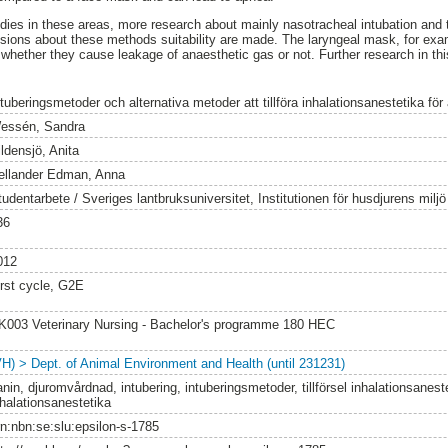
dies in these areas, more research about mainly nasotracheal intubation and 
usions about these methods suitability are made. The laryngeal mask, for exa
r whether they cause leakage of anaesthetic gas or not. Further research in thi
ntuberingsmetoder och alternativa metoder att tillföra inhalationsanestetika fö
essén, Sandra
ldensjö, Anita
ellander Edman, Anna
tudentarbete / Sveriges lantbruksuniversitet, Institutionen för husdjurens milj
36
012
irst cycle, G2E
K003 Veterinary Nursing - Bachelor's programme 180 HEC
VH) > Dept. of Animal Environment and Health (until 231231)
nin, djuromvårdnad, intubering, intuberingsmetoder, tillförsel inhalationsanest
nhalationsanestetika
rn:nbn:se:slu:epsilon-s-1785