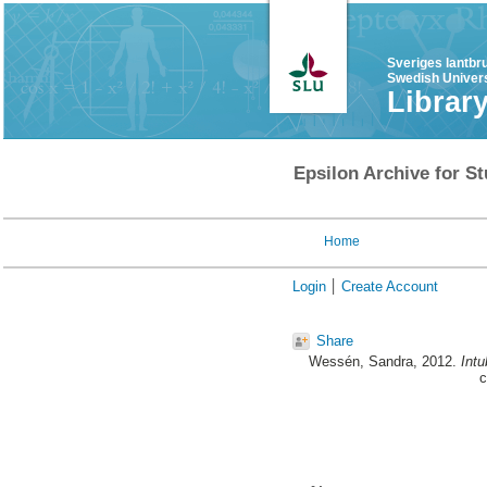
Sveriges lantbr
Swedish Univers
Librar
Epsilon Archive for St
Home
Login
Create Account
Share
Wessén, Sandra
, 2012.
Intu
c