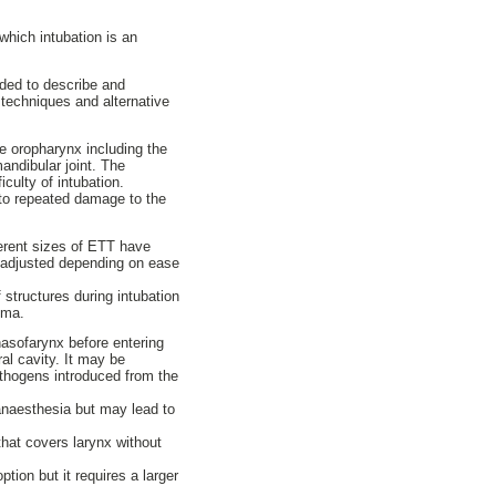
which intubation is an
ended to describe and
n techniques and alternative
e oropharynx including the
mandibular joint. The
culty of intubation.
 to repeated damage to the
ferent sizes of ETT have
n adjusted depending on ease
structures during intubation
uma.
asofarynx before entering
al cavity. It may be
athogens introduced from the
anaesthesia but may lead to
hat covers larynx without
tion but it requires a larger