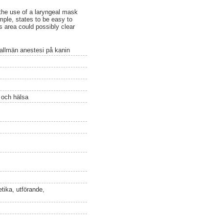
the use of a laryngeal mask
mple, states to be easy to
s area could possibly clear
r allmän anestesi på kanin
ö och hälsa
etika, utförande,