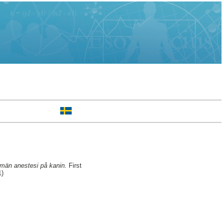
llmän anestesi på kanin.
First
1)