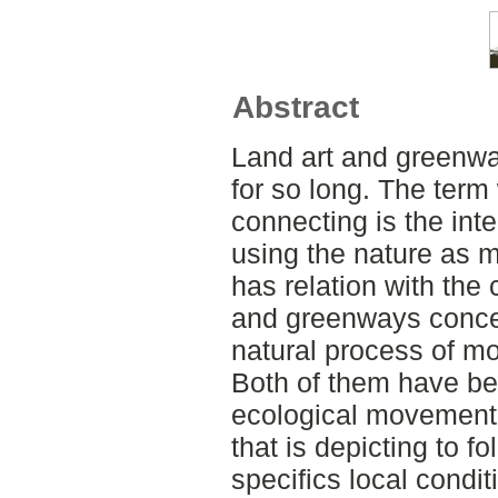
Abstract
Land art and greenwa
for so long. The ter
connecting is the int
using the nature as m
has relation with the 
and greenways concer
natural process of mo
Both of them have be
ecological movement 
that is depicting to f
specifics local cond