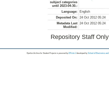
subject categories
until 2023-04-30.:
Language:
English
Deposited On:
24 Oct 2012 05:24
Metadata Last
24 Oct 2012 05:24
Modified:
Repository Staff Onl
Epsilon Archive for Student Projects is
powored by
EPrints 3
developed by
School of Electronics an