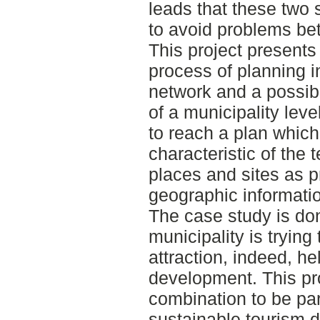
leads that these two
to avoid problems be
This project presents 
process of planning i
network and a possibl
of a municipality lev
to reach a plan which
characteristic of the t
places and sites as p
geographic informati
The case study is don
municipality is trying
attraction, indeed, he
development. This pro
combination to be par
sustainable tourism 