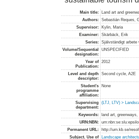
Main title:
Land art and greenwa
Authors:
Sebastián Reques, G
Supervisor:
Kylin, Maria
Examiner:
Skärbäck, Erik
Series:
Självständigt arbete
Volume/Sequential
UNSPECIFIED
designation:
Year of
2012
Publication:
Level and depth
Second cycle, A2E
descriptor:
Student's
None
programme
affiliation:
Supervising
(LTJ, LTV) > Landsca
department:
Keywords:
land art, greenways, 
URN:NBN:
urn:nbn:se:slu:epsil
Permanent URL:
http://urn.kb.se/res
Subject. Use of
Landscape architect