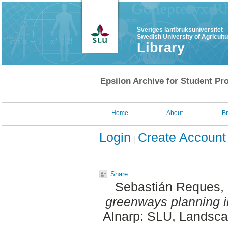
Sveriges lantbruksuniversitet
Swedish University of Agricult
Library
Epsilon Archive for Student Pro
Home
About
B
Login
Create Account
Share
Sebastián Reques, 
greenways planning i
Alnarp: SLU, Landscap