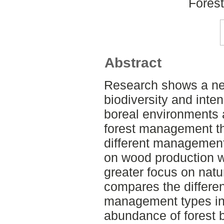
Fores
Abstract
Research shows a neg
biodiversity and inte
boreal environments 
forest management th
different management
on wood production w
greater focus on natu
compares the differe
management types in 
abundance of forest b