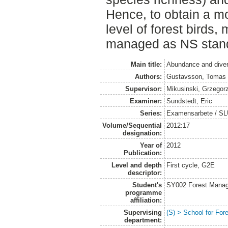
Hence, to obtain a m
level of forest birds
managed as NS stan
Main title:
Abundance and divers
Authors:
Gustavsson, Tomas
Supervisor:
Mikusinski, Grzegor
Examiner:
Sundstedt, Eric
Series:
Examensarbete / SL
Volume/Sequential
2012:17
designation:
Year of
2012
Publication:
Level and depth
First cycle, G2E
descriptor:
Student's
SY002 Forest Manag
programme
affiliation:
Supervising
(S) > School for Fo
department: