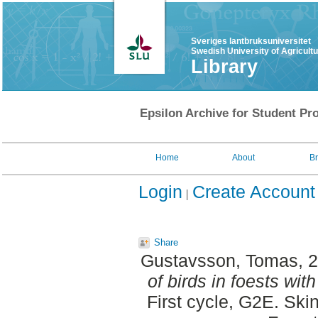
Sveriges lantbruksuniversitet
Swedish University of Agricult
Library
Epsilon Archive for Student Pro
Home
About
B
Login
Create Account
Share
Gustavsson, Tomas
, 
of birds in foests wi
First cycle, G2E. Ski