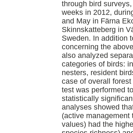
through bird surveys,
weeks in 2012, durin
and May in Färna Eko
Skinnskatteberg in V
Sweden. In addition t
concerning the above 
also analyzed separate
categories of birds: i
nesters, resident bird
case of overall fore
test was performed to
statistically significa
analyses showed th
(active management t
values) had the highe
species richness) and