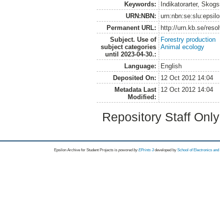
Keywords:
Indikatorarter, Skog
URN:NBN:
urn:nbn:se:slu:epsil
Permanent URL:
http://urn.kb.se/res
Subject. Use of
Forestry production
subject categories
Animal ecology
until 2023-04-30.:
Language:
English
Deposited On:
12 Oct 2012 14:04
Metadata Last
12 Oct 2012 14:04
Modified:
Repository Staff Onl
Epsilon Archive for Student Projects is
powored by
EPrints 3
developed by
School of Electronics an