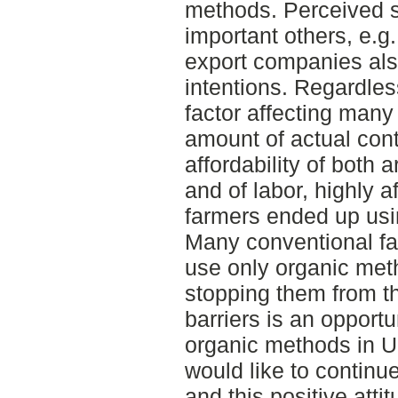
methods. Perceived s
important others, e.g
export companies als
intentions. Regardless
factor affecting many
amount of actual cont
affordability of both a
and of labor, highly 
farmers ended up usi
Many conventional fa
use only organic met
stopping them from t
barriers is an opport
organic methods in U
would like to continu
and this positive atti