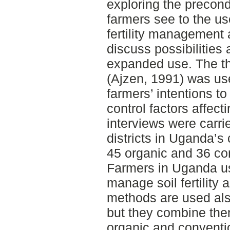
exploring the precon
farmers see to the us
fertility management 
discuss possibilities 
expanded use. The th
(Ajzen, 1991) was us
farmers’ intentions t
control factors affec
interviews were carr
districts in Uganda’s 
45 organic and 36 co
Farmers in Uganda us
manage soil fertility 
methods are used als
but they combine them 
organic and convent