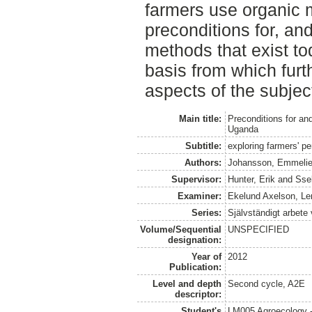
farmers use organic 
preconditions for, and
methods that exist to
basis from which furt
aspects of the subject
Main title:
Preconditions for and
Uganda
Subtitle:
exploring farmers' p
Authors:
Johansson, Emmeli
Supervisor:
Hunter, Erik
and
Sse
Examiner:
Ekelund Axelson, Le
Series:
Självständigt arbete
Volume/Sequential
UNSPECIFIED
designation:
Year of
2012
Publication:
Level and depth
Second cycle, A2E
descriptor:
Student's
LM005 Agroecology 