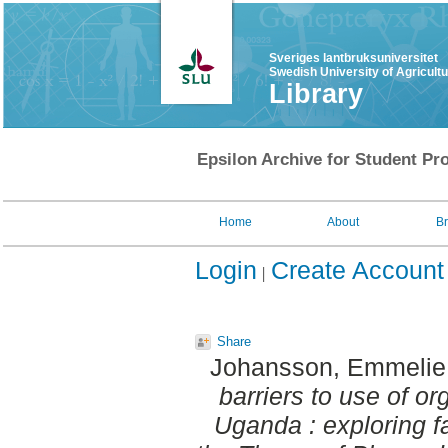
Sveriges lantbruksuniversitet
Swedish University of Agricult
Library
Epsilon Archive for Student Pro
Home
About
B
Login
Create Account
Share
Johansson, Emmelie
barriers to use of or
Uganda : exploring f