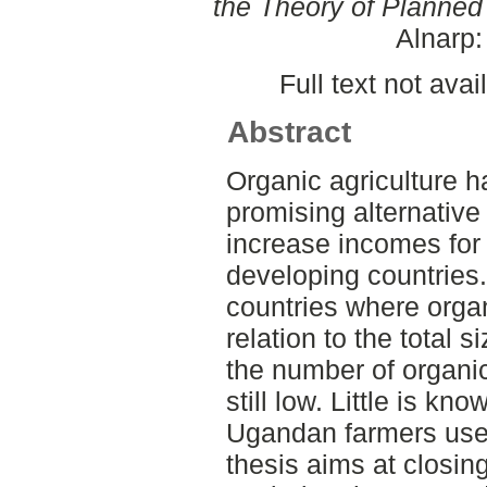
the Theory of Planned
Alnarp
Full text not avai
Abstract
Organic agriculture 
promising alternative
increase incomes for 
developing countries.
countries where organ
relation to the total s
the number of organic
still low. Little is k
Ugandan farmers use
thesis aims at closin