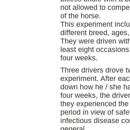
not allowed to compet
of the horse.
This experiment incl
different breed, age
They were driven with 
least eight occasions,
four weeks.
Three drivers drove 
experiment. After eac
down how he / she ha
four weeks, the driver
they experienced the
period in view of safe
infectious disease co
general.