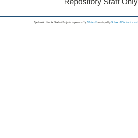
Repository Staff Onl
Epsilon Archive for Student Projects is
powored by
EPrints 3
developed by
School of Electronics an