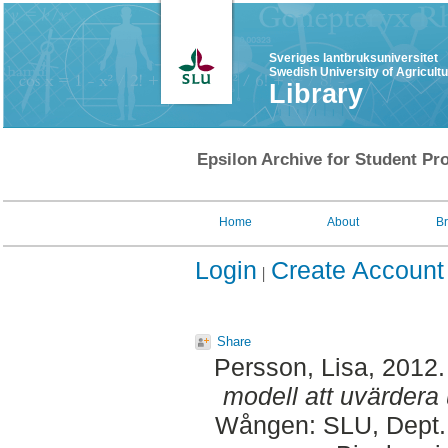
Sveriges lantbruksuniversitet
Swedish University of Agricult
Library
Epsilon Archive for Student Pro
Home
About
B
Login
Create Account
Share
Persson, Lisa
, 2012
modell att uvärdera 
Wången: SLU, Dept. 