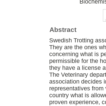
Biochemis
Abstract
Swedish Trotting ass
They are the ones wh
concerning what is p
permissible for the ho
they have a license a
The Veterinary depar
association decides i
representatives from 
country what is allo
proven experience, co