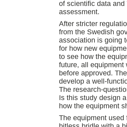
of scientific data an
assessment.
After stricter regulat
from the Swedish gov
association is going 
for how new equipment
to see how the equipm
future, all equipment 
before approved. The
develop a well-functio
The research-question
Is this study design a
how the equipment sho
The equipment used f
bitless bridle with a 