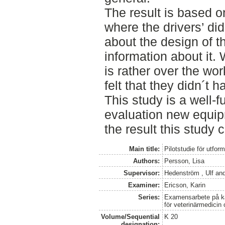
The result is based o
where the drivers’ di
about the design of t
information about it.
is rather over the wo
felt that they didn´t 
This study is a well-f
evaluation new equip
the result this study 
Main title:
Pilotstudie för utfor
Authors:
Persson, Lisa
Supervisor:
Hedenström , Ulf
an
Examiner:
Ericson, Karin
Series:
Examensarbete på kan
för veterinärmedicin
Volume/Sequential
K 20
designation: