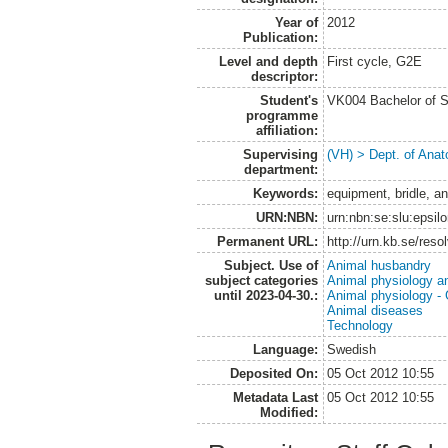
Year of
2012
Publication:
Level and depth
First cycle, G2E
descriptor:
Student's
VK004 Bachelor of S
programme
affiliation:
Supervising
(VH) > Dept. of Anat
department:
Keywords:
equipment, bridle, an
URN:NBN:
urn:nbn:se:slu:epsil
Permanent URL:
http://urn.kb.se/res
Subject. Use of
Animal husbandry
subject categories
Animal physiology a
until 2023-04-30.:
Animal physiology -
Animal diseases
Technology
Language:
Swedish
Deposited On:
05 Oct 2012 10:55
Metadata Last
05 Oct 2012 10:55
Modified: