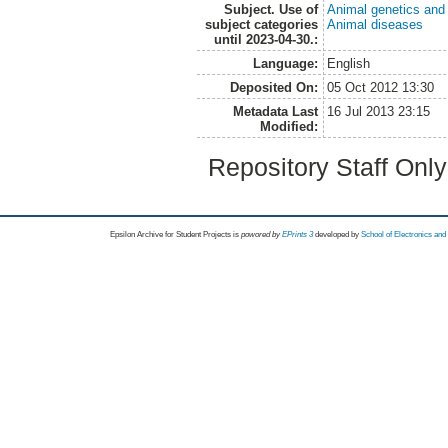
Subject. Use of
Animal genetics and
subject categories
Animal diseases
until 2023-04-30.:
Language:
English
Deposited On:
05 Oct 2012 13:30
Metadata Last
16 Jul 2013 23:15
Modified:
Repository Staff Onl
Epsilon Archive for Student Projects is
powored by
EPrints 3
developed by
School of Electronics an