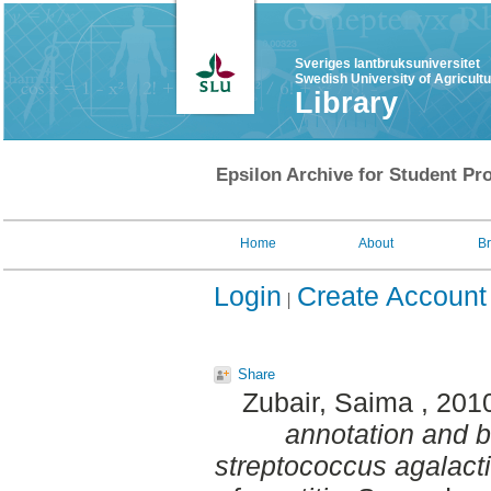
Sveriges lantbruksuniversitet
Swedish University of Agricult
Library
Epsilon Archive for Student Pro
Home
About
B
Login
Create Account
Share
Zubair, Saima
, 201
annotation and b
streptococcus agalacti