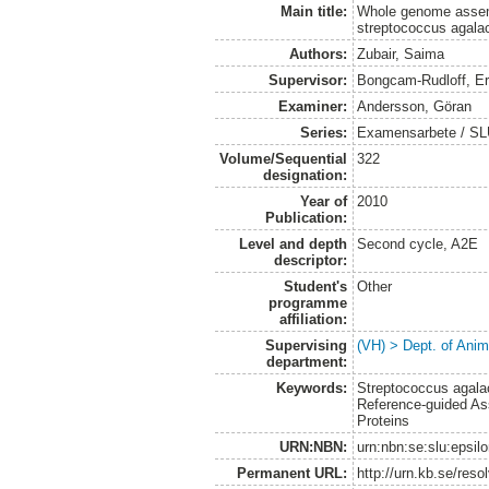
Main title:
Whole genome assemb
streptococcus agalac
Authors:
Zubair, Saima
Supervisor:
Bongcam-Rudloff, Er
Examiner:
Andersson, Göran
Series:
Examensarbete / SLU,
Volume/Sequential
322
designation:
Year of
2010
Publication:
Level and depth
Second cycle, A2E
descriptor:
Student's
Other
programme
affiliation:
Supervising
(VH) > Dept. of Anim
department:
Keywords:
Streptococcus agala
Reference-guided Ass
Proteins
URN:NBN:
urn:nbn:se:slu:epsil
Permanent URL:
http://urn.kb.se/res