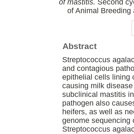
of mastitis.
Second cyc
of Animal Breeding 
Abstract
Streptococcus agalact
and contagious pathog
epithelial cells lining
causing milk disease 
subclinical mastitis in
pathogen also causes 
heifers, as well as 
genome sequencing o
Streptococcus agalac