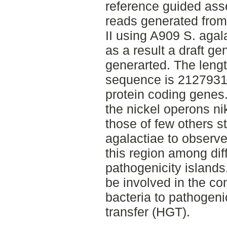
reference guided ass
reads generated fro
II using A909 S. agala
as a result a draft 
generarted. The lengt
sequence is 2127931 
protein coding gene
the nickel operons n
those of few others s
agalactiae to observe 
this region among diff
pathogenicity islands
be involved in the co
bacteria to pathogeni
transfer (HGT).