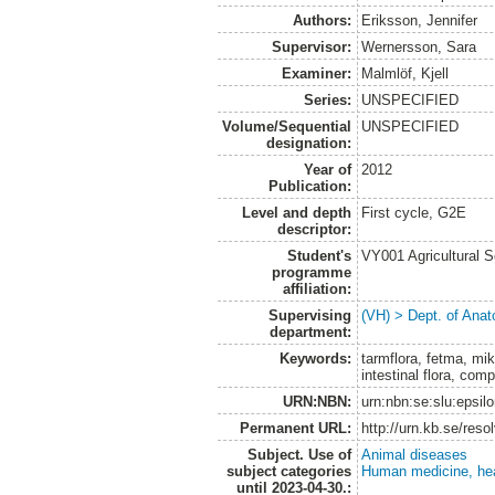
Authors:
Eriksson, Jennifer
Supervisor:
Wernersson, Sara
Examiner:
Malmlöf, Kjell
Series:
UNSPECIFIED
Volume/Sequential
UNSPECIFIED
designation:
Year of
2012
Publication:
Level and depth
First cycle, G2E
descriptor:
Student's
VY001 Agricultural 
programme
affiliation:
Supervising
(VH) > Dept. of Anat
department:
Keywords:
tarmflora, fetma, mikr
intestinal flora, co
URN:NBN:
urn:nbn:se:slu:epsil
Permanent URL:
http://urn.kb.se/res
Subject. Use of
Animal diseases
subject categories
Human medicine, hea
until 2023-04-30.: