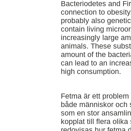
Bacteriodetes and Fi
connection to obesity.
probably also genetica
contain living micro
increasingly large a
animals. These subst
amount of the bacteri
can lead to an increa
high consumption.
Fetma är ett problem
både människor och s
som en stor ansamling
kopplat till flera oli
redovisas hur fetma d