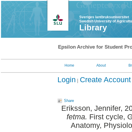
Sveriges lantbruksuniversitet
Swedish University of Agricult
Library
Epsilon Archive for Student Pro
Home
About
B
Login
Create Account
Share
Eriksson, Jennifer
, 2
fetma.
First cycle, 
Anatomy, Physiolo