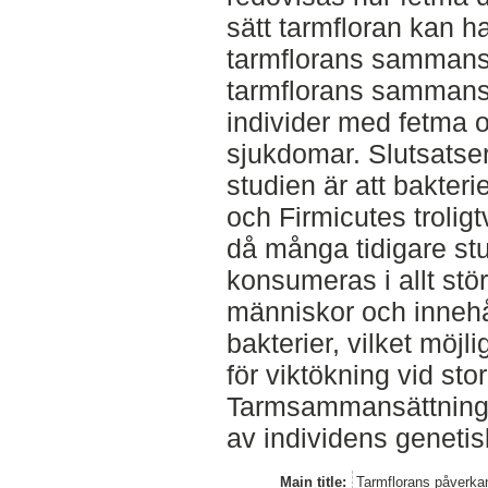
sätt tarmfloran kan 
tarmflorans sammansät
tarmflorans sammansät
individer med fetma 
sjukdomar. Slutsatser
studien är att bakter
och Firmicutes troligt
då många tidigare stu
konsumeras i allt stö
människor och innehå
bakterier, vilket möjli
för viktökning vid st
Tarmsammansättninge
av individens genetis
Main title:
Tarmflorans påverka