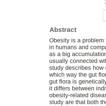
Abstract
Obesity is a problem 
in humans and compan
as a big accumulation
usually connected wi
study describes how 
which way the gut flor
gut flora is genetical
it differs between ind
obesity-related disea
study are that both th