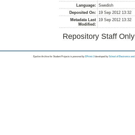
Language:
Swedish
Deposited On:
19 Sep 2012 13:32
Metadata Last
19 Sep 2012 13:32
Modified:
Repository Staff Onl
Epsilon Archive for Student Projects is
powored by
EPrints 3
developed by
School of Electronics an