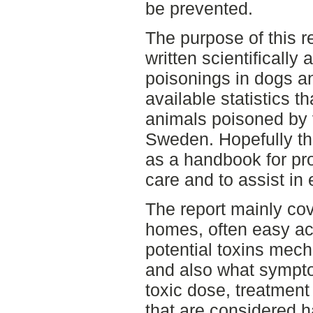
be prevented.
The purpose of this re
written scientifical
poisonings in dogs a
available statistics t
animals poisoned by 
Sweden. Hopefully th
as a handbook for pro
care and to assist in
The report mainly co
homes, often easy ac
potential toxins mech
and also what sympto
toxic dose, treatmen
that are considered 