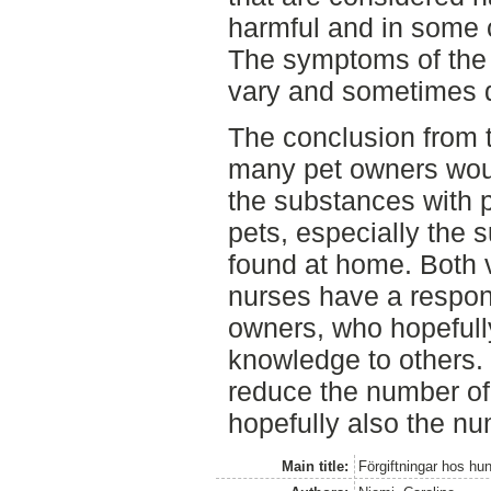
harmful and in some 
The symptoms of the 
vary and sometimes d
The conclusion from th
many pet owners woul
the substances with po
pets, especially the 
found at home. Both v
nurses have a respons
owners, who hopefull
knowledge to others. 
reduce the number of
hopefully also the nu
Main title:
Förgiftningar hos hu