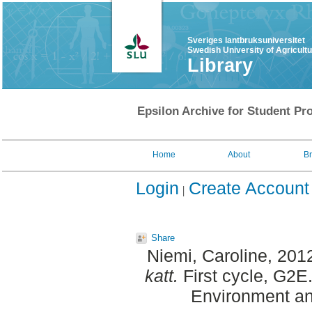
Sveriges lantbruksuniversitet
Swedish University of Agricult
Library
Epsilon Archive for Student Pro
Home
About
B
Login
Create Account
Share
Niemi, Caroline
, 201
katt.
First cycle, G2E
Environment an