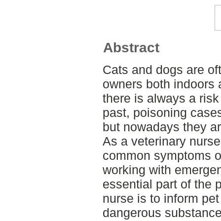
Abstract
Cats and dogs are of
owners both indoors 
there is always a risk 
past, poisoning case
but nowadays they a
As a veterinary nurse,
common symptoms of 
working with emergen
essential part of the 
nurse is to inform pe
dangerous substance