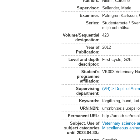
Authors:
Niemi, Caroline
Supervisor:
Sallander, Marie
Examiner:
Palmgren Karlsson, 
Series:
Studentarbete / Sveri
miljö och hälsa
Volume/Sequential
423
designation:
Year of
2012
Publication:
Level and depth
First cycle, G2E
descriptor:
Student's
VK003 Veterinary Nu
programme
affiliation:
Supervising
(VH) > Dept. of Anim
department:
Keywords:
förgiftning, hund, kat
URN:NBN:
urn:nbn:se:slu:epsil
Permanent URL:
http://urn.kb.se/res
Subject. Use of
Veterinary science a
subject categories
Miscellaneous anima
until 2023-04-30.: