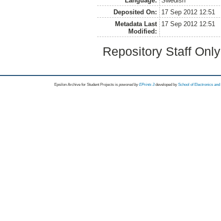
Language:
Swedish
Deposited On:
17 Sep 2012 12:51
Metadata Last
17 Sep 2012 12:51
Modified:
Repository Staff Onl
Epsilon Archive for Student Projects is
powored by
EPrints 3
developed by
School of Electronics an