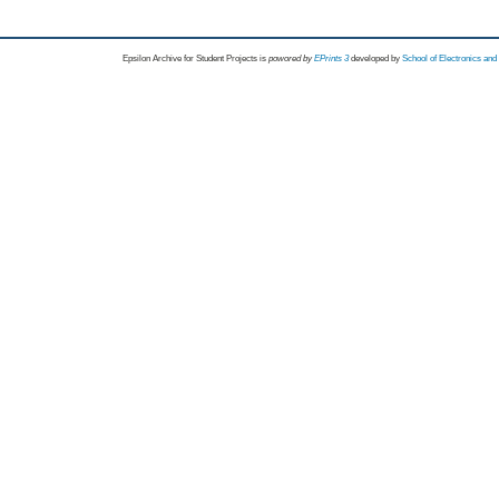
Epsilon Archive for Student Projects is
powored by
EPrints 3
developed by
School of Electronics an