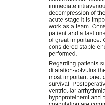
immediate intravenous
decompression of the 
acute stage it is imp
work as a team. Const
patient and a fast o
of great importance. 
considered stable en
performed.
Regarding patients su
dilatation-volvulus th
most important one, 
survival. Postoperati
ventricular arrhythmias
hypoproteinemi and d
coagulation are commo