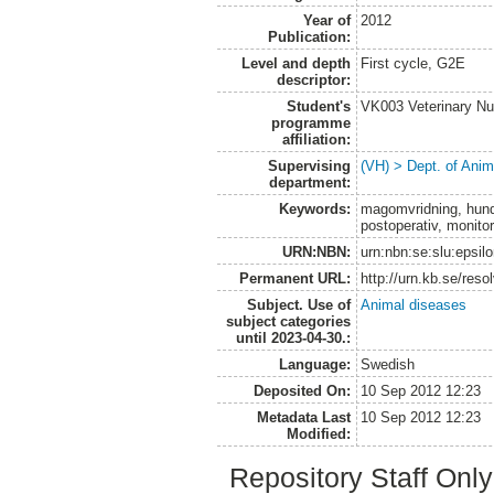
Year of
2012
Publication:
Level and depth
First cycle, G2E
descriptor:
Student's
VK003 Veterinary Nu
programme
affiliation:
Supervising
(VH) > Dept. of Anim
department:
Keywords:
magomvridning, hund,
postoperativ, monito
URN:NBN:
urn:nbn:se:slu:epsil
Permanent URL:
http://urn.kb.se/res
Subject. Use of
Animal diseases
subject categories
until 2023-04-30.:
Language:
Swedish
Deposited On:
10 Sep 2012 12:23
Metadata Last
10 Sep 2012 12:23
Modified:
Repository Staff Onl