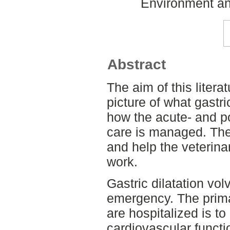
Environment an
Abstract
The aim of this litera
picture of what gastri
how the acute- and p
care is managed. The
and help the veterinar
work.
Gastric dilatation vol
emergency. The prima
are hospitalized is t
cardiovascular functi