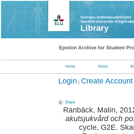
Sveriges lantbruksuniversitet
Swedish University of Agricult
Library
Epsilon Archive for Student Pro
Home
About
B
Login
Create Account
Share
Ranbäck, Malin
, 201
akutsjukvård och pos
cycle, G2E. Ska