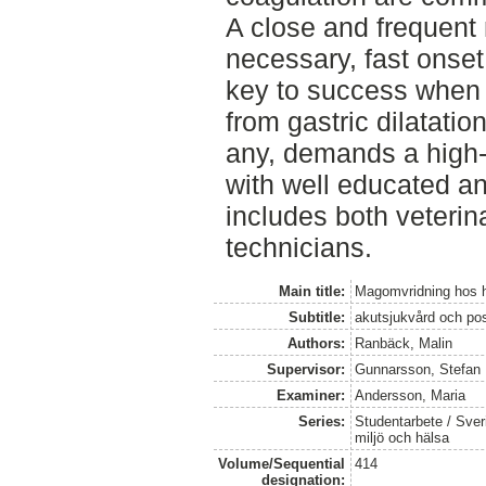
A close and frequent 
necessary, fast onset
key to success when c
from gastric dilatatio
any, demands a high-q
with well educated an
includes both veterin
technicians.
Main title:
Magomvridning hos 
Subtitle:
akutsjukvård och pos
Authors:
Ranbäck, Malin
Supervisor:
Gunnarsson, Stefan
Examiner:
Andersson, Maria
Series:
Studentarbete / Sveri
miljö och hälsa
Volume/Sequential
414
designation: