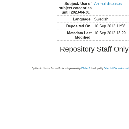
Subject. Use of
Animal diseases
subject categories
until 2023-04-30.:
Language:
Swedish
Deposited On:
10 Sep 2012 11:58
Metadata Last
10 Sep 2012 13:29
Modified:
Repository Staff Onl
Epsilon Archive for Student Projects is
powored by
EPrints 3
developed by
School of Electronics an