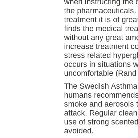
when instructing the 
the pharmaceuticals. S
treatment it is of gre
finds the medical tr
without any great amo
increase treatment c
stress related hype
occurs in situations w
uncomfortable (Rand e
The Swedish Asthma a
humans recommends a
smoke and aerosols t
attack. Regular clean
use of strong scente
avoided.