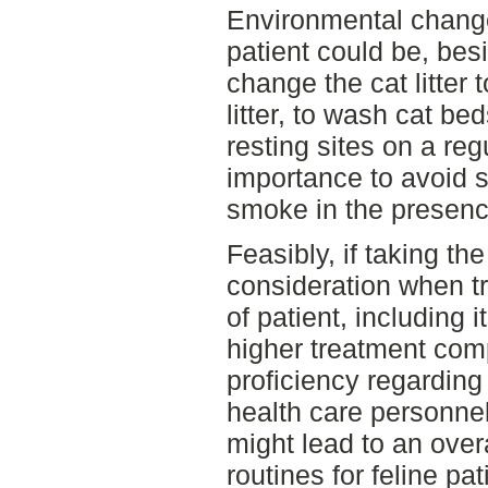
Environmental changes
patient could be, bes
change the cat litter 
litter, to wash cat b
resting sites on a regu
importance to avoid s
smoke in the presence
Feasibly, if taking t
consideration when tr
of patient, including it
higher treatment com
proficiency regarding
health care personne
might lead to an overa
routines for feline pa