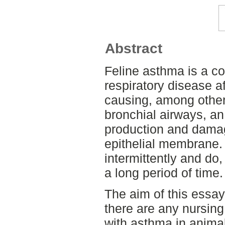
Abstract
Feline asthma is a con
respiratory disease af
causing, among other 
bronchial airways, a
production and damage
epithelial membrane
intermittently and do
a long period of time.
The aim of this essay
there are any nursing 
with asthma in animal