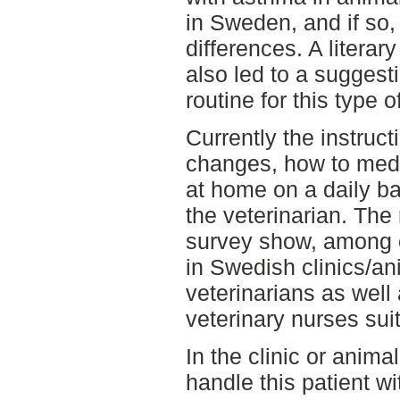
in Sweden, and if so,
differences. A literar
also led to a suggest
routine for this type o
Currently the instruc
changes, how to medi
at home on a daily ba
the veterinarian. The
survey show, among o
in Swedish clinics/an
veterinarians as well
veterinary nurses sui
In the clinic or animal
handle this patient wi