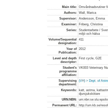
Main title:
Omvårdnadsrutiner f
Authors:
Wall, Marica
Supervisor:
Andersson, Emma
Examiner:
Friberg, Christina
Series:
Studentarbete / Sveri
miljö och hälsa
Volume/Sequential
411
designation:
Year of
2012
Publication:
Level and depth
First cycle, G2E
descriptor:
Student's
VK003 Veterinary Nu
programme
affiliation:
Supervising
(VH) > Dept. of Anim
department:
Keywords:
katt, astma, kattas
djursjukskötare
URN:NBN:
urn:nbn:se:slu:epsil
Permanent URL:
http://urn.kb.se/res