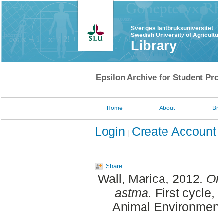
Sveriges lantbruksuniversitet
Swedish University of Agricult
Library
Epsilon Archive for Student Pro
Home
About
B
Login
Create Account
Share
Wall, Marica
, 2012.
Om
astma.
First cycle
Animal Environment