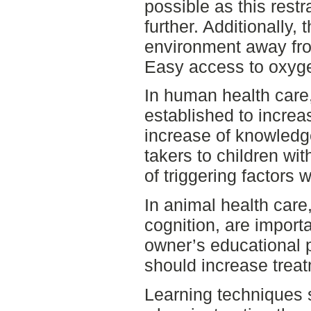
possible as this restr
further. Additionally, 
environment away fro
Easy access to oxygen
In human health care,
established to incre
increase of knowledg
takers to children wi
of triggering factors 
In animal health care
cognition, are importa
owner’s educational p
should increase trea
Learning techniques 