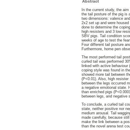
Abstract
In the current study, the aim
the tail posture of the pig i
two dimensions: valence and 
2x2 set up and were housed i
done to determine the coping 
high resisters and 3 low resi
SBV pigs. Tail condition sco
weeks of age to test the fear
Four different tail posture a
Furthermore, home pen observ
The most performed tail post
curled tail was performed 30
linked with active behaviour 
coping style was found in th
showed more tail between the
(P<0.01). Also, high resister
between the legs occurred mo
a negative emotional state. 
than enriched pigs (P<0.0001)
between legs, and negative s
To conclude, a curled tail co
state, neither positive nor n
medium arousal. Tail wagging
made carefully, because still
make the link between a posit
than the novel arena test cou