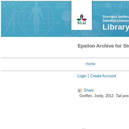
Sveriges lantbr
Swedish Univers
Librar
Epsilon Archive for St
Home
Login
Create Account
Share
Groffen, Jordy
, 2012.
Tail pos