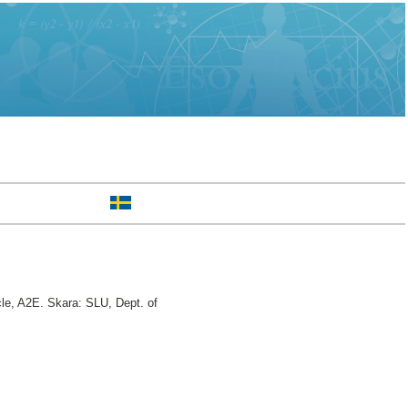
e, A2E. Skara: SLU, Dept. of