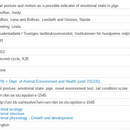
ail posture and motion as a possible indicator of emotional state in pigs
roffen, Jordy
idfors, Lena
and
Bolhuis, Liesbeth
and
Ursinus, Nanda
eeling, Linda
tudentarbete / Sveriges lantbruksuniversitet, Institutionen för husdjurens milj
93
012
econd cycle, A2E
one
VH) > Dept. of Animal Environment and Health (until 231231)
il posture, emotional state, pigs, novel environment test, tail condition score
rn:nbn:se:slu:epsilon-s-1545
ttp://urn.kb.se/resolve?urn=urn:nbn:se:slu:epsilon-s-1545
nimal ecology
nimal structure
nimal physiology - Growth and development
nglish