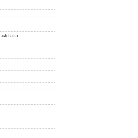
ö och hälsa