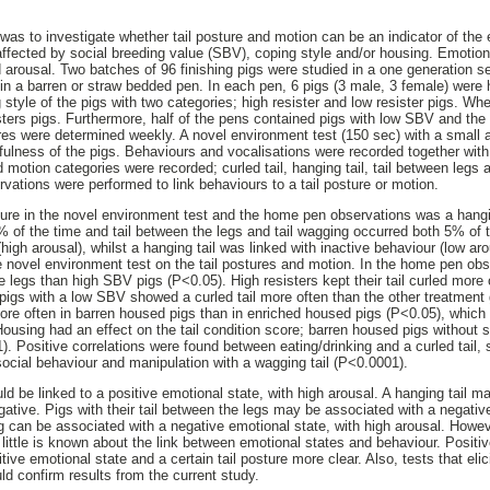
 was to investigate whether tail posture and motion can be an indicator of the 
s affected by social breeding value (SBV), coping style and/or housing. Emotion
arousal. Two batches of 96 finishing pigs were studied in a one generation se
n a barren or straw bedded pen. In each pen, 6 pigs (3 male, 3 female) were
style of the pigs with two categories; high resister and low resister pigs. Wh
sters pigs. Furthermore, half of the pens contained pigs with low SBV and the 
res were determined weekly. A novel environment test (150 sec) with a small 
fulness of the pigs. Behaviours and vocalisations were recorded together with
nd motion categories were recorded; curled tail, hanging tail, tail between legs 
ations were performed to link behaviours to a tail posture or motion.
ure in the novel environment test and the home pen observations was a hangin
% of the time and tail between the legs and tail wagging occurred both 5% of t
(high arousal), whilst a hanging tail was linked with inactive behaviour (low ar
e novel environment test on the tail postures and motion. In the home pen ob
 legs than high SBV pigs (P<0.05). High resisters kept their tail curled more 
 pigs with a low SBV showed a curled tail more often than the other treatment 
re often in barren housed pigs than in enriched housed pigs (P<0.05), which co
Housing had an effect on the tail condition score; barren housed pigs without
. Positive correlations were found between eating/drinking and a curled tail, s
ocial behaviour and manipulation with a wagging tail (P<0.0001).
uld be linked to a positive emotional state, with high arousal. A hanging tail ma
egative. Pigs with their tail between the legs may be associated with a negativ
 can be associated with a negative emotional state, with high arousal. Howe
 little is known about the link between emotional states and behaviour. Positi
ive emotional state and a certain tail posture more clear. Also, tests that eli
ld confirm results from the current study.