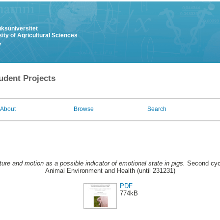
uksuniversitet
ity of Agricultural Sciences
y
udent Projects
About
Browse
Search
ture and motion as a possible indicator of emotional state in pigs.
Second cycl
Animal Environment and Health (until 231231)
PDF
774kB