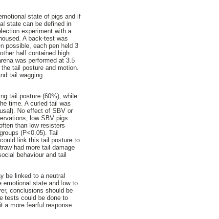
emotional state of pigs and if
al state can be defined in
lection experiment with a
 housed. A back-test was
en possible, each pen held 3
other half contained high
arena was performed at 3.5
 the tail posture and motion.
and tail wagging.
g tail posture (60%), while
he time. A curled tail was
ousal). No effect of SBV or
servations, low SBV pigs
often than low resisters
groups (P<0.05). Tail
uld link this tail posture to
 straw had more tail damage
ocial behaviour and tail
y be linked to a neutral
e emotional state and low to
ver, conclusions should be
ve tests could be done to
cit a more fearful response