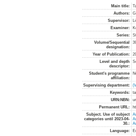
Main title:
T
Authors:
G
Supervisor:
L
Examiner:
K
Series:
S
Volume/Sequential
3
designation:
Year of Publication:
2
Level and depth
S
descriptor:
Student's programme
N
affiliation:
Supervising department:
(
Keywords:
ta
URN:NBN:
u
Permanent URL:
h
Subject. Use of subject
A
categories until 2023-04-
A
30.:
A
Language:
E