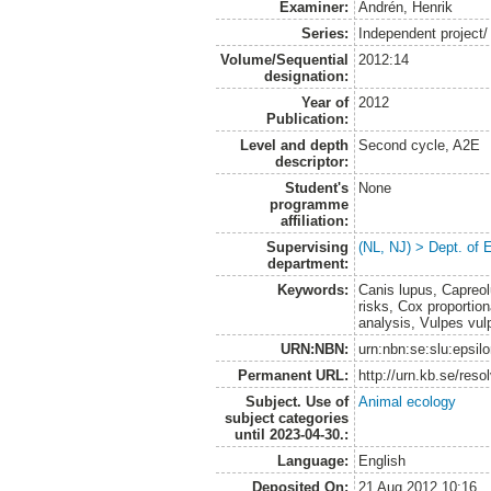
Examiner:
Andrén, Henrik
Series:
Independent project/
Volume/Sequential
2012:14
designation:
Year of
2012
Publication:
Level and depth
Second cycle, A2E
descriptor:
Student's
None
programme
affiliation:
Supervising
(NL, NJ) > Dept. of 
department:
Keywords:
Canis lupus, Capreol
risks, Cox proportio
analysis, Vulpes vul
URN:NBN:
urn:nbn:se:slu:epsil
Permanent URL:
http://urn.kb.se/res
Subject. Use of
Animal ecology
subject categories
until 2023-04-30.:
Language:
English
Deposited On:
21 Aug 2012 10:16