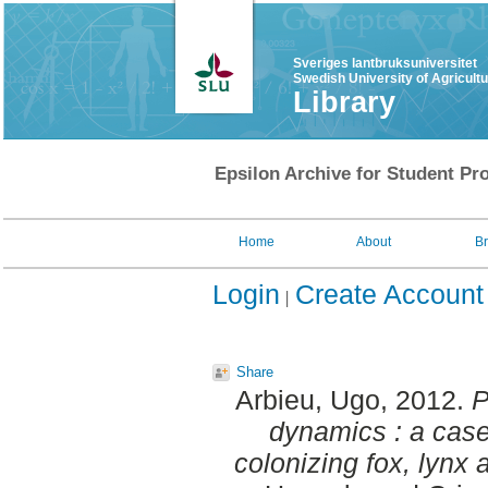
Sveriges lantbruksuniversitet
Swedish University of Agricult
Library
Epsilon Archive for Student Pro
Home
About
B
Login
Create Account
Share
Arbieu, Ugo
, 2012.
P
dynamics : a case
colonizing fox, lynx 