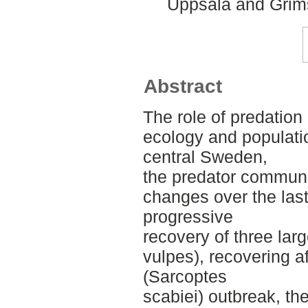
Uppsala and Grims
Abstract
The role of predation 
ecology and populati
central Sweden,
the predator communi
changes over the last 
progressive
recovery of three lar
vulpes), recovering a
(Sarcoptes
scabiei) outbreak, th