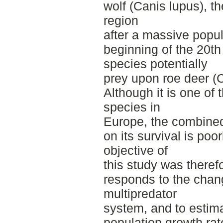
wolf (Canis lupus), th
region
after a massive popul
beginning of the 20th
species potentially
prey upon roe deer (
Although it is one o
species in
Europe, the combined 
on its survival is po
objective of
this study was theref
responds to the chang
multipredator
system, and to estim
population growth rat