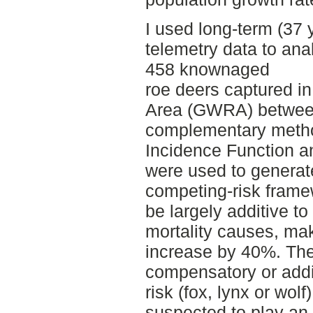
I used long-term (37 
telemetry data to ana
458 knownaged
roe deers captured i
Area (GWRA) betwee
complementary metho
Incidence Function a
were used to generat
competing-risk frame
be largely additive t
mortality causes, maki
increase by 40%. Th
compensatory or addi
risk (fox, lynx or wolf
suspected to play an 