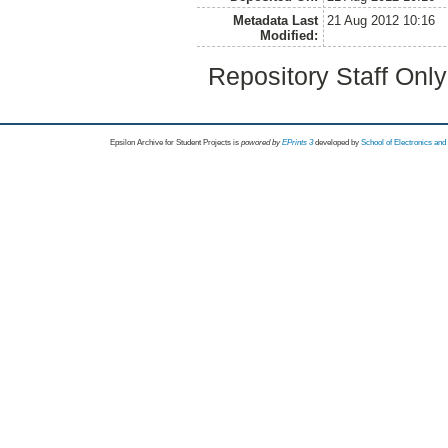
Metadata Last
21 Aug 2012 10:16
Modified:
Repository Staff Onl
Epsilon Archive for Student Projects is
powored by
EPrints 3
developed by
School of Electronics an