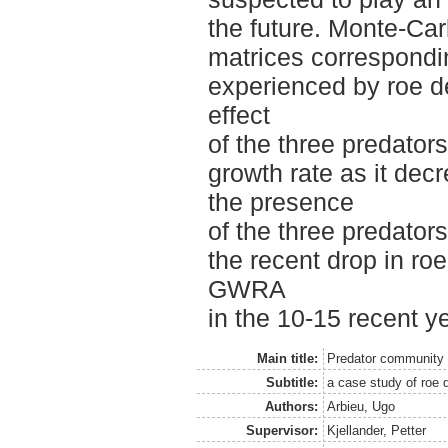
the future. Monte-Car
matrices correspondin
experienced by roe de
effect
of the three predator
growth rate as it de
the presence
of the three predators
the recent drop in ro
GWRA
in the 10-15 recent y
Main title:
Predator community
Subtitle:
a case study of roe d
Authors:
Arbieu, Ugo
Supervisor:
Kjellander, Petter