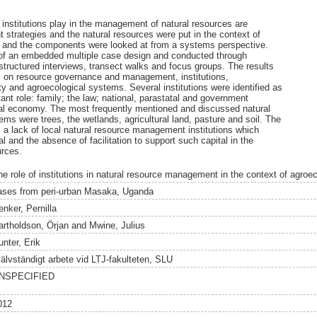
h institutions play in the management of natural resources are
trategies and the natural resources were put in the context of
 and the components were looked at from a systems perspective.
 of an embedded multiple case design and conducted through
structured interviews, transect walks and focus groups. The results
s on resource governance and management, institutions,
y and agroecological systems. Several institutions were identified as
ant role: family; the law; national, parastatal and government
mal economy. The most frequently mentioned and discussed natural
ms were trees, the wetlands, agricultural land, pasture and soil. The
s a lack of local natural resource management institutions which
 and the absence of facilitation to support such capital in the
urces.
he role of institutions in natural resource management in the context of agroe
ases from peri-urban Masaka, Uganda
enker, Pernilla
artholdson, Örjan
and
Mwine, Julius
unter, Erik
jälvständigt arbete vid LTJ-fakulteten, SLU
NSPECIFIED
012