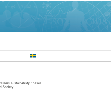
ystems sustainability : cases
d Society