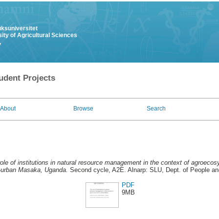
uksuniversitet
ity of Agricultural Sciences
y
udent Projects
About
Browse
Search
ole of institutions in natural resource management in the context of agroecos
i-urban Masaka, Uganda.
Second cycle, A2E. Alnarp: SLU, Dept. of People an
PDF
9MB