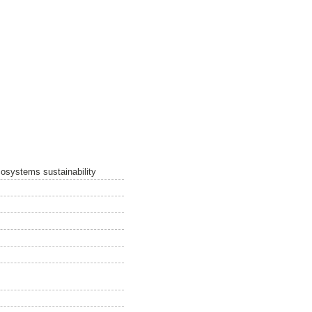
cosystems sustainability