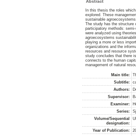
Abstract
In this thesis the roles whic
explored. These management s
sustainable agroecosystems
The study has the structure
participatory methods: semi-
were analyzed using theorie
agroecosystems sustainabilit
playing a more or less import
organizations and the infor
resources and resource syste
study concludes that there i
connects to the human capital
management of natural reso
Main title:
T
Subtitle:
c
Authors:
D
Supervisor:
B
Examiner:
H
Series:
S
Volume/Sequential
U
designation:
Year of Publication:
2