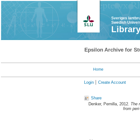
Sveriges lantbr
Swedish Univers
Librar
Epsilon Archive for St
Home
Login
Create Account
Share
Denker, Pernilla
, 2012.
The r
from per