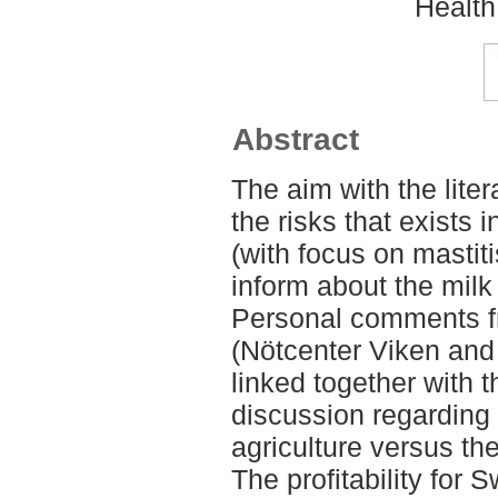
Health
Abstract
The aim with the liter
the risks that exists 
(with focus on mastit
inform about the milk
Personal comments fr
(Nötcenter Viken and
linked together with t
discussion regarding
agriculture versus th
The profitability for