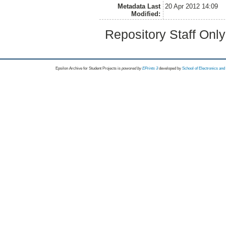
Metadata Last
20 Apr 2012 14:09
Modified:
Repository Staff Onl
Epsilon Archive for Student Projects is
powored by
EPrints 3
developed by
School of Electronics an