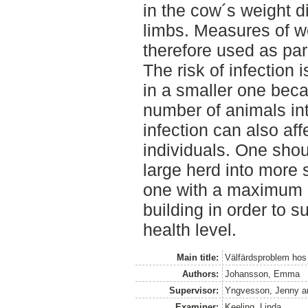
in the cow´s weight di
limbs. Measures of we
therefore used as pa
The risk of infection 
in a smaller one bec
number of animals in
infection can also aff
individuals. One shou
large herd into more 
one with a maximum 
building in order to 
health level.
Main title:
Välfärdsproblem hos 
Authors:
Johansson, Emma
Supervisor:
Yngvesson, Jenny
a
Examiner:
Keeling, Linda