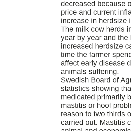
decreased because o
price and current infl
increase in herdsize i
The milk cow herds 
year by year and the
increased herdsize c
time the farmer spen
affect early disease 
animals suffering.
Swedish Board of Agr
statistics showing tha
medicated primarily 
mastitis or hoof probl
reason to two thirds o
carried out. Mastitis 
animal and economic 