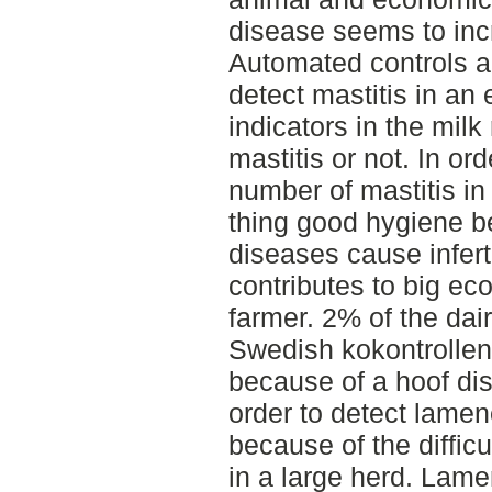
disease seems to inc
Automated controls a
detect mastitis in an 
indicators in the milk
mastitis or not. In or
number of mastitis i
thing good hygiene b
diseases cause inferti
contributes to big ec
farmer. 2% of the dai
Swedish kokontrollen
because of a hoof di
order to detect lame
because of the diffic
in a large herd. Lam