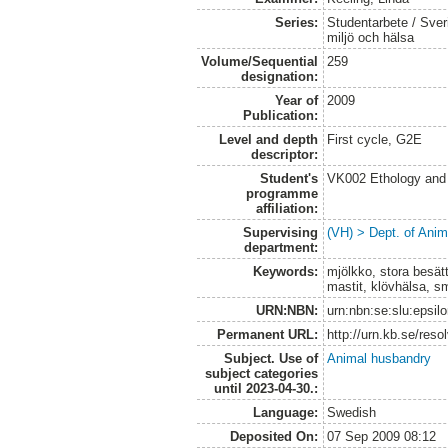
Series:
Studentarbete / Sveri
miljö och hälsa
Volume/Sequential
259
designation:
Year of
2009
Publication:
Level and depth
First cycle, G2E
descriptor:
Student's
VK002 Ethology and
programme
affiliation:
Supervising
(VH) > Dept. of Anim
department:
Keywords:
mjölkko, stora besätt
mastit, klövhälsa, s
URN:NBN:
urn:nbn:se:slu:epsil
Permanent URL:
http://urn.kb.se/res
Subject. Use of
Animal husbandry
subject categories
until 2023-04-30.:
Language:
Swedish
Deposited On:
07 Sep 2009 08:12