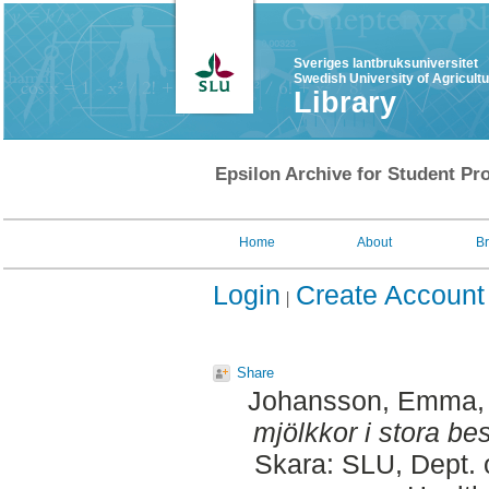
Sveriges lantbruksuniversitet
Swedish University of Agricult
Library
Epsilon Archive for Student Pro
Home
About
B
Login
Create Account
Share
Johansson, Emma
mjölkkor i stora bes
Skara: SLU, Dept. 