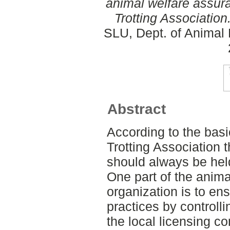
animal welfare assur
Trotting Association
SLU, Dept. of Animal 
Abstract
According to the bas
Trotting Association 
should always be held
One part of the anima
organization is to e
practices by controlli
the local licensing c