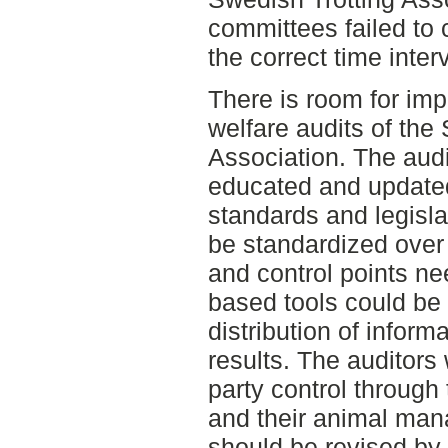
committees failed to c
the correct time interv
There is room for im
welfare audits of the
Association. The audi
educated and updated
standards and legisla
be standardized over 
and control points n
based tools could be
distribution of inform
results. The auditors
party control through 
and their animal man
should be revised by 