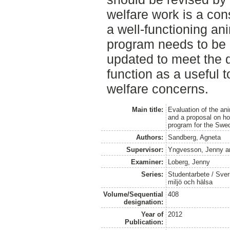
welfare work is a co
a well-functioning an
program needs to be 
updated to meet the 
function as a useful t
welfare concerns.
Main title:
Evaluation of the an
and a proposal on h
program for the Swed
Authors:
Sandberg, Agneta
Supervisor:
Yngvesson, Jenny
a
Examiner:
Loberg, Jenny
Series:
Studentarbete / Sveri
miljö och hälsa
Volume/Sequential
408
designation:
Year of
2012
Publication: