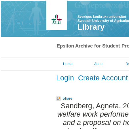
Sveriges lantbruksuniversitet
Swedish University of Agricult
Library
Epsilon Archive for Student Pro
Home
About
B
Login
Create Account
Share
Sandberg, Agneta
, 
welfare work performe
and a proposal on h