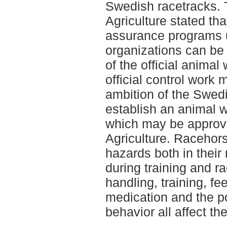
Swedish racetracks.
Agriculture stated tha
assurance programs u
organizations can be
of the official animal
official control work 
ambition of the Swedi
establish an animal 
which may be approv
Agriculture. Racehor
hazards both in thei
during training and ra
handling, training, fe
medication and the po
behavior all affect th