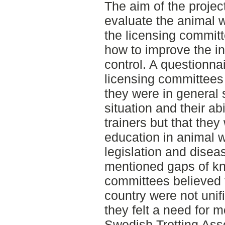
The aim of the project
evaluate the animal 
the licensing committ
how to improve the in
control. A questionnai
licensing committees
they were in general s
situation and their ab
trainers but that the
education in animal w
legislation and disea
mentioned gaps of kn
committees believed 
country were not unif
they felt a need for 
Swedish Trotting Asso