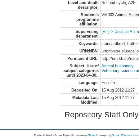
Level and depth
Second cycle, A2E
descriptor:
Student's
VM003 Animal Scien
programme
affiliation:
Supervising
(VH) > Dept. of Anim
department:
Keywords:
standardbred, trotter
URN:NBN:
urn:nbn:se:slu:epsil
Permanent URL:
http://urn.kb.se/res
Subject. Use of
Animal husbandry
subject categories
Veterinary science a
until 2023-04-30.:
Language:
English
Deposited On:
15 Aug 2012 11:27
Metadata Last
15 Aug 2012 11:27
Modified:
Repository Staff Onl
Epsilon Archive for Student Projects is
powored by
EPrints 3
developed by
School of Electronics an